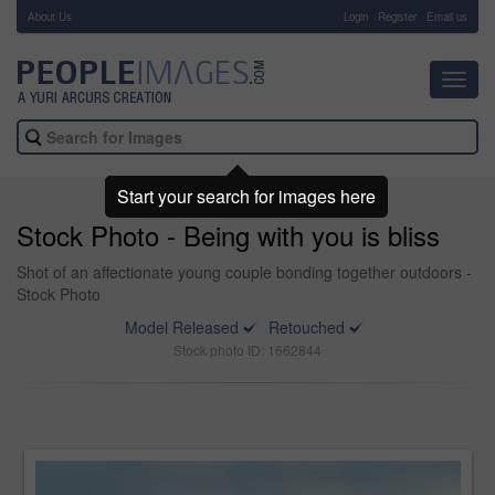
About Us
-
Login
Register
Email us
Toggl
navig
Start your search for images here
Stock Photo - Being with you is bliss
Shot of an affectionate young couple bonding together outdoors -
Stock Photo
Model Released
Retouched
Stock photo ID: 1662844