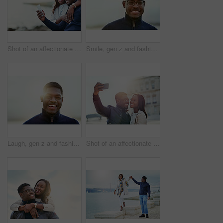
Shot of an affectionate young couple using a cellphone together outdoors
Smile, gen z and fashion with portrait of black man in city for youth, culture and Identity. Happiness, edgy and cool with face of person in urban Kenya downtown for vacation, trends and style
Laugh, gen z and fashion with portrait of black man in city for youth, culture and Identity. Happiness, edgy and cool with face of person in urban Kenya downtown for vacation, trends and style
Shot of an affectionate young couple taking selfies together outdoors