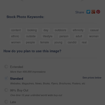
Share
Stock Photo Keywords:
content
looking
day
outdoors
ethnicity
casual
ethnic
outside
lifestyle
person
adult
woman
women
people
female
young
candid
real
How do you plan to use this image?
Extended
More than 499,999 impressions
See prices below
Standard
Websites, Magazines, News, Books, Flyers, Brochures, Posters, etc
99% Buy-Out
One-time 10 year unlimited world wide buy-out
Late