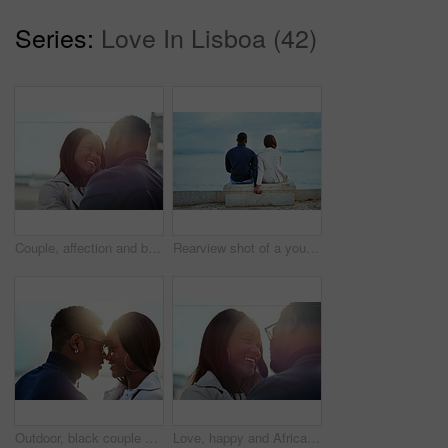
Series:
Love In Lisboa (42)
Couple, affection and bonding in the city in a loving, caring relationship while on a romantic date. Intimate moment, african american man and woman dating in an urban town with love and care
Rearview shot of a young couple looking at the view of the sea outdoors
Outdoor, black couple and happy with dating for love, vacation holiday and bonding together. Romantic people, man and woman with embrace for admiration, connection and anniversary for relationship
Love, happy and African couple in nature for bonding, relationship and relax together outdoors. Sunshine, morning and man and woman with smile embrace for affection, romance and dating on weekend