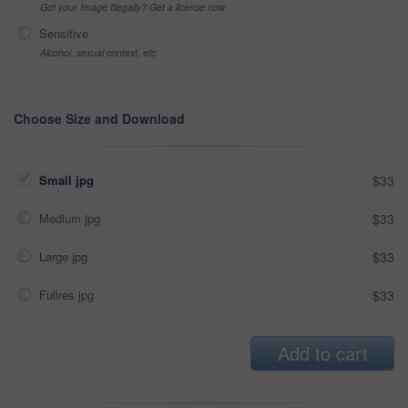
Got your Image Illegally? Get a license now
Sensitive
Alcohol, sexual context, etc
Choose Size and Download
Small jpg
$33
Medium jpg
$33
Large jpg
$33
Fullres jpg
$33
Add to cart