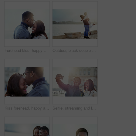
Forehead kiss, happy and black couple in nature for bonding, relationship and relax together outdoors. Love, morning and man and woman with embrace for affection, romance and dating on weekend
Outdoor, black couple and carrying with love for hug, vacation holiday and bonding together. Happy people, man and woman with embrace for admiration, anniversary and loyalty in relationship by ocean
Kiss forehead, happy and black couple in city for bonding, relationship and relax together outdoors. Love, travel and man and woman embrace for affection, romance and dating on holiday or weekend
Selfie, streaming and love with black couple in city for travel, social media and photography. Happiness, profile picture and post with man and woman on date for memory, internet and connection