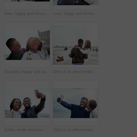
Kiss, happy and African couple in nature together for bonding, relationship and relaxing outdoors. Love, morning and man and woman with smile embrace for affection, romance and dating on weekend
Love, happy and African couple hug at beach for bonding, relationship and relax together outdoors. Travel, morning and man and woman embrace for affection, romance and dating on holiday or weekend
Surprise, happy and couple in city with eyes closed for birthday, anniversary and romantic celebration. Excited, smile and African man and woman in urban town for bonding, relationship and guess
Shot of an affectionate young couple bonding together outdoors
Selfie, smile and love with black couple in city for travel, social media and photography. Happiness, profile picture and post with man and woman on bonding date for memory, internet and connection
Shot of an affectionate young couple taking selfies together outdoors