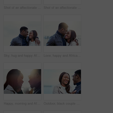
Shot of an affectionate young couple bonding together outdoors
Shot of an affectionate young couple bonding together outdoors
Sky, hug and happy African couple in nature for bonding, relationship and relax together outdoors. Love, morning and man and woman laughing and embrace for affection, romance and dating on weekend
Love, happy and African couple hug in morning for bonding, relationship and relax together outdoors. Sunshine, holiday and man and woman smile and embrace for affection, romance and dating on weekend
Happy, morning and African couple in city hug for bonding, relationship and relax together in town. Sunshine, travel and man and woman with smile embrace for affection, romance and dating on weekend
Outdoor, black couple and relationship with love for laugh, vacation holiday and bonding together. Happy people, man and woman with embrace for admiration, connection and joke for anniversary travel