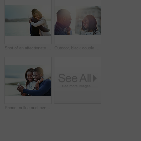
Shot of an affectionate young couple bonding together outdoors
Outdoor, black couple and relationship with love for travel, vacation holiday and bonding together. Happy people, man and woman with embrace for admiration, connection and loyalty for healthy dating
Phone, online and love with black couple in city for travel, social media and streaming. Happiness, communication and post with man and woman on date for memory, internet and connection together