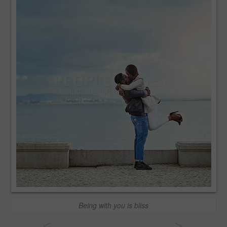
Being with you is bliss
<
>