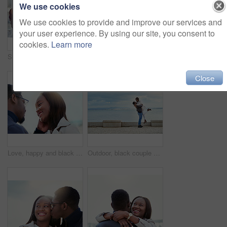
We use cookies
We use cookies to provide and improve our services and
your user experience. By using our site, you consent to
cookies.
Learn more
Surprise, excited and couple in city with eyes closed for birthday, anniversary and romantic celebration. Happy, smile and African man and woman in urban town for bonding, relationship and guess
Outdoor, black couple and relationship with smile for love, vacation holiday and bonding together. Happy people, man and woman with embrace for admiration, connection and trust for anniversary travel
Close
Love, happy and black couple by beach on weekend for bonding, relationship and relax together outdoors. Travel, morning and man and woman smile and embrace for affection, romance and dating in nature
Outdoor, black couple and hug with lifting for love, vacation holiday and bonding together. Happy people, man and woman with embrace for admiration, carrying and anniversary in relationship by ocean