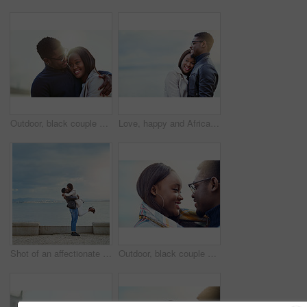
Outdoor, black couple and hug with smile for love, vacation holiday and bonding together in date. Happy people, man and woman with embrace for admiration, connection and anniversary for relationship
Love, happy and African couple hug by beach for bonding, relationship and relax together outdoors. Travel, morning and man and woman embrace for affection, romance and dating on holiday or weekend
Shot of an affectionate young couple bonding together outdoors
Outdoor, black couple and dating with smile for love, vacation holiday and bonding together. Happy people, man and woman with trust embrace for admiration, connection and anniversary for relationship