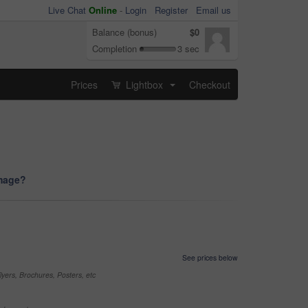
Live Chat
Online
-
Login
Register
Email us
Balance (bonus)
$0
Completion
3 sec
Prices
Lightbox
Checkout
...
image?
See prices below
yers, Brochures, Posters, etc