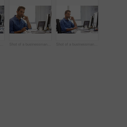
rtrait of a handsome businessman sitting at his desk
Shot of a businessman using his cellphone in his office
Shot of a businessman using his cellphone in his office