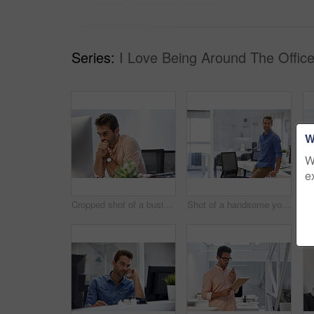
Series:
I Love Being Around The Office
W
W
e
Cropped shot of a businessman looking stressed while sitting at his desk
Shot of a handsome young businessman in his office