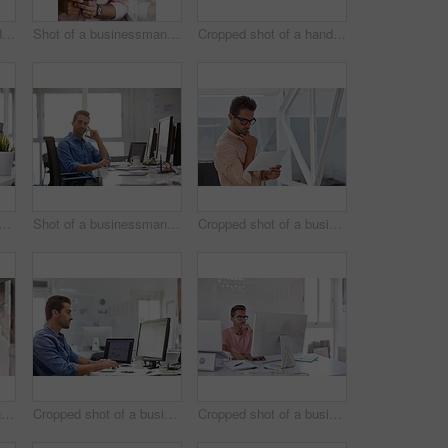
Cropped shot of a handsome young businessman posing against a white wall
Shot of a businessman using his cellphone in his office
Cropped shot of a handsome businessman working on his laptop in his office
d shot of a businessman working on his computer
Shot of a businessman using his cellphone in his office
Cropped shot of a businessman going over some paperwork
Shot of a businessman using his cellphone in his office
Cropped shot of a businessman working on his computer
Cropped shot of a businessman working on his computer