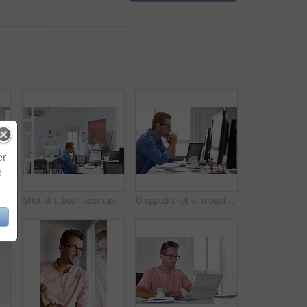
er
e
Shot of a handsome young businessman in his office
Shot of a businessman working on his computer
Cropped shot of a businessman working on his computer