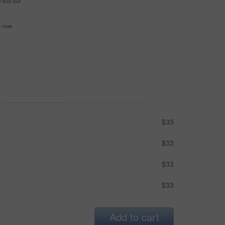
e buy-out
se now
$33
$33
$33
$33
Add to cart