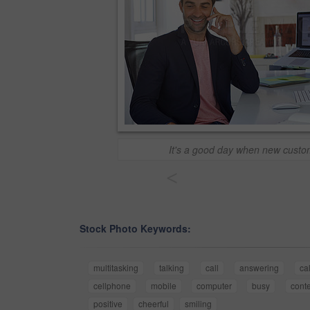
It's a good day when new custom
<
Stock Photo Keywords:
multitasking
talking
call
answering
ca
cellphone
mobile
computer
busy
cont
positive
cheerful
smiling