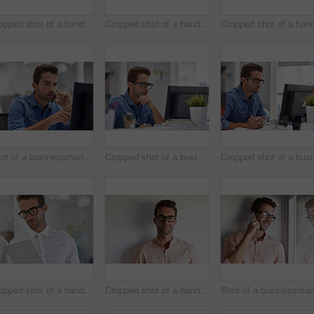
Cropped shot of a handsome businessman using his digital tablet at home
Cropped shot of a handsome businessman using his digital tablet at work
Shot of a businessman using his cellphone in his office
Cropped shot of a businessman working on his computer
Croppe
Cropped shot of a handsome businessman using his digital tablet at work
Cropped shot of a handsome young businessman posing against a white wall