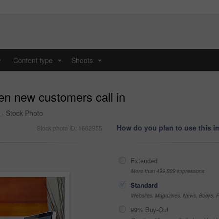
y
Content type
Shoots
...
...
en new customers call in
 - Stock Photo
How do you plan to use this 
Stock photo ID: 1662955
Extended
More than 499,999 impressions
Standard
Websites, Magazines, News, Books, Fl
99% Buy-Out