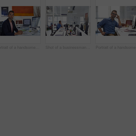
Portrait of a handsome businessman sitting at his desk
Shot of a businessman working on his computer
Po