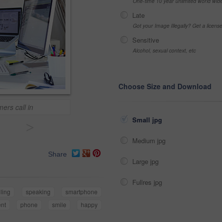
One-time 10 year unlimited world wid
Late
Got your Image Illegally? Get a licen
Sensitive
Alcohol, sexual context, etc
Choose Size and Download
ers call in
Small jpg
>
Medium jpg
Share
Large jpg
Fullres jpg
lling
speaking
smartphone
ent
phone
smile
happy