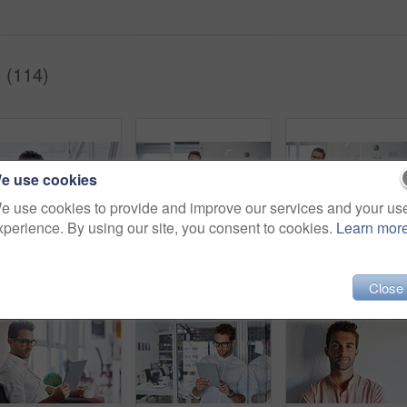
 (114)
e use cookies
e use cookies to provide and improve our services and your us
xperience. By using our site, you consent to cookies.
Learn mor
Cropped shot of a businessman going over some paperwork
Shot of a handsome young businessman in his office
Close