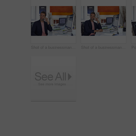
Shot of a businessman using his cellphone in his office
Shot of a businessman using his cellphone in his office