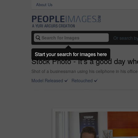
About Us
Or search b
Start your search for images here
Stock Photo - It's a good day wh
Shot of a businessman using his cellphone in his office
Model Released
Retouched