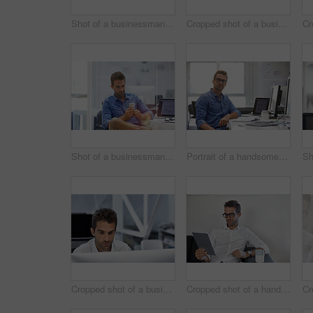
Shot of a businessman using his cellphone in his office
Cropped shot of a businessman talking on his phone while working on some paperwork
Shot of a businessman using his cellphone in his office
Portrait of a handsome businessman sitting at his desk
Cropped shot of a businessman working on his computer
Cropped shot of a handsome businessman using his digital tablet at work