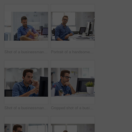
Shot of a businessman using his cellphone in his office
Portrait of a handsome businessman sitting at his desk
Shot of a businessman using his cellphone in his office
Cropped shot of a businessman working on his computer