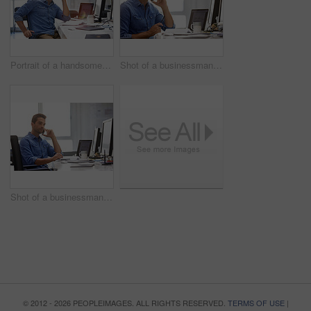
Portrait of a handsome businessman sitting at his desk
Shot of a businessman using his cellphone in his office
Shot of a businessman using his cellphone in his office
© 2012 - 2026 PEOPLEIMAGES. ALL RIGHTS RESERVED.
TERMS OF USE
|