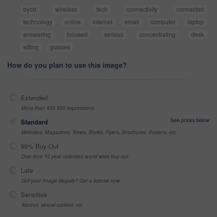
byod
wireless
tech
connectivity
connected
technology
online
internet
email
computer
laptop
answering
focused
serious
concentrating
desk
sitting
glasses
How do you plan to use this image?
Extended
More than 499,999 impressions
See prices below
Standard
Websites, Magazines, News, Books, Flyers, Brochures, Posters, etc
99% Buy-Out
One-time 10 year unlimited world wide buy-out
Late
Got your Image Illegally? Get a license now
Sensitive
Alcohol, sexual context, etc