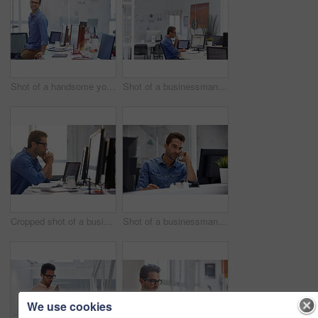
Shot of a handsome young businessman in his office
Shot of a businessman working on his computer
Cropped shot of a businessman working on his computer
Shot of a businessman using his cellphone in his office
We use cookies