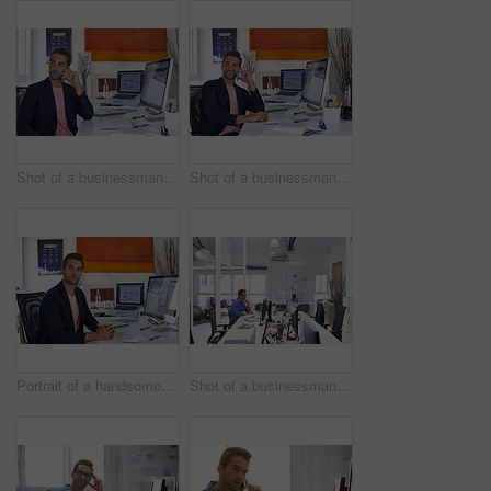
Shot of a businessman using his cellphone in his office
Shot of a businessman using his cellphone in his office
Portrait of a handsome businessman sitting at his desk
Shot of a businessman working on his computer