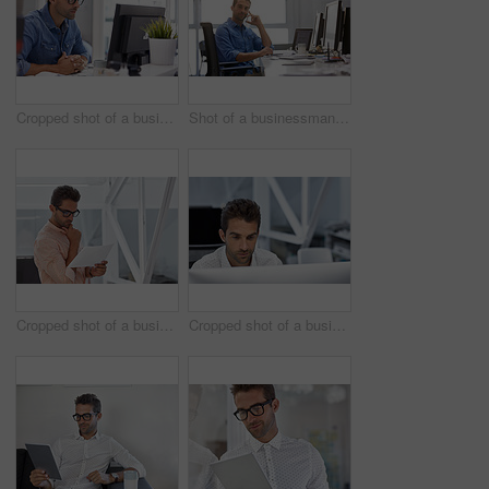
Cropped shot of a businessman working on his computer
Shot of a businessman using his cellphone in his office
Cropped shot of a businessman going over some paperwork
Cropped shot of a businessman working on his computer