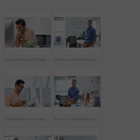
Cropped shot of a businessman looking stressed while sitting at his desk
Shot of a handsome young businessman in his office
Cropped shot of a businessman going over some paperwork
Shot of a handsome young businessman in his office