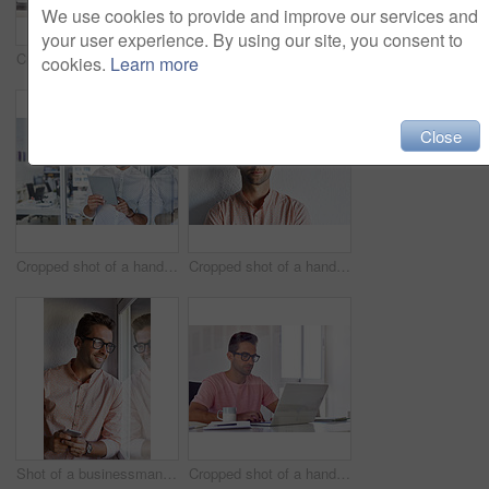
We use cookies to provide and improve our services and
your user experience. By using our site, you consent to
Cropped shot of a businessman talking on his phone while working on some paperwork
Cropped shot of a handsome businessman using his digital tablet at home
cookies.
Learn more
Close
Cropped shot of a handsome businessman using his digital tablet at work
Cropped shot of a handsome young businessman posing against a white wall
Shot of a businessman using his cellphone in his office
Cropped shot of a handsome businessman working on his laptop in his office