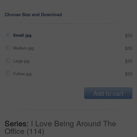
Choose Size and Download
Small jpg
$33
Medium jpg
$33
Large jpg
$33
Fullres jpg
$33
Add to cart
Series:
I Love Being Around The
Office (114)