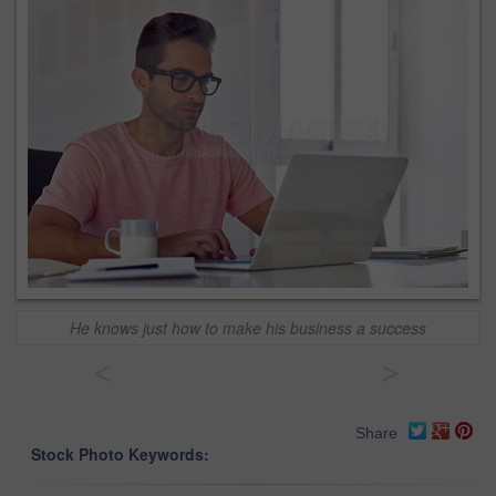
He knows just how to make his business a success
<
>
Share
Stock Photo Keywords: