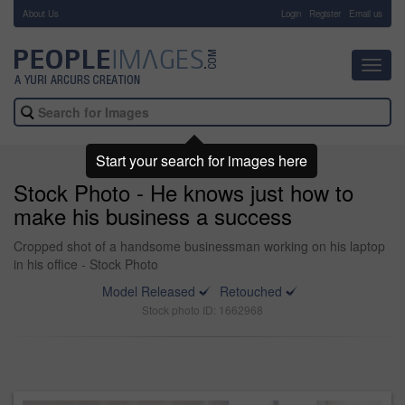
About Us
-
Login
Register
Email us
Toggl
navig
Start your search for images here
Stock Photo - He knows just how to
make his business a success
Cropped shot of a handsome businessman working on his laptop
in his office - Stock Photo
Model Released
Retouched
Stock photo ID: 1662968