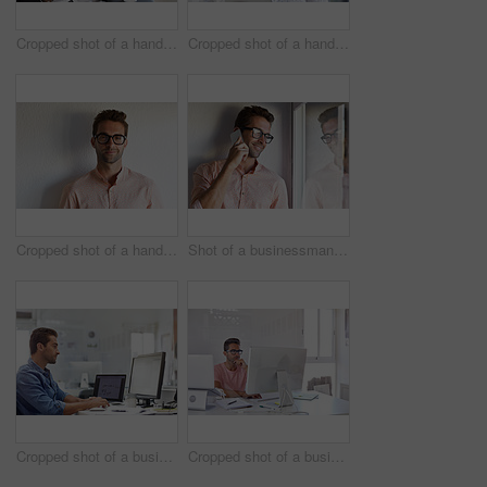
Cropped shot of a handsome businessman using his digital tablet at work
Cropped shot of a handsome businessman using his digital tablet at work
Cropped shot of a handsome young businessman posing against a white wall
Shot of a businessman using his cellphone in his office
Cropped shot of a businessman working on his computer
Cropped shot of a businessman working on his computer