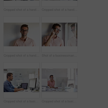
Cropped shot of a handsome businessman using his digital tablet at work
Cropped shot of a handsome businessman using his digital tablet at work
Cropped shot of a handsome young businessman posing against a white wall
Shot of a businessman using his cellphone in his office
Cropped shot of a businessman working on his computer
Cropped shot of a businessman working on his computer