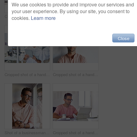
We use cookies to provide and improve our services and
your user experience. By using our site, you consent to
Cropped shot of a businessman talking on his phone while working on some paperwork
Cropped shot of a handsome businessman using his digital tablet at home
cookies.
Learn more
Close
Cropped shot of a handsome businessman using his digital tablet at work
Cropped shot of a handsome young businessman posing against a white wall
Shot of a businessman using his cellphone in his office
Cropped shot of a handsome businessman working on his laptop in his office