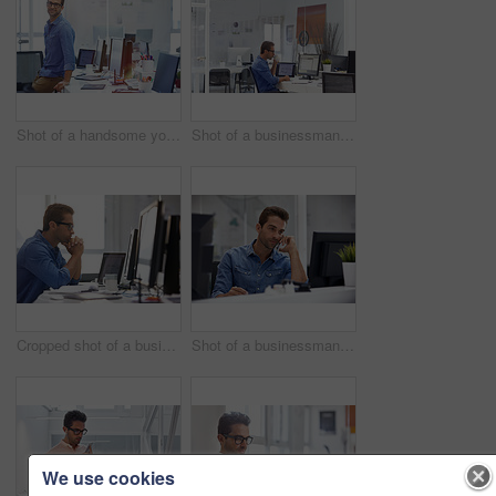
Shot of a handsome young businessman in his office
Shot of a businessman working on his computer
Cropped shot of a businessman working on his computer
Shot of a businessman using his cellphone in his office
We use cookies