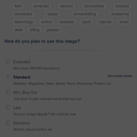
tech
computer
serious
connectivity
focused
connected
laptop
concentrating
answering
technology
online
wireless
byod
internet
email
desk
sitting
glasses
How do you plan to use this image?
Extended
More than 499,999 impressions
See prices below
Standard
Websites, Magazines, News, Books, Flyers, Brochures, Posters, etc
99% Buy-Out
One-time 10 year unlimited world wide buy-out
Late
Got your Image Illegally? Get a license now
Sensitive
Alcohol, sexual context, etc