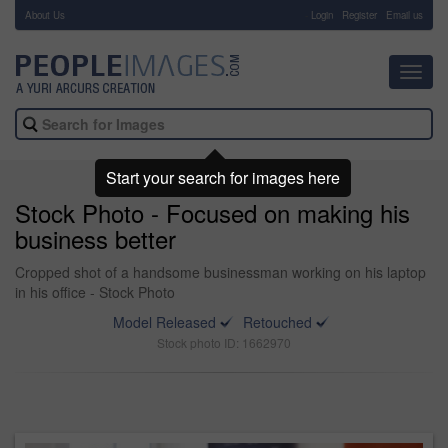
About Us
-
Login
Register
Email us
Toggl
navig
Start your search for images here
Stock Photo - Focused on making his
business better
Cropped shot of a handsome businessman working on his laptop
in his office - Stock Photo
Model Released
Retouched
Stock photo ID: 1662970