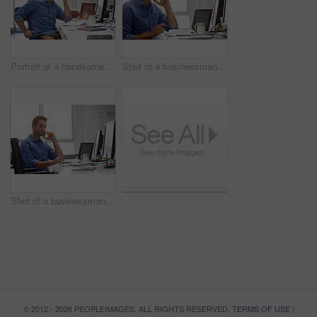
Portrait of a handsome businessman sitting at his desk
Shot of a businessman using his cellphone in his office
Shot of a businessman using his cellphone in his office
© 2012 - 2026 PEOPLEIMAGES. ALL RIGHTS RESERVED.
TERMS OF USE
|