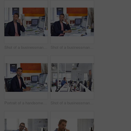
Shot of a businessman using his cellphone in his office
Shot of a businessman using his cellphone in his office
Portrait of a handsome businessman sitting at his desk
Shot of a businessman working on his computer