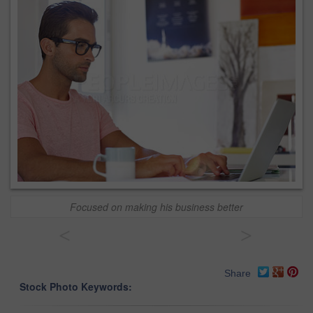
Focused on making his business better
<
>
Share
Stock Photo Keywords: