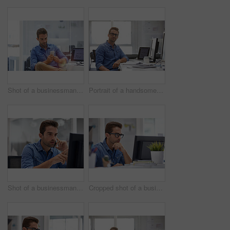
Shot of a businessman using his cellphone in his office
Portrait of a handsome businessman sitting at his desk
Shot of a businessman using his cellphone in his office
Cropped shot of a businessman working on his computer