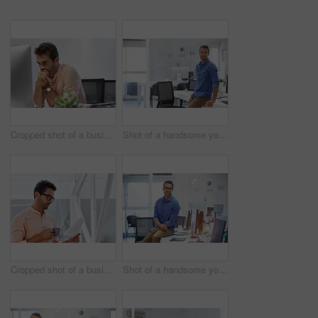
Cropped shot of a businessman looking stressed while sitting at his desk
Shot of a handsome young businessman in his office
Cropped shot of a businessman going over some paperwork
Shot of a handsome young businessman in his office