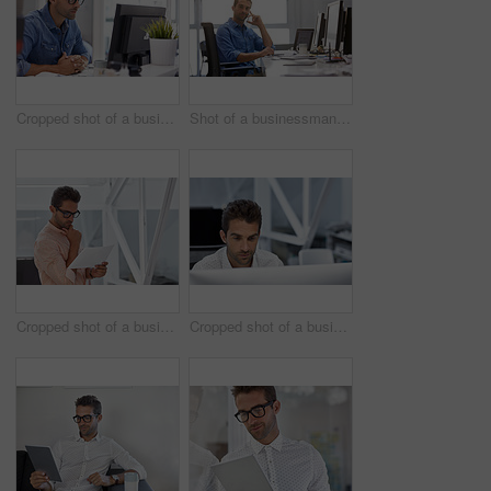
Cropped shot of a businessman working on his computer
Shot of a businessman using his cellphone in his office
Cropped shot of a businessman going over some paperwork
Cropped shot of a businessman working on his computer