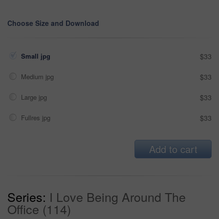
Choose Size and Download
Small jpg
$33
Medium jpg
$33
Large jpg
$33
Fullres jpg
$33
Add to cart
Series:
I Love Being Around The
Office (114)