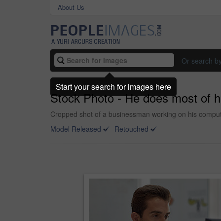
About Us
Or search b
Start your search for images here
Stock Photo - He does most of h
Cropped shot of a businessman working on his comput
Model Released
Retouched