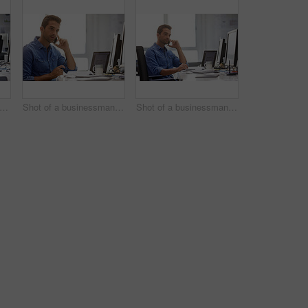
rtrait of a handsome businessman sitting at his desk
Shot of a businessman using his cellphone in his office
Shot of a businessman using his cellphone in his office