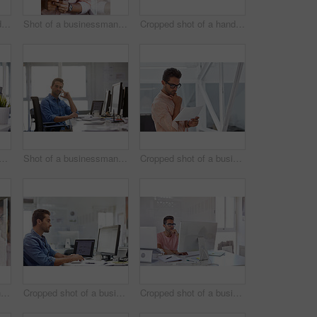
Cropped shot of a handsome young businessman posing against a white wall
Shot of a businessman using his cellphone in his office
Cropped shot of a handsome businessman working on his laptop in his office
d shot of a businessman working on his computer
Shot of a businessman using his cellphone in his office
Cropped shot of a businessman going over some paperwork
Shot of a businessman using his cellphone in his office
Cropped shot of a businessman working on his computer
Cropped shot of a businessman working on his computer