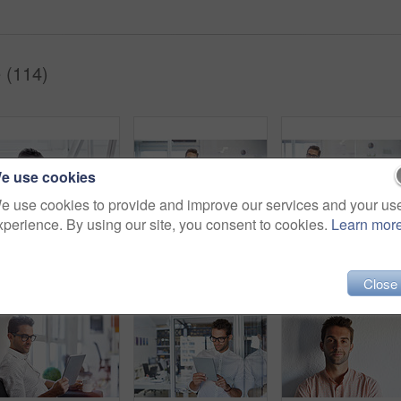
 (114)
e use cookies
e use cookies to provide and improve our services and your us
xperience. By using our site, you consent to cookies.
Learn mor
Cropped shot of a businessman going over some paperwork
Shot of a handsome young businessman in his office
Close