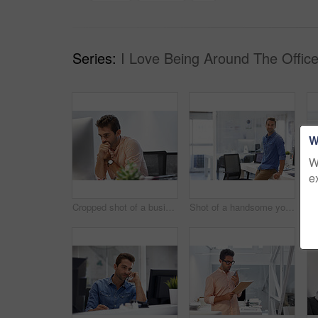
Series:
I Love Being Around The Office
W
W
e
Cropped shot of a businessman looking stressed while sitting at his desk
Shot of a handsome young businessman in his office