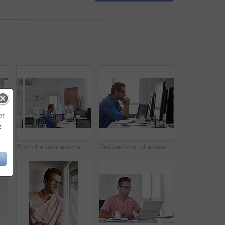
er
e
Shot of a handsome young businessman in his office
Shot of a businessman working on his computer
Cropped shot of a businessman working on his computer