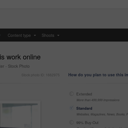
y
Content type
Shoots
...
...
is work online
er - Stock Photo
How do you plan to use this 
Stock photo ID: 1662975
Extended
More than 499,999 impressions
Standard
Websites, Magazines, News, Books, Fl
99% Buy-Out