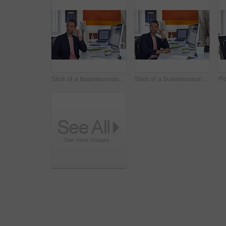
Shot of a businessman using his cellphone in his office
Shot of a businessman using his cellphone in his office