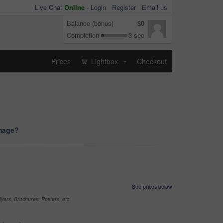
Live Chat
Online
-
Login
Register
Email us
Balance (bonus)
$0
Completion
3 sec
Prices
Lightbox
Checkout
...
image?
See prices below
yers, Brochures, Posters, etc