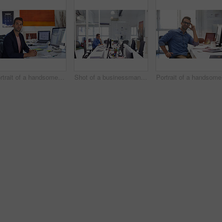
Portrait of a handsome businessman sitting at his desk
Shot of a businessman working on his computer
Po