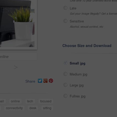
One-time 10 year unlimited world wid
Late
Got your Image Illegally? Get a licen
Sensitive
Alcohol, sexual context, etc
Choose Size and Download
nline
Small jpg
>
Medium jpg
Share
Large jpg
Fullres jpg
ail
online
tech
focused
connectivity
desk
sitting