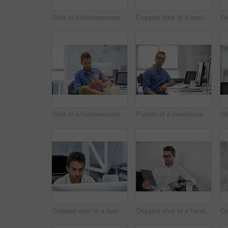
Shot of a businessman using his cellphone in his office
Cropped shot of a businessman talking on his phone while working on some paperwork
Shot of a businessman using his cellphone in his office
Portrait of a handsome businessman sitting at his desk
Cropped shot of a businessman working on his computer
Cropped shot of a handsome businessman using his digital tablet at work