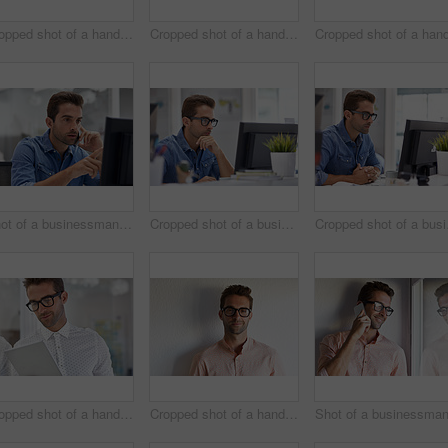
Cropped shot of a handsome businessman using his digital tablet at home
Cropped shot of a handsome businessman using his digital tablet at work
Shot of a businessman using his cellphone in his office
Cropped shot of a businessman working on his computer
Croppe
Cropped shot of a handsome businessman using his digital tablet at work
Cropped shot of a handsome young businessman posing against a white wall