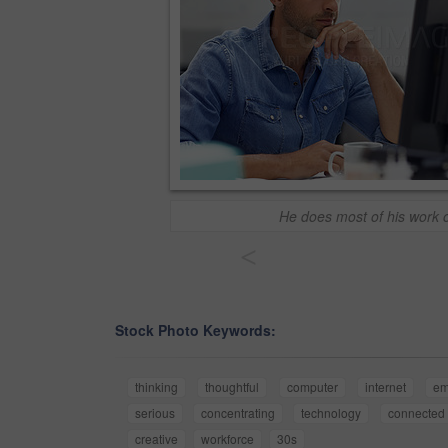
He does most of his work o
<
Stock Photo Keywords:
thinking
thoughtful
computer
internet
em
serious
concentrating
technology
connected
creative
workforce
30s