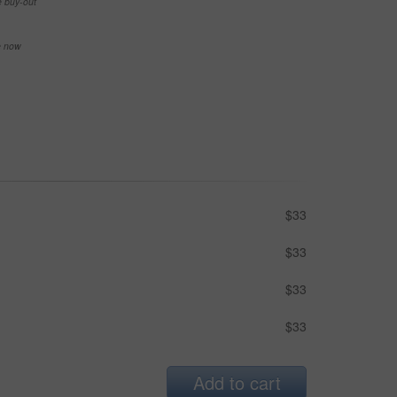
e buy-out
se now
$33
$33
$33
$33
Add to cart