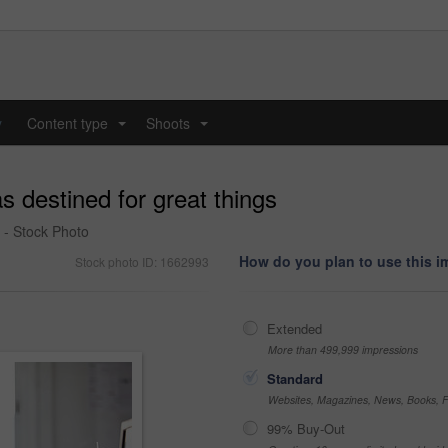
y
Content type
Shoots
...
...
s destined for great things
 - Stock Photo
How do you plan to use this 
Stock photo ID: 1662993
Extended
More than 499,999 impressions
Standard
Websites, Magazines, News, Books, Fl
99% Buy-Out