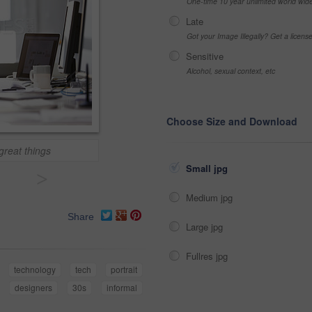
One-time 10 year unlimited world wid
Late
Got your Image Illegally? Get a licen
Sensitive
Alcohol, sexual context, etc
Choose Size and Download
great things
Small jpg
>
Medium jpg
Share
Large jpg
Fullres jpg
technology
tech
portrait
designers
30s
informal