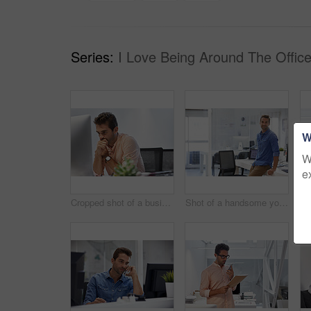
Series:
I Love Being Around The Office
W
W
e
Cropped shot of a businessman looking stressed while sitting at his desk
Shot of a handsome young businessman in his office