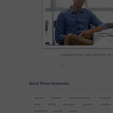
I always knew I was destined for 
<
Stock Photo Keywords:
serious
focused
professionalism
computer
desk
sitting
eyewear
glasses
creative
workforce
people
person