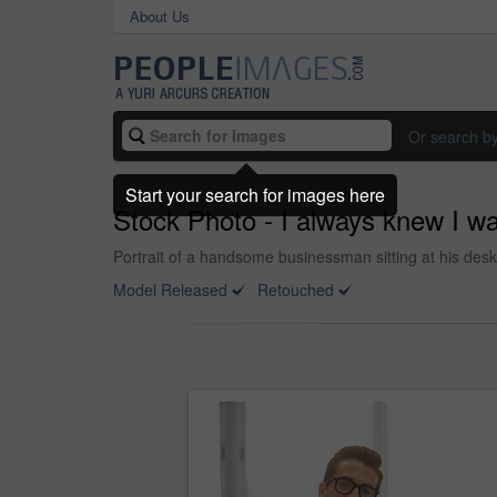
About Us
Or search b
Start your search for images here
Stock Photo - I always knew I wa
Portrait of a handsome businessman sitting at his desk
Model Released
Retouched