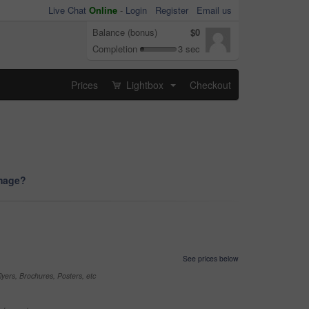
Live Chat
Online
-
Login
Register
Email us
Balance (bonus)
$0
Completion
3 sec
Prices
Lightbox
Checkout
...
image?
See prices below
yers, Brochures, Posters, etc