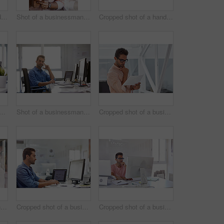
Cropped shot of a handsome young businessman posing against a white wall
Shot of a businessman using his cellphone in his office
Cropped shot of a handsome businessman working on his laptop in his office
d shot of a businessman working on his computer
Shot of a businessman using his cellphone in his office
Cropped shot of a businessman going over some paperwork
Shot of a businessman using his cellphone in his office
Cropped shot of a businessman working on his computer
Cropped shot of a businessman working on his computer