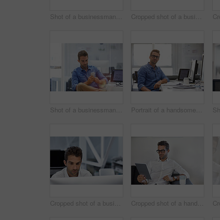
Shot of a businessman using his cellphone in his office
Cropped shot of a businessman talking on his phone while working on some paperwork
Shot of a businessman using his cellphone in his office
Portrait of a handsome businessman sitting at his desk
Cropped shot of a businessman working on his computer
Cropped shot of a handsome businessman using his digital tablet at work