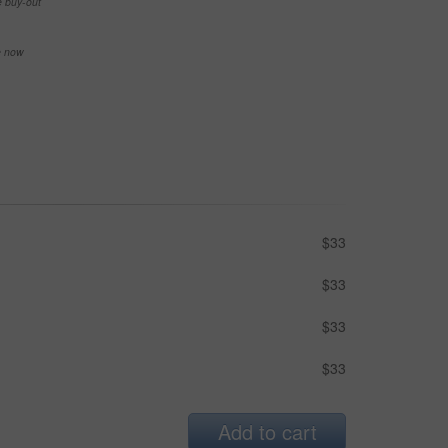
e buy-out
se now
$33
$33
$33
$33
Add to cart