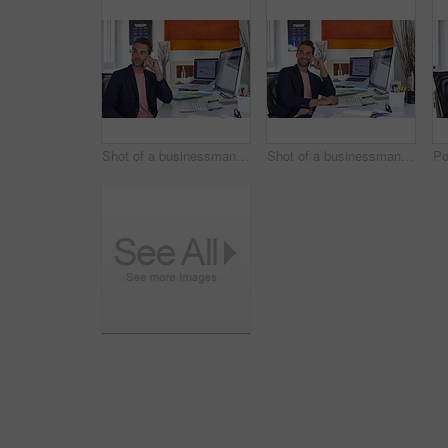
Shot of a businessman using his cellphone in his office
Shot of a businessman using his cellphone in his office