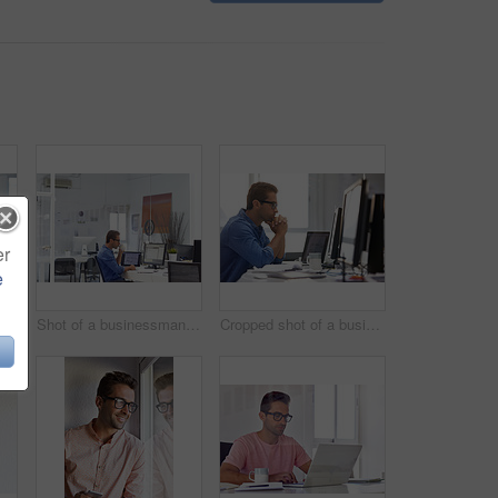
er
e
Shot of a handsome young businessman in his office
Shot of a businessman working on his computer
Cropped shot of a businessman working on his computer