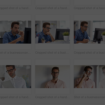
Cropped shot of a handsome businessman using his digital tablet at home
Cropped shot of a handsome businessman using his digital tablet at work
Shot of a businessman using his cellphone in his office
Cropped shot of a businessman working on his computer
Croppe
Cropped shot of a handsome businessman using his digital tablet at work
Cropped shot of a handsome young businessman posing against a white wall