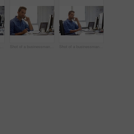
rtrait of a handsome businessman sitting at his desk
Shot of a businessman using his cellphone in his office
Shot of a businessman using his cellphone in his office