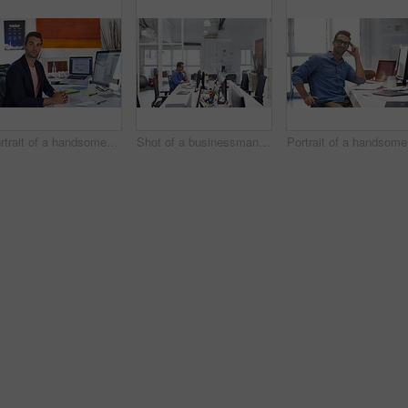
Portrait of a handsome businessman sitting at his desk
Shot of a businessman working on his computer
Po