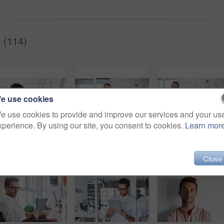
 (114)
e use cookies
e use cookies to provide and improve our services and your us
xperience. By using our site, you consent to cookies.
Learn mor
Cropped shot of a businessman going over some paperwork
Shot of a handsome young businessman in his office
Close