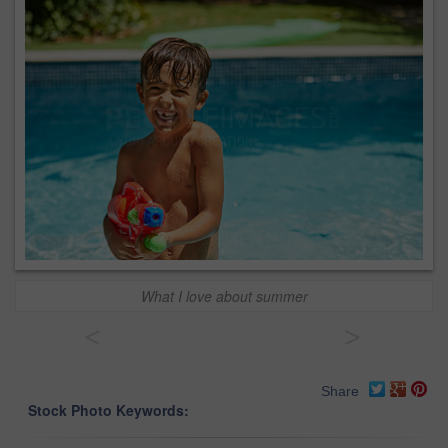
What I love about summer
<
>
Share
Stock Photo Keywords: