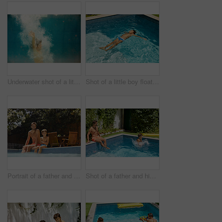
Underwater shot of a little boy swimming in a pool
Shot of a little boy floating in a swimming pool
Portrait of a father and his son enjoying a day by the swimming pool
Shot of a father and his son enjoying a day by the swimming pool