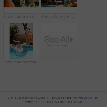
Shot of a father and his son playing with water guns at the swimming pool
Shot of a father and his son playing with water guns at the swimming pool
Shot of a father throwing his son into the swimming pool
© 2012 - 2026 PEOPLEIMAGES. ALL RIGHTS RESERVED.
TERMS OF USE
|
PRIVACY
|
POPI POLICY
|
PAIA MANUAL
|
LICENSES