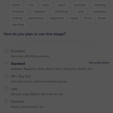
alone
one
male
squirt
poolside
squirting
innocent
cropped
individual
pool
weekend
looking
playfulness
happiness
happy
home
house
standing
How do you plan to use this image?
Extended
More than 499,999 impressions
See prices below
Standard
Websites, Magazines, News, Books, Flyers, Brochures, Posters, etc
99% Buy-Out
One-time 10 year unlimited world wide buy-out
Late
Got your Image Illegally? Get a license now
Sensitive
Alcohol, sexual context, etc