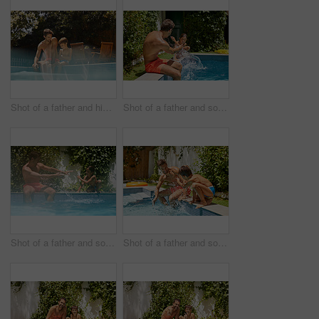
Shot of a father and his son enjoying a day by the swimming pool
Shot of a father and son splashing each other at the swimming pool
Shot of a father and son splashing each other at the swimming pool
Shot of a father and son splashing each other at the swimming pool