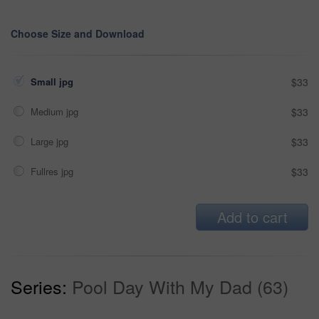
Choose Size and Download
Small jpg
$33
Medium jpg
$33
Large jpg
$33
Fullres jpg
$33
Add to cart
Series:
Pool Day With My Dad (63)