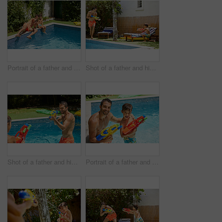
Portrait of a father and his son enjoying a day by the swimming pool
Shot of a father and his son playing with water guns at the swimming pool
Shot of a father and his son playing with water guns at the swimming pool
Portrait of a father and his son playing with water guns at the swimming pool