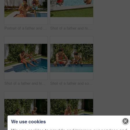
Portrait of a father and his son playing with water guns at the swimming pool
Shot of a father and his son playing with water guns at the swimming pool
Shot of a father and his son enjoying a day by the swimming pool
Shot of a father and son splashing each other at the swimming pool
We use cookies