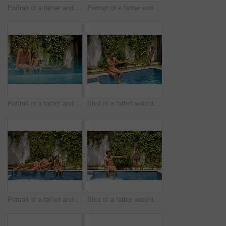
Portrait of a father and his son enjoying a day by the swimming pool
Portrait of a father and his son enjoying a day by the swimming pool
Portrait of a father and his son enjoying a day by the swimming pool
Shot of a father watching his son dive into the swimming pool
Portrait of a father and his son enjoying a day by the swimming pool
Shot of a father watching his son dive into the swimming pool