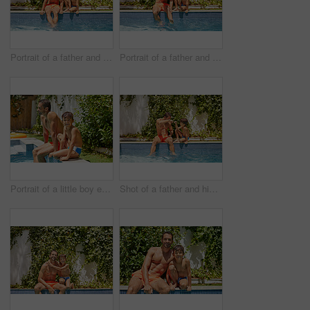
Portrait of a father and his son enjoying a day by the swimming pool
Portrait of a father and his son enjoying a day by the swimming pool
Portrait of a little boy enjoying a day by the pool with his father
Shot of a father and his son enjoying a day by the swimming pool