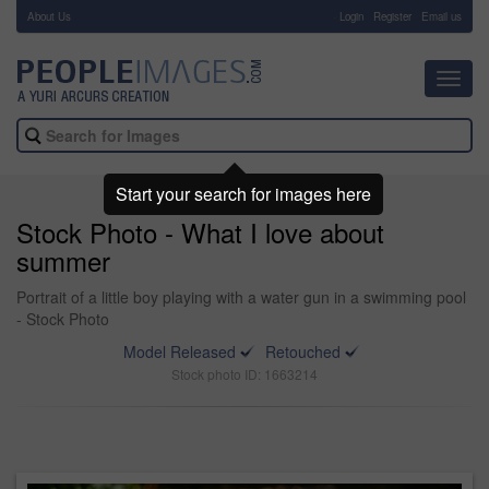
About Us
-
Login
Register
Email us
Toggl
navig
Start your search for images here
Stock Photo - What I love about
summer
Portrait of a little boy playing with a water gun in a swimming pool
- Stock Photo
Model Released
Retouched
Stock photo ID: 1663214