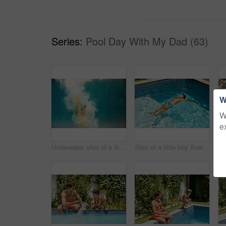
Series:
Pool Day With My Dad (63)
W
W
e
Underwater shot of a little boy swimming in a pool
Shot of a little boy floating in a swimming pool