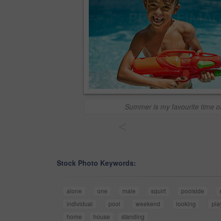
Summer is my favourite time of
<
Stock Photo Keywords:
alone
one
male
squirt
poolside
individual
pool
weekend
looking
pla
home
house
standing