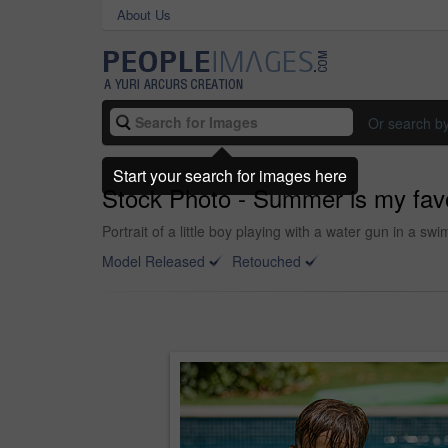
About Us
Or search b
Start your search for images here
Stock Photo - Summer is my favou
Portrait of a little boy playing with a water gun in a s
Model Released
Retouched