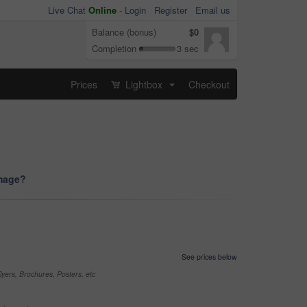
Live Chat
Online
-
Login
Register
Email us
Balance (bonus)
$0
Completion
3 sec
Prices
Lightbox
Checkout
...
image?
See prices below
yers, Brochures, Posters, etc