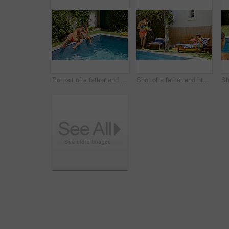
Portrait of a father and his son enjoying a day by the swimming pool
Shot of a father and his son playing with water guns at the swimming pool