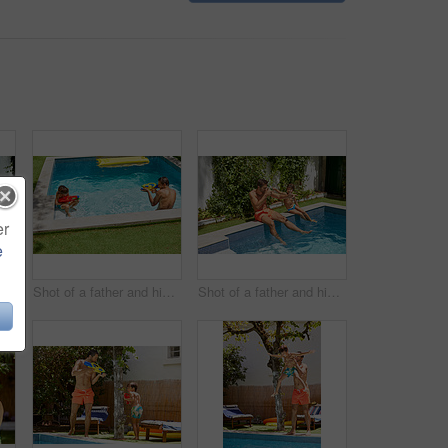
er
e
Portrait of a father and his son playing with water guns at the swimming pool
Shot of a father and his son playing with water guns at the swimming pool
Shot of a father and his son enjoying a day by the swimming pool