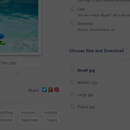
One-time 10 year unlimited world wid
Late
Got your Image Illegally? Get a licen
Sensitive
Alcohol, sexual context, etc
Choose Size and Download
 the year
Small jpg
>
Medium jpg
Share
Large jpg
Fullres jpg
squirting
innocent
cropped
yfulness
happiness
happy