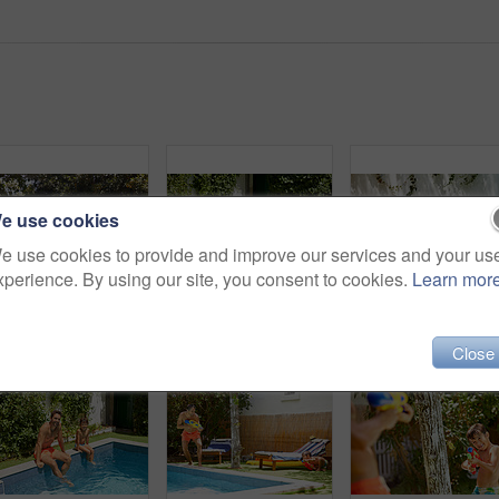
e use cookies
e use cookies to provide and improve our services and your us
xperience. By using our site, you consent to cookies.
Learn mor
Portrait of a father and his son enjoying a day by the swimming pool
Shot of a father and his son enjoying a day by the swimming pool
Close