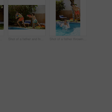
 his son playing with water guns at the swimming pool
Shot of a father and his son playing with water guns at the swimming pool
Shot of a father throwing his son into the swimming pool