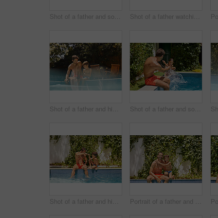
Shot of a father and son splashing each other at the swimming pool
Shot of a father watching his son dive into the swimming pool
Shot of a father and his son enjoying a day by the swimming pool
Shot of a father and son splashing each other at the swimming pool
Shot of a father and his son enjoying a day by the swimming pool
Portrait of a father and his son enjoying a day by the swimming pool