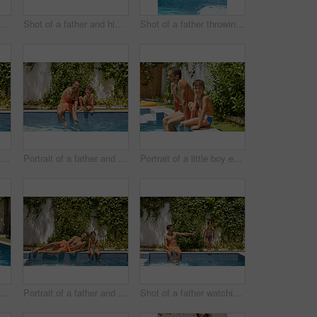
 his son playing with water guns at the swimming pool
Shot of a father and his son playing with water guns at the swimming pool
Shot of a father throwing his son into the swimming pool
Portrait of a father and his son enjoying a day by the swimming pool
Portrait of a father and his son enjoying a day by the swimming pool
Portrait of a little boy enjoying a day by the pool with his father
 a father watching his son dive into the swimming pool
Portrait of a father and his son enjoying a day by the swimming pool
Shot of a father watching his son dive into the swimming pool