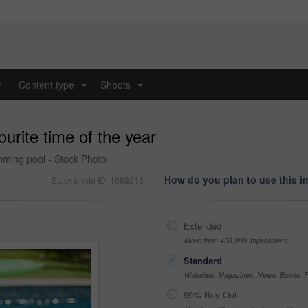
y
Content type
Shoots
...
...
rite time of the year
wimming pool - Stock Photo
How do you plan to use this 
Stock photo ID: 1663215
Extended
More than 499,999 impressions
Standard
Websites, Magazines, News, Books, Fl
99% Buy-Out