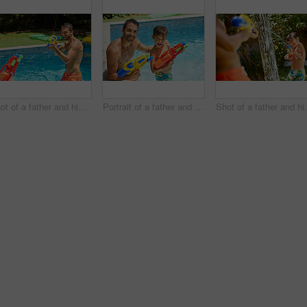
Shot of a father and his son playing with water guns at the swimming pool
Portrait of a father and his son playing with water guns at the swimming pool
Shot of a father and