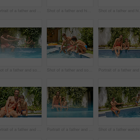
Portrait of a father and his son enjoying a day by the swimming pool
Shot of a father and his son playing with water guns at the swimming pool
Shot of a father and
Shot of a father and son splashing each other at the swimming pool
Shot of a father and son splashing each other at the swimming pool
Portrait of a father and his son enjoying a day by the swimming pool
Portrait of a father and his son enjoying a day by the swimming pool
Shot of