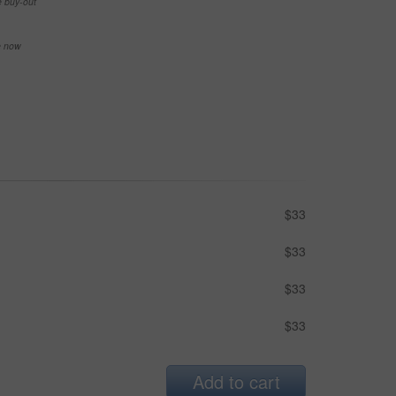
e buy-out
se now
$33
$33
$33
$33
Add to cart