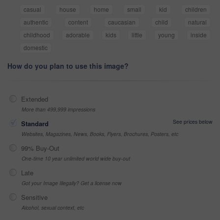
casual
house
home
small
kid
children
authentic
content
caucasian
child
natural
childhood
adorable
kids
little
young
inside
domestic
How do you plan to use this image?
Extended
More than 499,999 impressions
See prices below
Standard
Websites, Magazines, News, Books, Flyers, Brochures, Posters, etc
99% Buy-Out
One-time 10 year unlimited world wide buy-out
Late
Got your Image Illegally? Get a license now
Sensitive
Alcohol, sexual context, etc