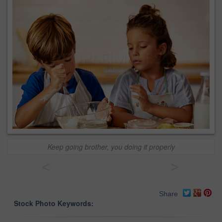
Keep going brother, you doing it properly
<
>
Share
Stock Photo Keywords: