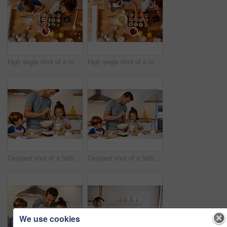
High angle shot of a brother and sister adding fruit to their batter before it gets baked in the oven at home
High angle shot of a brother and sister adding fruit to their batter before it gets baked in the oven at home
Cropped shot of a father helping his son and daughter bake in the kitchen at home
Cropped shot of a father helping his son and daughter bake in the kitchen at home
We use cookies