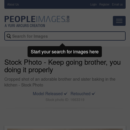
About Us
-
Login
Register
Email us
Toggl
navig
Start your search for images here
Stock Photo - Keep going brother, you
doing it properly
Cropped shot of an adorable brother and sister baking in the
kitchen - Stock Photo
Model Released
Retouched
Stock photo ID: 1663319