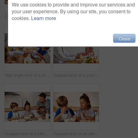
We use cookies to provide and improve our services and
your user experience. By using our site, you consent to
Cropped shot of a father helping his son and daughter bake in the kitchen at home
Cropped shot of a young family having breakfast together at home
cookies.
Learn more
Close
High angle shot of a young family having breakfast together at home
Cropped shot of a young family having breakfast together at home
Cropped shot of a father helping his son and daughter bake at home
Cropped shot of an adorable brother and sister baking in the kitchen