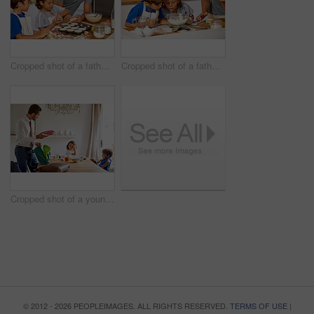
Cropped shot of a father helping his son and daughter bake in the kitchen at home
Cropped shot of a father helping his son and daughter bake at home
Cropped shot of a young siblings having breakfast while their father gets their backpacks ready for school
© 2012 - 2026 PEOPLEIMAGES. ALL RIGHTS RESERVED.
TERMS OF USE
|