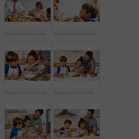
Cropped shot of young children having breakfast at home
Cropped shot of siblings having breakfast together at home
Cropped shot of an adorable brother and sister baking in the kitchen
Cropped shot of a father helping his son and daughter bake in the kitchen at home