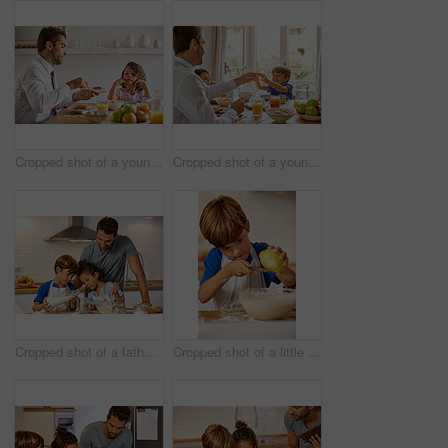
Cropped shot of a young family having breakfast together at home
Cropped shot of a young family having breakfast together at home
Cropped shot of a father helping his son and daughter bake in the kitchen at home
Cropped shot of a little boy grating lemon zest into batter in the kitchen at home