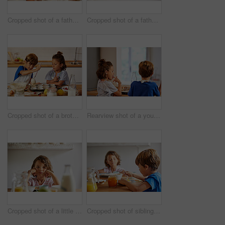
Cropped shot of a father helping his son and daughter bake in the kitchen at home
Cropped shot of a father helping his son and daughter bake in the kitchen at home
Cropped shot of a brother and sister spooning batter into a muffin tin in the kitchen at home
Rearview shot of a young brother and sister tasting batter in the kitchen at home
Cropped shot of a little girl having breakfast at home
Cropped shot of siblings having breakfast together at home