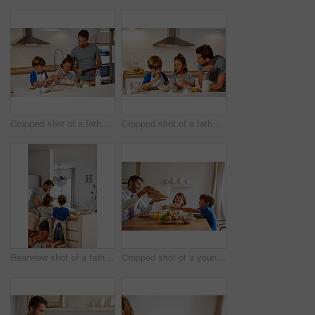
Cropped shot of a father helping his son and daughter bake in the kitchen at home
Cropped shot of a father helping his son and daughter bake in the kitchen at home
Rearview shot of a father helping his son and daughter bake in the kitchen at home
Cropped shot of a young family having breakfast together at home