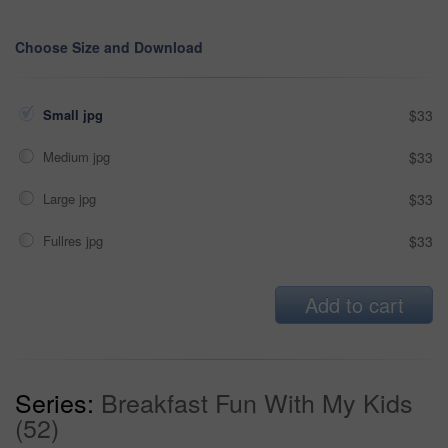
Choose Size and Download
Small jpg
$33
Medium jpg
$33
Large jpg
$33
Fullres jpg
$33
Add to cart
Series:
Breakfast Fun With My Kids
(52)