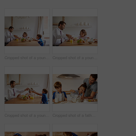
Cropped shot of a young family having breakfast together at home
Cropped shot of a young family having breakfast together at home
Cropped shot of a young family having breakfast together at home
Cropped shot of a father helping his son and daughter bake in the kitchen at home