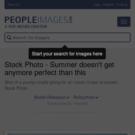
About Us
-
Login
Register
Email us
Toggl
navig
Start your search for images here
Stock Photo - Summer doesn't get
anymore perfect than this
Shot of a young couple going for an ocean cruise at sunset -
Stock Photo
Model Released
Retouched
Stock photo ID: 1663448