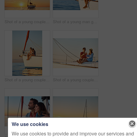
Shot of a young couple going for an ocean cruise at sunset
Shot of a young man going for an ocean cruise on a boat
Shot of a young couple enjoying a cruise out on the ocean
Shot of a young couple drinking champagne together on an ocean cruise
We use cookies
We use cookies to provide and improve our services and