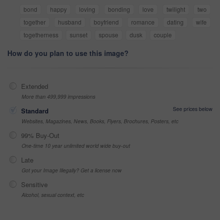
bond
happy
loving
bonding
love
twilight
two
together
husband
boyfriend
romance
dating
wife
togetherness
sunset
spouse
dusk
couple
How do you plan to use this image?
Extended
More than 499,999 impressions
See prices below
Standard
Websites, Magazines, News, Books, Flyers, Brochures, Posters, etc
99% Buy-Out
One-time 10 year unlimited world wide buy-out
Late
Got your Image Illegally? Get a license now
Sensitive
Alcohol, sexual context, etc