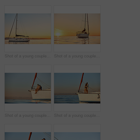
Shot of a young couple going for an ocean cruise at sunset
Shot of a young couple going for an ocean cruise at sunset
Shot of a young couple enjoying a cruise out on the ocean
Shot of a young couple enjoying a cruise out on the ocean