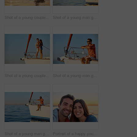
Shot of a young couple going for an ocean cruise at sunset
Shot of a young man going for an ocean cruise on a boat
Shot of a young couple enjoying a cruise out on the ocean
Shot of a young man going for an ocean cruise on a boat
Shot of a young man going for an ocean cruise on a boat
Portrait of a happy young couple enjoying some time together outdoors