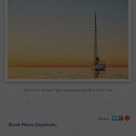
Summer doesn't get anymore perfect than this
<
>
Share
Stock Photo Keywords: