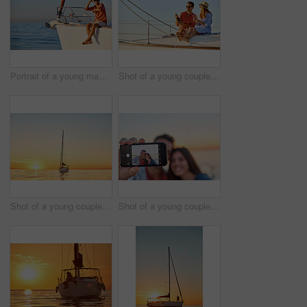
Portrait of a young man going for an ocean cruise on a boat
Shot of a young couple drinking champagne together on an ocean cruise
Shot of a young couple going for an ocean cruise at sunset
Shot of a young couple taking a selfie together on an ocean cruise