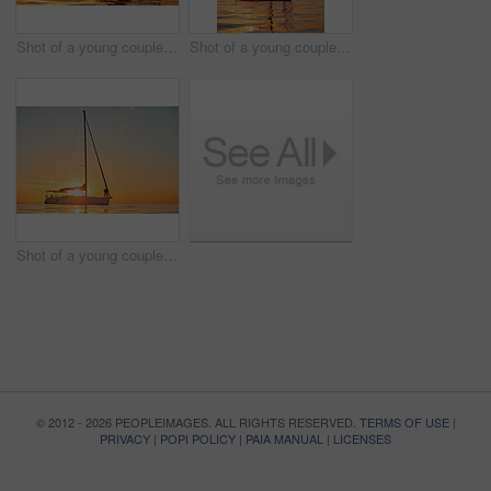
Shot of a young couple going for an ocean cruise at sunset
Shot of a young couple going for an ocean cruise at sunset
Shot of a young couple going for an ocean cruise at sunset
© 2012 - 2026 PEOPLEIMAGES. ALL RIGHTS RESERVED.
TERMS OF USE
|
PRIVACY
|
POPI POLICY
|
PAIA MANUAL
|
LICENSES