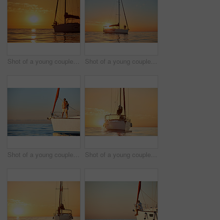
Shot of a young couple going for an ocean cruise at sunset
Shot of a young couple going for an ocean cruise at sunset
Shot of a young couple enjoying a cruise out on the ocean
Shot of a young couple going for an ocean cruise at sunset