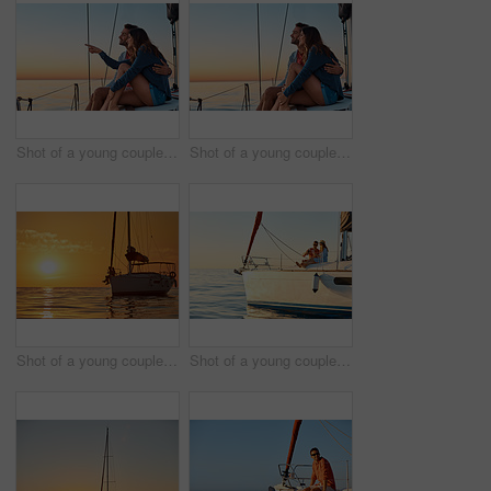
Shot of a young couple enjoying a cruise out on the ocean
Shot of a young couple enjoying a cruise out on the ocean
Shot of a young couple going for an ocean cruise at sunset
Shot of a young couple drinking champagne together on an ocean cruise