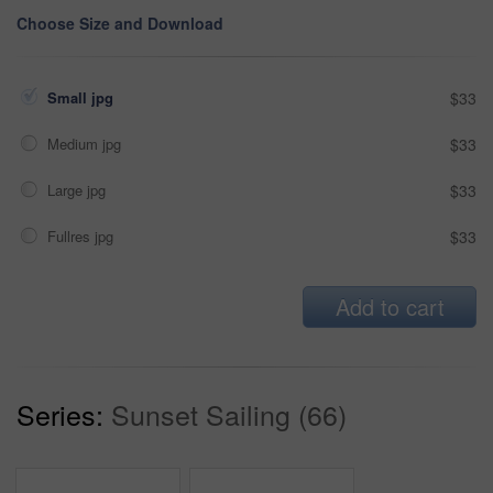
Choose Size and Download
Small jpg
$33
Medium jpg
$33
Large jpg
$33
Fullres jpg
$33
Add to cart
Series:
Sunset Sailing (66)