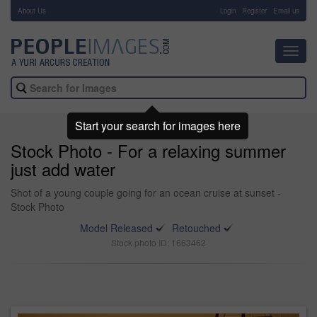
About Us
-
Login
Register
Email us
Toggl
navig
Start your search for images here
Stock Photo - For a relaxing summer
just add water
Shot of a young couple going for an ocean cruise at sunset -
Stock Photo
Model Released
Retouched
Stock photo ID: 1663462