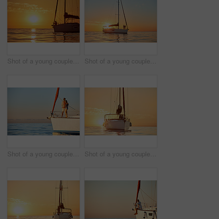
Shot of a young couple going for an ocean cruise at sunset
Shot of a young couple going for an ocean cruise at sunset
Shot of a young couple enjoying a cruise out on the ocean
Shot of a young couple going for an ocean cruise at sunset