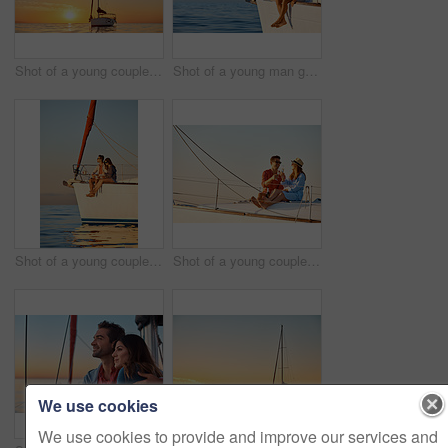
Shot of a young couple going for an ocean cruise at sunset
Shot of a young man going for an ocean cruise on a boat
Shot of a young couple enjoying a cruise out on the ocean
Shot of a young couple drinking champagne together on an ocean cruise
We use cookies
We use cookies to provide and improve our services and