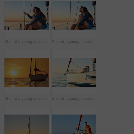
Shot of a young couple enjoying a cruise out on the ocean
Shot of a young couple enjoying a cruise out on the ocean
Shot of a young couple going for an ocean cruise at sunset
Shot of a young couple drinking champagne together on an ocean cruise