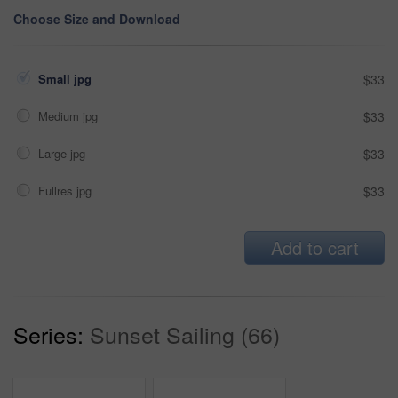
Choose Size and Download
Small jpg
$33
Medium jpg
$33
Large jpg
$33
Fullres jpg
$33
Add to cart
Series:
Sunset Sailing (66)