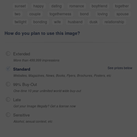
sunset
happy
dating
romance
boyfriend
together
two
couple
togetherness
bond
loving
spouse
twilight
bonding
wife
husband
dusk
relationship
How do you plan to use this image?
Extended
More than 499,999 impressions
See prices below
Standard
Websites, Magazines, News, Books, Flyers, Brochures, Posters, etc
99% Buy-Out
One-time 10 year unlimited world wide buy-out
Late
Got your Image Illegally? Get a license now
Sensitive
Alcohol, sexual context, etc