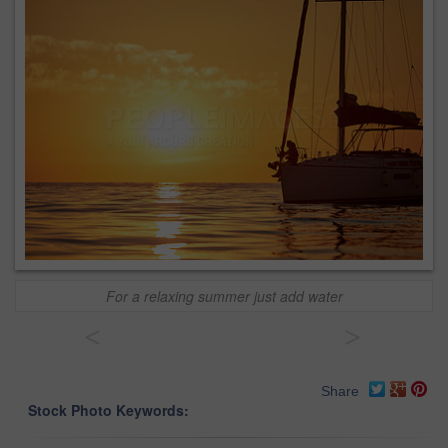
For a relaxing summer just add water
<
>
Share
Stock Photo Keywords: