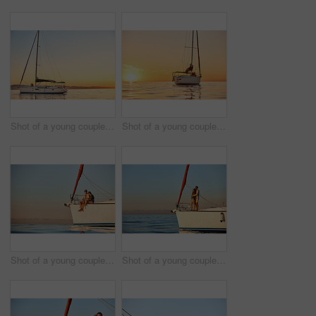
Shot of a young couple going for an ocean cruise at sunset
Shot of a young couple going for an ocean cruise at sunset
Shot of a young couple enjoying a cruise out on the ocean
Shot of a young couple enjoying a cruise out on the ocean