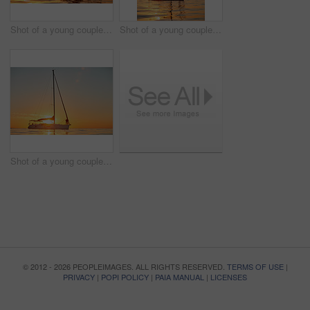
Shot of a young couple going for an ocean cruise at sunset
Shot of a young couple going for an ocean cruise at sunset
Shot of a young couple going for an ocean cruise at sunset
© 2012 - 2026 PEOPLEIMAGES. ALL RIGHTS RESERVED.
TERMS OF USE
|
PRIVACY
|
POPI POLICY
|
PAIA MANUAL
|
LICENSES