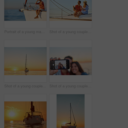
Portrait of a young man going for an ocean cruise on a boat
Shot of a young couple drinking champagne together on an ocean cruise
Shot of a young couple going for an ocean cruise at sunset
Shot of a young couple taking a selfie together on an ocean cruise