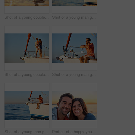
Shot of a young couple going for an ocean cruise at sunset
Shot of a young man going for an ocean cruise on a boat
Shot of a young couple enjoying a cruise out on the ocean
Shot of a young man going for an ocean cruise on a boat
Shot of a young man going for an ocean cruise on a boat
Portrait of a happy young couple enjoying some time together outdoors