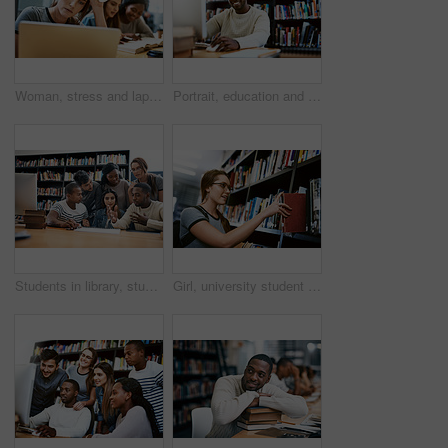
Woman, stress and laptop for studying at library, college or campus with tired face, anxiety or burnout. University student, girl and computer for education, study and fatigue at school with reading
Portrait, education and black man in a library, computer or research for a project, assignment or search website for information. Face, male person or student with technology, knowledge or connection
Students in library, studying together and discussion, exam or research for project, education and teamwork. Diversity, young men and women in study group and learning with collaboration on campus
Girl, university student and search in library for books, smile and learning for development at academy. Woman, study and happy by shelf for research, scholarship and education at college in Canada