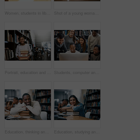
Women, students in library with laptop and studying for exam or research for project with education. Young female people in study group, search internet on pc and learning on university campus
Shot of a young woman studying in a college library
Portrait, education and black woman with books, library and university with a smile, bookshelf and studying. Face, female person or happy student with research, literature and learning with knowledge
Students, computer and happy in library for college, study and education with exam collaboration. People, learning and diversity on university campus for research project, scholarship and math course
Education, thinking and man with books in library, smile and pile for learning, ideas and university. Scholarship, student and contemplating for knowledge, studying and black person in college
Education, studying and woman with books in library, thinking and smile for learning, ideas and university. Scholarship, student and contemplating for knowledge, pile and Indian person in college