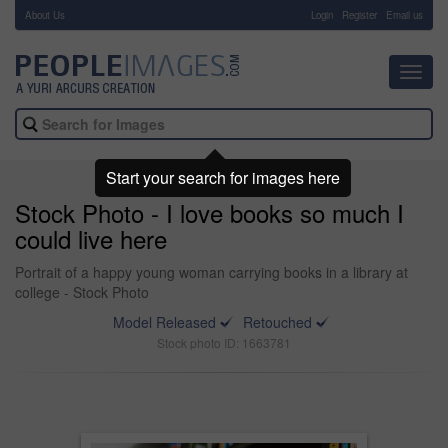
About Us
-
Login
Register
Email us
Toggl
navig
Start your search for images here
Stock Photo - I love books so much I
could live here
Portrait of a happy young woman carrying books in a library at
college - Stock Photo
Model Released
Retouched
Stock photo ID: 1663781