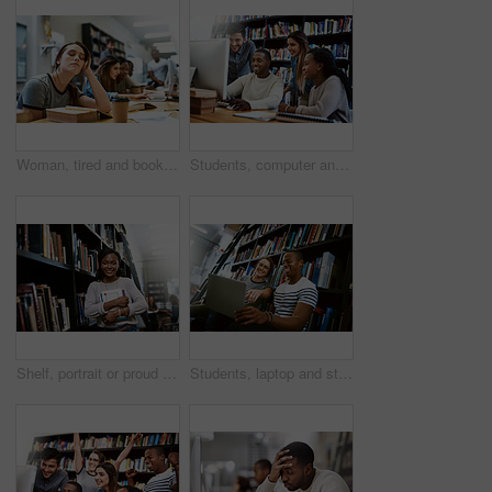
Woman, tired and books for studying at library, college or campus with stress, anxiety or burnout. University student, girl and headache with education, study and fatigue on face at school with sleep
Students, computer and study in library for college, learning and education with exam collaboration. People, friends and diversity on university campus for research project, scholarship and IT course
Shelf, portrait or proud black woman with book in library for education, opportunity or studying at college. Smile, school and student learning for research, knowledge and scholarship at university
Students, laptop and study in library for college, learning and education with collaboration and books. Man, woman and friends on university campus for research project, scholarship and online course