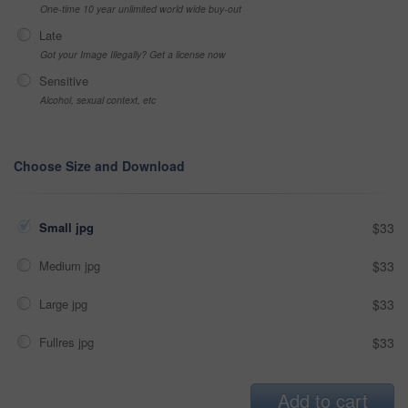
One-time 10 year unlimited world wide buy-out
Late
Got your Image Illegally? Get a license now
Sensitive
Alcohol, sexual context, etc
Choose Size and Download
Small jpg
$33
Medium jpg
$33
Large jpg
$33
Fullres jpg
$33
Add to cart