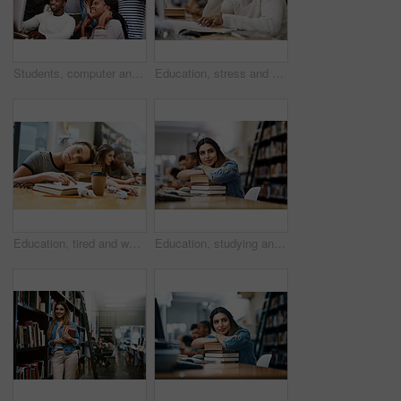
Students, computer and celebration in library for learning, study and education with exam collaboration. People, tech and diversity on university campus for research project, achievement and success
Education, stress and man with headache in library, thinking and book for learning, ideas and university. Scholarship, student and contemplating for knowledge, migraine and black person in college
Education, tired and woman with books in library, thinking and exhausted in university, stress or learning. Scholarship, student and contemplating for knowledge, pile and burnout of person in college
Education, studying and woman in library, thinking and smile for learning, books or university. Scholarship, student and contemplating for knowledge, pile and Indian person in college, ideas or relax