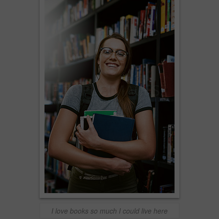
I love books so much I could live here