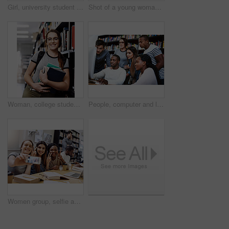
Girl, university student and books in library for portrait, smile or learning for development at academy. Woman, study and happy by shelf for research, scholarship or education at campus in Australia
Shot of a young woman resting on a pile of books in a college library and looking thoughtful
Woman, college student and bookshelf in library for portrait, smile or learning for development at academy. Girl, books and glasses for research, scholarship or education at university hall in Canada
People, computer and learning in library for college, study and education with exam collaboration. Students, pc and diversity on university campus for research project, scholarship and math course
Women group, selfie and college library with smile, happiness and diversity for social network. Girl, friends and happy for photography, profile picture and blog for solidarity, education or support