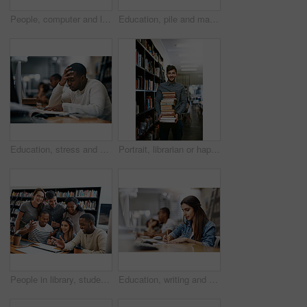
People, computer and learning in library for university, study and education with exam collaboration. Students, tech and diversity on college campus for research project, scholarship and math course
Education, pile and man with books in library, thinking and smile for learning, ideas and university. Scholarship, student and contemplating for knowledge, studying and black person in college
Education, stress and man with books in library, thinking and headache for learning, ideas and university. Scholarship, student and contemplating for knowledge, migraine and black person in college
Portrait, librarian or happy man with book in library with smile for education, opportunity or studying at college. Packing, shelf or student for research, knowledge and school service at university
People in library, students laughing together and studying for exam or research for project, education and teamwork. Diversity, men and women in study group and learn with collaboration on campus
Education, writing and woman with books in library, thinking and ideas for learning, studying and university. Scholarship, student and contemplating for knowledge, table and Indian person in college