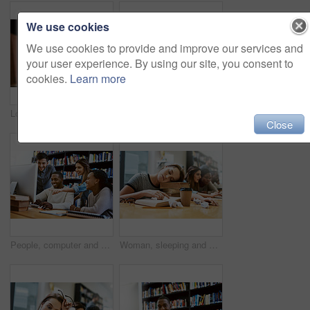
We use cookies
We use cookies to provide and improve our services and
your user experience. By using our site, you consent to
cookies.
Learn more
Looking, shelf or black man in college with book or smile for education, opportunity or studying in library. Finding, school and happy student for research, knowledge and scholarship at university
Woman, frustrated and laptop for study at library, college or campus for tired face, anxiety or burnout. University student, girl and computer for education, studying or fatigue at school with stress
Close
People, computer and study in library for college, learning and education with exam collaboration. Students, friends and diversity on university campus for research project, scholarship and IT course
Woman, sleeping and books for studying at library, college and tired with stress, anxiety or burnout. University student, girl and sleep with education, study and fatigue with notes, school and desk