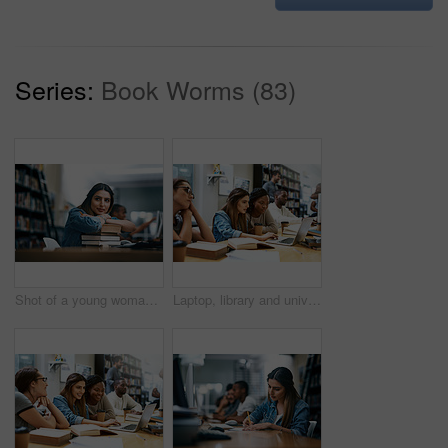
Series:
Book Worms (83)
Shot of a young woman resting on a pile of books in a college library and looking thoughtful
Laptop, library and university girl students studying together for education in preparation of a test or exam. Computer, college and scholarship with female friends searching for information online