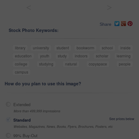
<
>
Share
Stock Photo Keywords:
library
university
student
bookworm
school
inside
education
youth
study
indoors
scholar
learning
college
studying
natural
copyspace
people
campus
How do you plan to use this image?
Extended
More than 499,999 impressions
See prices below
Standard
Websites, Magazines, News, Books, Flyers, Brochures, Posters, etc
99% Buy-Out