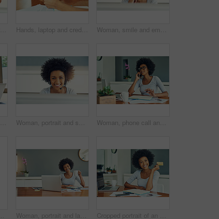
Cropped shot of an attractive young businesswoman working in a call center
Hands, laptop and credit card with banking, online shopping and ecommerce. Person, computer and payment for review, sales and remote work for retail, purchase and customer consumer technology
Woman, smile and employee in home office for copywriter, research and article for news. African person, portrait and information for feature proposal or column, planning and glasses for remote work
Woman, living room and laptop with credit card for online shopping, payment and purchase. Female person, debit verification and serious at home for internet banking, budget and investment or finance
Woman, portrait and smile in home office for call center, agent and customer service. African person, computer and happy for support proposal or consulting, planning and headset for remote work
Woman, phone call and notebook with discussion for copywriter, research and article for news. African person, smile and information for feature proposal or column, planning and mug for remote work
tractive young businesswoman cheering while working in a call center
Woman, portrait and laptop with coffee break for copywriter, research and article for news. African person, smile and information for feature proposal or column, planning and mug for remote work
Cropped portrait of an attractive young businesswoman doing her banking online at home