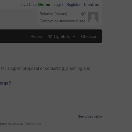
Live Chat
Online
-
Login
Register
Email us
Balance (bonus)
$0
Completion
3 sec
Prices
Lightbox
Checkout
...
 for support proposal or consulting, planning and
image?
See prices below
yers, Brochures, Posters, etc