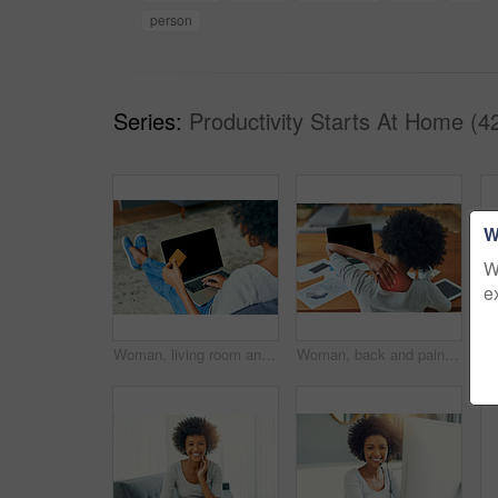
person
Series:
Productivity Starts At Home (4
W
W
e
Woman, living room and laptop screen with credit card for online shopping, payment and purchase. Female person, debit verification and mockup space at home for internet banking, budget and finance
Woman, back and pain with injury at office for stress, pressure or bad posture by desk. Female person, employee or sore muscle with red glow for inflammation, ache or tension on spine at workplace