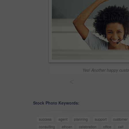
Yes! Another happy cust
<
Stock Photo Keywords:
success
agent
planning
support
customer
consulting
african
celebration
office
call