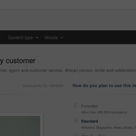
y
Content type
Shoots
...
...
py customer
nter, agent and customer service. African person, smile and celebration
How do you plan to use this 
Stock photo ID: 1664006
Extended
More than 499,999 impressions
Standard
Websites, Magazines, News, Books, Fl