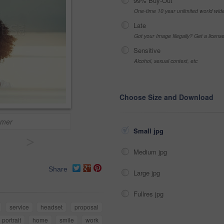
99% Buy-Out
One-time 10 year unlimited world wid
Late
Got your Image Illegally? Get a licen
Sensitive
Alcohol, sexual context, etc
Choose Size and Download
omer
Small jpg
>
Medium jpg
Share
Large jpg
Fullres jpg
service
headset
proposal
portrait
home
smile
work