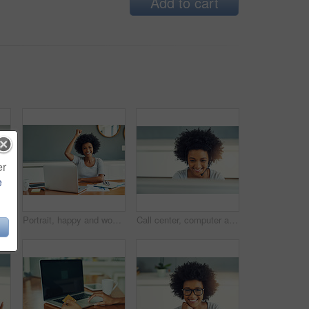
Add to cart
er
e
Woman, portrait and success in home office for call center, agent and customer service. African person, smile and celebration for support proposal or consulting, planning and headset for remote work
Portrait, happy and woman with laptop, education and teacher in classroom, curriculum planning and excited. School, paperwork and educator with computer, notebook and enthusiastic for assignment
Call center, computer and consulting with afro woman in customer support office as virtual assistant. Headset, service and smile with happy agent in workplace for lead generation or online sales