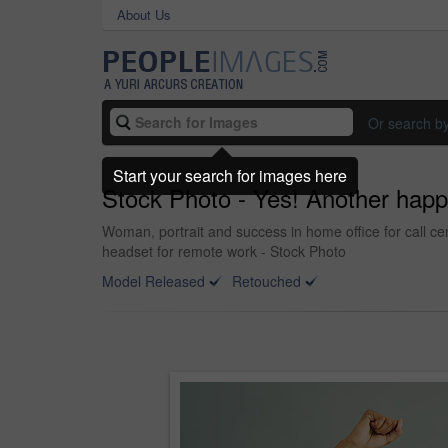
About Us
Or search b
Start your search for images here
Stock Photo - Yes! Another hap
Woman, portrait and success in home office for call ce
headset for remote work - Stock Photo
Model Released
Retouched