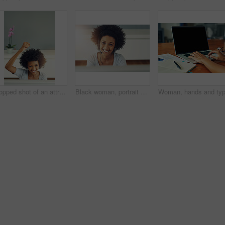
Cropped shot of an attractive young businesswoman cheering while working in a call center
Black woman, portrait and callcenter smile in office for support business, communication with tech. Female person, insurance consultant or telemarketing company with help desk or advisory service