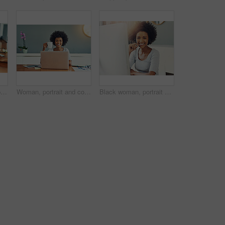
Woman, hands and typing with laptop for email, communication or research on desk at home. Closeup, freelancer or journalist with computer screen for remote work, online browsing or mockup at house
Woman, portrait and coffee break in home office for copywriter, research and article for news. African person, smile and information for feature proposal or column, planning and mug for remote work
Black woman, portrait and telemarketing smile in office for support business, communication with tech. Female person, insurance consultant or callcenter for company with help desk or advisory service