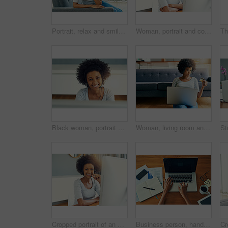
Portrait, relax and smile with afro woman on sofa in living room of modern home for weekend wellness. African, break and comfort with happy person at apartment in Nigeria for morning time off
Woman, portrait and computer in home office for call center, agent and customer service. African person, smile and happy for support proposal or consulting, planning and headset for remote work
Black woman, portrait and telemarketing smile in company or support business, communication with tech. Female person, insurance consultant or callcenter for office with help desk or advisory service
Woman, living room and laptop with debit card for online shopping, payment and purchase. Female person, credit verification and serious at home for internet banking, budget and investment or finance
Cropped portrait of an attractive young businesswoman working in a call center
Business person, hands and typing with laptop above for performance review, data or research on office desk. Top view, closeup or analysis with computer for company statistics or report at workplace