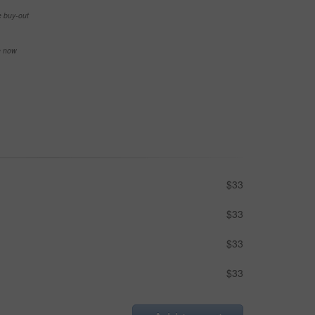
e buy-out
se now
$33
$33
$33
$33