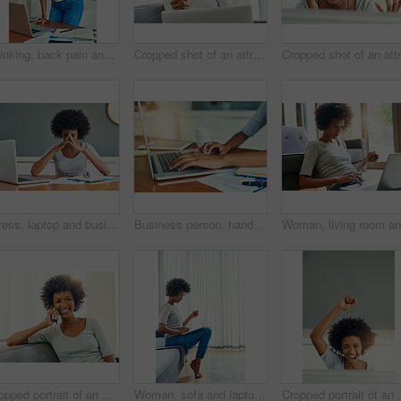
Thinking, back pain and woman with laptop, office and teacher in classroom, curriculum planning and tired. School, paperwork and educator with computer, notebook and exhausted of assignment and sore
Cropped shot of an attractive young woman using her laptop to shop online at home over the weekend
Stress, laptop and business black woman with documents working on online project, planning and proposal report. Burnout, professional and person on computer with mistake, frustrated and headache
Business person, hands and typing with laptop for email, communication or research on desk at home. Closeup, freelancer or journalist with computer for remote work, online browsing or app at house
Cropped portrait of an attractive young woman chilling at home over the weekend
Woman, sofa and laptop with credit card for online shopping, payment and purchase. Female person, debit verification and serious at home for internet banking, budget and investment or finance
Cropped portrait of an at