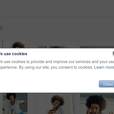
2)
e use cookies
e use cookies to provide and improve our services and your us
xperience. By using our site, you consent to cookies.
Learn mor
Black woman, home and laptop with credit card on phone call on consultation for bank loan with details for verification. Female person, sofa and smile in living with debit mandate for cash approval
Female person, portrait and telemarketing smile in office for support business, communication with tech. Black woman, insurance consultant or callcenter for company with help desk or advisory service
Close