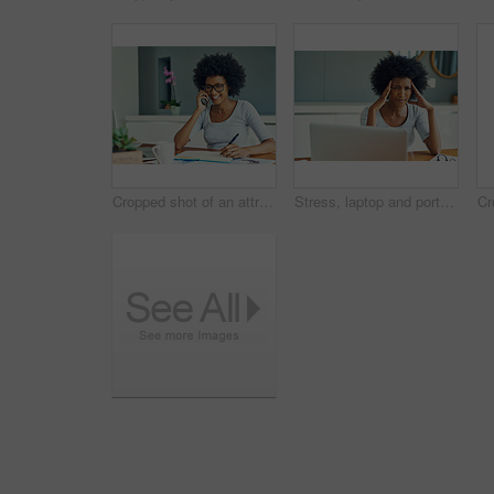
Cropped shot of an attractive young businesswoman working at home
Stress, laptop and portrait of business African woman working on online project, planning and proposal report. Burnout, professional and person on computer with mistake, frustrated and headache