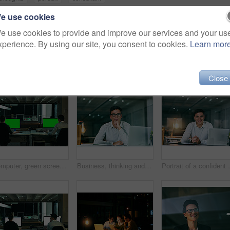
e use cookies
e use cookies to provide and improve our services and your us
xperience. By using our site, you consent to cookies.
Learn mor
Close
Computer, green screen and night with business people in office together for overtime deadline. Back, design and mockup space with employee or designer team in workplace for evening programming
Business, thinking and man with laptop, portrait and thoughts with planning, ideas and pride. Face, employee and consultant with computer, decision or choice for review, solution or problem solving
Portrait of a confi