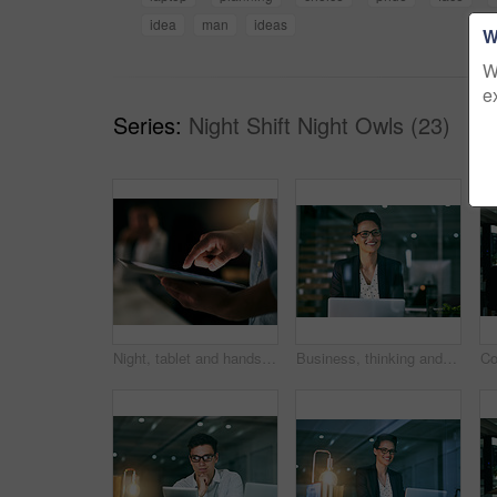
idea
man
ideas
W
W
e
Series:
Night Shift Night Owls (23)
Night, tablet and hands of businessman in office for email, contact and communication. Dark, digital technology and person in workplace for deadline, check schedule and connectivity for productivity
Business, thinking and woman with laptop, night and problem solving with planning for project ideas. Person, employee and consultant with pc, decision and choice for review, feedback and research