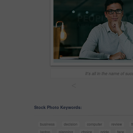
It's all in the name of su
<
Stock Photo Keywords:
business
decision
computer
review
t
laptop
planning
choice
pride
face