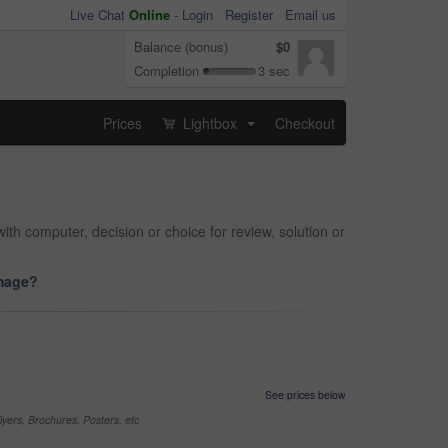
Live Chat
Online
-
Login
Register
Email us
Balance (bonus)
$0
Completion
3 sec
Prices
Lightbox
Checkout
...
th computer, decision or choice for review, solution or
image?
See prices below
yers, Brochures, Posters, etc