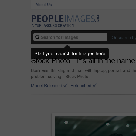
About Us
Or search b
Start your search for images here
Stock Photo - It's all in the nam
Business, thinking and man with laptop, portrait and t
problem solving - Stock Photo
Model Released
Retouched