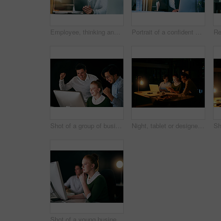
Employee, thinking and man with tablet, night and thoughts with planning for project ideas. Person, agent or consultant with tech for email, decision or choice for review, feedback or problem solving
Portrait of a confident businesswoman working on a laptop in an office at night
Shot of a group of businesspeople cheering while working together in an office at night
Night, tablet or designers in meeting in startup office for business project, teamwork or collaboration. Overtime, late or happy people on technology for brainstorming, planning or interior design
Shot of a young businesswoman working on a computer in an office at night