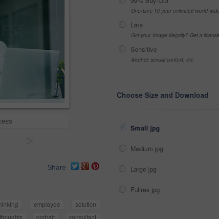
99% Buy-Out
One-time 10 year unlimited world wid
Late
Got your Image Illegally? Get a licen
Sensitive
Alcohol, sexual context, etc
Choose Size and Download
ccess
Small jpg
>
Medium jpg
Share
Large jpg
Fullres jpg
hinking
employee
solution
thoughts
portrait
consultant