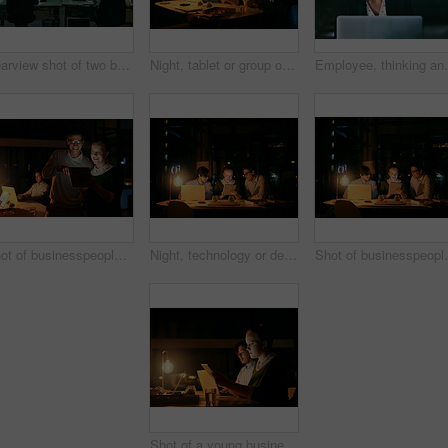
Rearview shot of two businesspeople working on computers in an office at night
Night, tablet or group of designers in meeting in office for startup project, teamwork or collaboration. Overtime, business and people on technology for brainstorming, planning or interior design
Employee, thinking and woman with laptop, night and th
Shot of businesspeople working together on a digital tablet in an office at night
Night, technology or designers in meeting in startup office for business project, teamwork or creativity. Overtime, late deadline or happy people on tablet for brainstorming, planning or web design
Shot of businesspeople
Shot of a young businesswoman working on a digital tablet in an office at night