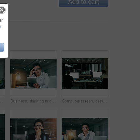
Add to cart
er
e
dent young businessman working in an office at night
Business, thinking and man with tablet, night and thoughts with planning for project ideas. Person, employee and consultant with tech, solution and choice for review, feedback and problem solving
Computer screen, design and night with business people in office together for overtime deadline. Back, display and mockup space with employee or designer team in workplace for evening programming