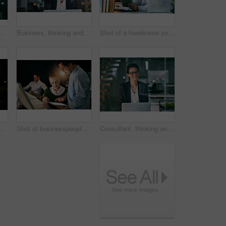
oughts with planning for project ideas. Person, agent and consultant with computer, decision or choice for review, solution or problem solving
Business, thinking and woman with laptop, night and thoughts with planning for project ideas. Person, employee and consultant with computer, decision or choice for review, feedback or problem solving
Shot of a handsome young businessman using a digital tablet in an office at night
 working together on a digital tablet in an office at night
Shot of businesspeople working together on a digital tablet in an office at night
Consultant, thinking and woman with laptop, night and thoughts with planning for project ideas. Person, employee and agent with computer, evening or solution for startup, feedback or problem solving