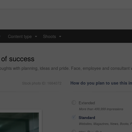
y
Content type
Shoots
...
...
e of success
houghts with planning, ideas and pride. Face, employee and consultant wi
How do you plan to use this 
Stock photo ID: 1664072
Extended
More than 499,999 impressions
Standard
Websites, Magazines, News, Books, Fl