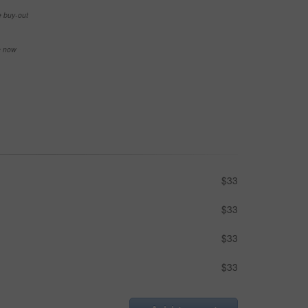
e buy-out
se now
$33
$33
$33
$33