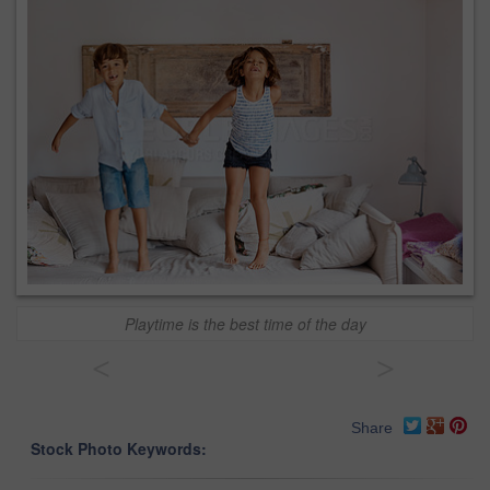
Playtime is the best time of the day
<
>
Share
Stock Photo Keywords: