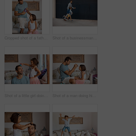
Cropped shot of a father straightening his daughter's hair
Shot of a businessman walking his daughter to school
Shot of a little girl doing her father's hair
Shot of a man doing his daughter's hair