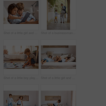
Shot of a little girl and boy sharing a digital tablet at home
Shot of a businessman walking his son to school
Shot of a little boy playing with his toys at home
Shot of a little girl and boy lying on the couch at home