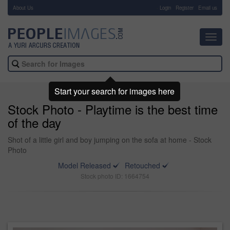
About Us
-
Login
Register
Email us
Toggl
navig
Start your search for images here
Stock Photo - Playtime is the best time
of the day
Shot of a little girl and boy jumping on the sofa at home - Stock
Photo
Model Released
Retouched
Stock photo ID: 1664754