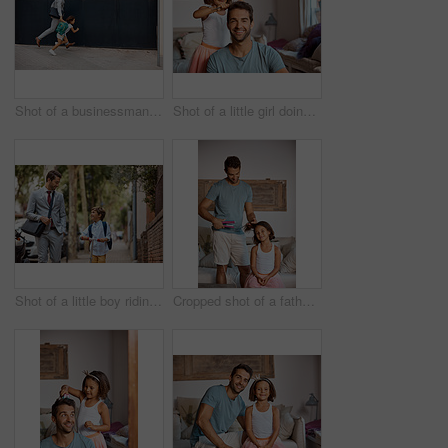
Shot of a businessman walking his daughter to school
Shot of a little girl doing her father's hair
Shot of a little boy riding his scooter with his father by his side
Cropped shot of a father straightening his daughter's hair