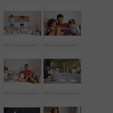
Shot of a little girl and boy jumping on the sofa at home
Shot of a little girl and boy using a digital tablet while sitting with their father
Shot of a man relaxing at home with his son
Shot of a businessman walking his son to school