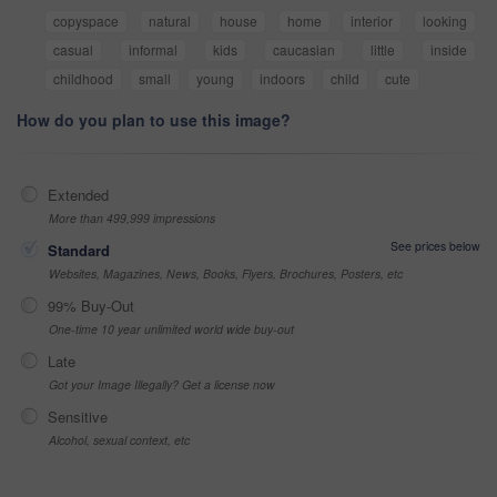
copyspace
natural
house
home
interior
looking
casual
informal
kids
caucasian
little
inside
childhood
small
young
indoors
child
cute
How do you plan to use this image?
Extended
More than 499,999 impressions
See prices below
Standard
Websites, Magazines, News, Books, Flyers, Brochures, Posters, etc
99% Buy-Out
One-time 10 year unlimited world wide buy-out
Late
Got your Image Illegally? Get a license now
Sensitive
Alcohol, sexual context, etc