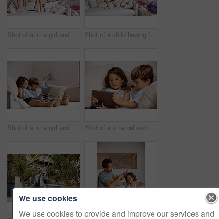
Shot of a little girl and boy jumping on the sofa at home
Shot of a child having fun while jumping on a sofa
Shot of a little girl and boy sharing a digital tablet at home
Shot of a little girl and boy sharing a digital tablet at home
We use cookies
We use cookies to provide and improve our services and