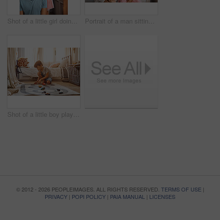
Shot of a little girl doing her father's hair
Portrait of a man sitting with his daughter
Shot of a little boy playing with his toys at home
© 2012 - 2026 PEOPLEIMAGES. ALL RIGHTS RESERVED.
TERMS OF USE
|
PRIVACY
|
POPI POLICY
|
PAIA MANUAL
|
LICENSES