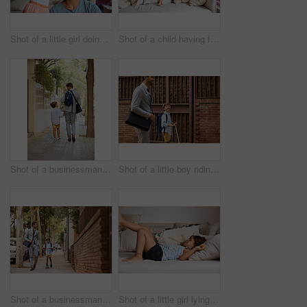
Shot of a little girl doing her father's hair
Shot of a child having fun while jumping on a sofa
Shot of a businessman walking his son to school
Shot of a little boy riding his scooter with his father by his side
Shot of a businessman walking his son to school
Shot of a little girl lying on a sofa