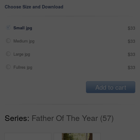
Choose Size and Download
Small jpg
$33
Medium jpg
$33
Large jpg
$33
Fullres jpg
$33
Add to cart
Series:
Father Of The Year (57)