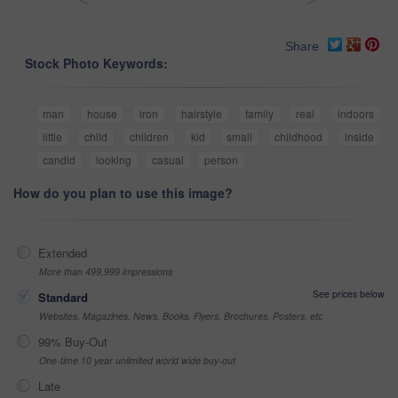
Share
Stock Photo Keywords:
man
house
iron
hairstyle
family
real
indoors
little
child
children
kid
small
childhood
inside
candid
looking
casual
person
How do you plan to use this image?
Extended
More than 499,999 impressions
See prices below
Standard
Websites, Magazines, News, Books, Flyers, Brochures, Posters, etc
99% Buy-Out
One-time 10 year unlimited world wide buy-out
Late