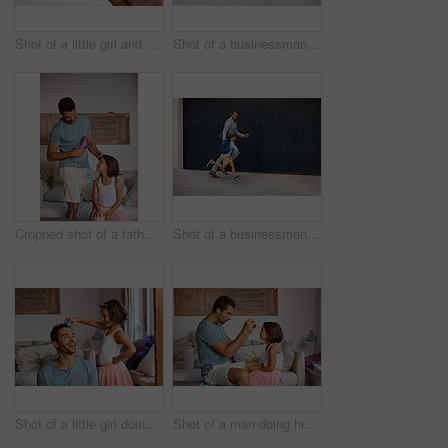
Shot of a little girl and boy using a digital tablet while sitting with their father
Shot of a businessman walking his daughter to school
Cropped shot of a father straightening his daughter's hair
Shot of a businessman walking his daughter to school
Shot of a little girl doing her father's hair
Shot of a man doing his daughter's hair