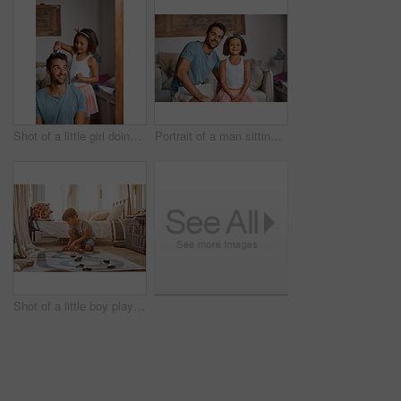
Shot of a little girl doing her father's hair
Portrait of a man sitting with his daughter
Shot of a little boy playing with his toys at home