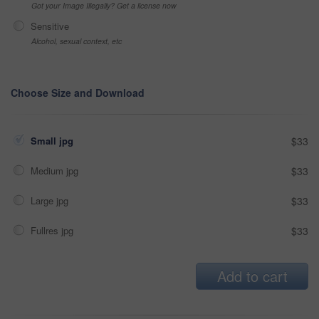
Got your Image Illegally? Get a license now
Sensitive
Alcohol, sexual context, etc
Choose Size and Download
Small jpg
$33
Medium jpg
$33
Large jpg
$33
Fullres jpg
$33
Add to cart