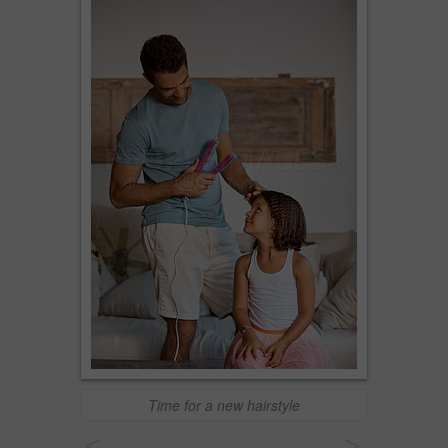
Time for a new hairstyle
<
>