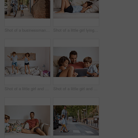
Shot of a businessman walking his son to school
Shot of a little girl lying on a sofa
Shot of a little girl and boy jumping on the sofa at home
Shot of a little girl and boy using a digital tablet while sitting with their father