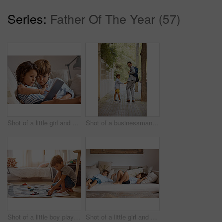
Series:
Father Of The Year (57)
Shot of a little girl and boy sharing a digital tablet at home
Shot of a businessman walking his son to school
Shot of a little boy playing with his toys at home
Shot of a little girl and boy lying on the couch at home