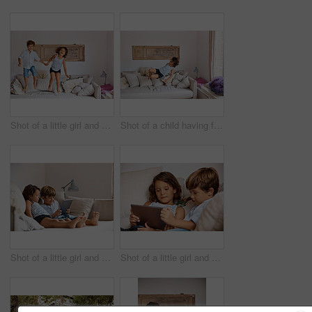
Shot of a little girl and boy jumping on the sofa at home
Shot of a child having fun while jumping on a sofa
Shot of a little girl and boy sharing a digital tablet at home
Shot of a little girl and boy sharing a digital tablet at home