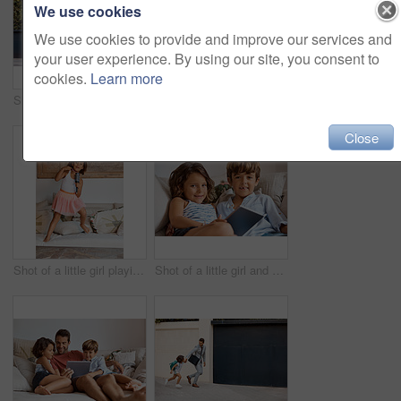
We use cookies
We use cookies to provide and improve our services and
your user experience. By using our site, you consent to
cookies.
Learn more
Shot of a businessman walking his son to school
Cropped shot of a father straightening his daughter's hair
Close
Shot of a little girl playing karaoke with a hairbrush at home
Shot of a little girl and boy sharing a digital tablet at home