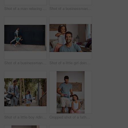
Shot of a man relaxing at home with his son
Shot of a businessman walking his son to school
Shot of a businessman walking his daughter to school
Shot of a little girl doing her father's hair
Shot of a little boy riding his scooter with his father by his side
Cropped shot of a father straightening his daughter's hair