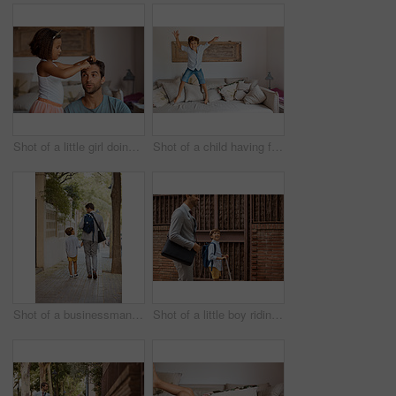
Shot of a little girl doing her father's hair
Shot of a child having fun while jumping on a sofa
Shot of a businessman walking his son to school
Shot of a little boy riding his scooter with his father by his side