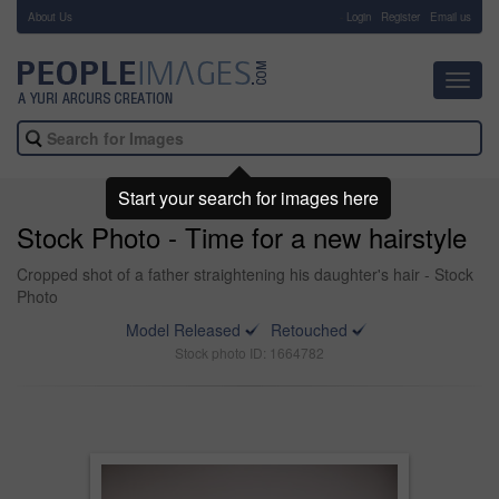
About Us
-
Login
Register
Email us
Toggl
navig
Start your search for images here
Stock Photo - Time for a new hairstyle
Cropped shot of a father straightening his daughter's hair - Stock
Photo
Model Released
Retouched
Stock photo ID: 1664782