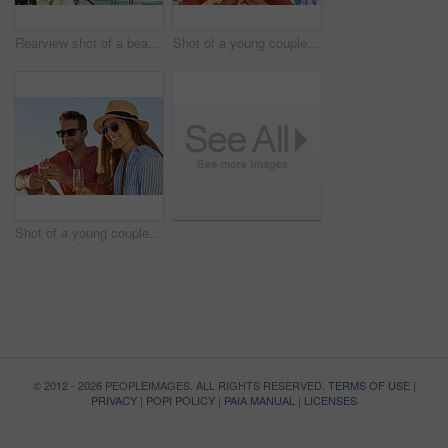
Rearview shot of a beautiful young woman going for an ocean cruise on a boat
Shot of a young couple drinking champagne together on an ocean cruise
Shot of a young couple drinking champagne together on an ocean cruise
© 2012 - 2026 PEOPLEIMAGES. ALL RIGHTS RESERVED.
TERMS OF USE
|
PRIVACY
|
POPI POLICY
|
PAIA MANUAL
|
LICENSES