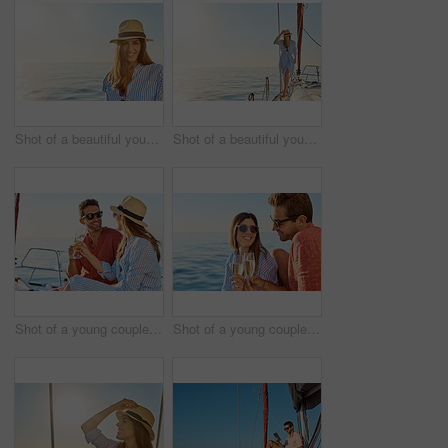
Shot of a beautiful young woman going for an ocean cruise on a boat
Shot of a beautiful young woman going for an ocean cruise on a boat
Shot of a young couple drinking champagne together on an ocean cruise
Shot of a young couple drinking champagne together on an ocean cruise