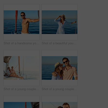
Shot of a handsome young man going for an ocean cruise on a boat
Shot of a beautiful young woman going for an ocean cruise on a boat
Shot of a young couple enjoying a cruise out on the ocean
Shot of a young couple enjoying a cruise out on the ocean