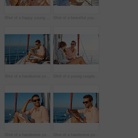
Shot of a happy young couple getting engaged on an ocean cruise
Shot of a beautiful young woman enjoying a drink on an ocean cruise
Shot of a handsome young man reading a book on a relaxing boat cruise
Shot of a young couple enjoying a cruise out on the ocean
Shot of a handsome young man reading a book on a relaxing boat cruise
Shot of a handsome young man using a digital tablet on a relaxing boat cruise