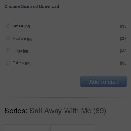
Choose Size and Download
Small jpg
$33
Medium jpg
$33
Large jpg
$33
Fullres jpg
$33
Add to cart
Series:
Sail Away With Me (69)