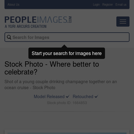
About Us
-
Login
Register
Email us
Toggl
navig
Start your search for images here
Stock Photo - Where better to
celebrate?
Shot of a young couple drinking champagne together on an
ocean cruise - Stock Photo
Model Released
Retouched
Stock photo ID: 1664853