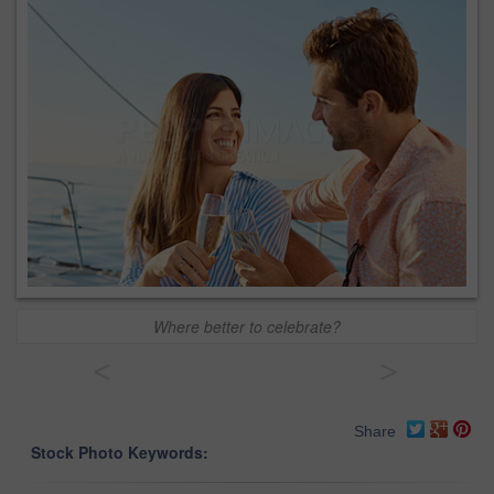
Where better to celebrate?
<
>
Share
Stock Photo Keywords: