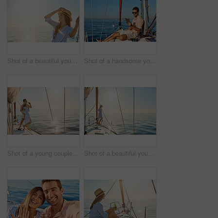
Shot of a beautiful young woman going for an ocean cruise on a boat
Shot of a handsome young man using a digital tablet on a relaxing boat cruise
Shot of a young couple drinking beer together on an ocean cruise
Shot of a beautiful young woman going for an ocean cruise on a boat