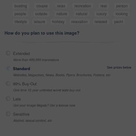
boating
couple
relax
recreation
real
person
people
outside
nature
natural
luxury
looking
lifestyle
leisure
holiday
relaxation
relaxed
yacht
How do you plan to use this image?
Extended
More than 499,999 impressions
See prices below
Standard
Websites, Magazines, News, Books, Flyers, Brochures, Posters, etc
99% Buy-Out
One-time 10 year unlimited world wide buy-out
Late
Got your Image Illegally? Get a license now
Sensitive
Alcohol, sexual context, etc