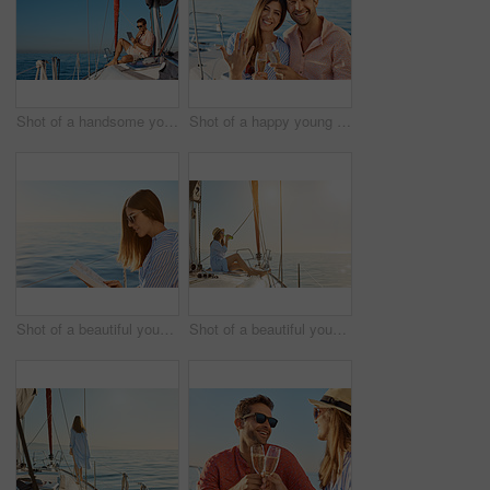
Shot of a handsome young man using a digital tablet on a relaxing boat cruise
Shot of a happy young couple getting engaged on an ocean cruise
Shot of a beautiful young woman reading a book an ocean cruise
Shot of a beautiful young woman enjoying a drink on an ocean cruise