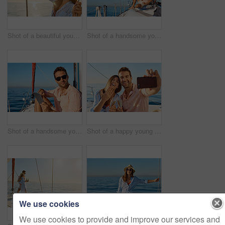
Shot of a beautiful young woman going for an ocean cruise on a boat
Shot of a handsome young man using a digital tablet on a relaxing boat cruise
Shot of a handsome young man using a digital tablet on a relaxing boat cruise
Shot of a happy young couple taking a selfie of their engagement on an ocean cruise
We use cookies
We use cookies to provide and improve our services and