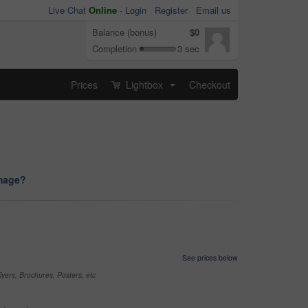
Live Chat
Online
-
Login
Register
Email us
Balance (bonus)
$0
Completion
3 sec
Prices
Lightbox
Checkout
...
image?
See prices below
yers, Brochures, Posters, etc