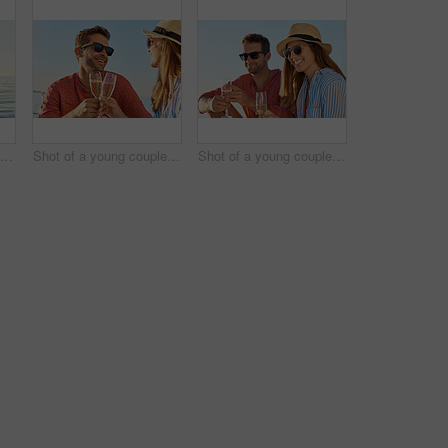
Rearview shot of a beautiful young woman going for an ocean cruise on a boat
Shot of a young couple drinking champagne together on an ocean cruise
Shot of a young couple drinking champagne together on an ocean cruise