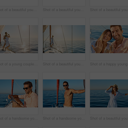
Shot of a beautiful young woman going for an ocean cruise on a boat
Shot of a beautiful young woman going for an ocean cruise on a boat
Shot of 
Shot of a young couple drinking beer together on an ocean cruise
Shot of a beautiful young woman going for an ocean cruise on a boat
Shot of a handsome young man using a digital tablet on a relaxing boat cruise
Shot of a handsome young man going for an ocean cruise on a boat
Shot of 