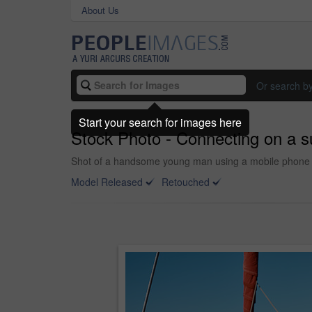
About Us
Or search b
Start your search for images here
Stock Photo - Connecting on a 
Shot of a handsome young man using a mobile phone on
Model Released
Retouched