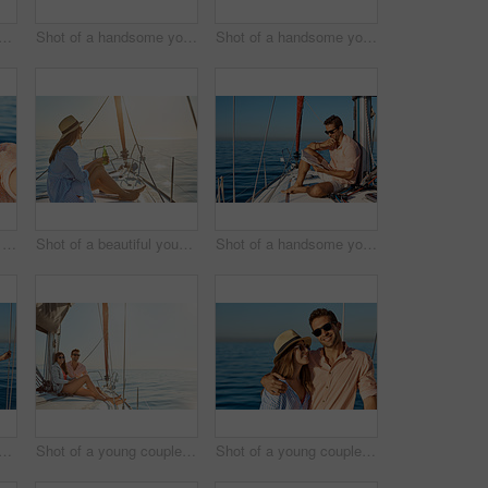
a beautiful young woman going for an ocean cruise on a boat
Shot of a handsome young man using a mobile phone on a relaxing boat cruise
Shot of a handsome young man reading a book on a relaxing boat cruise
Shot of a happy young couple getting engaged on an ocean cruise
Shot of a beautiful young woman enjoying a drink on an ocean cruise
Shot of a handsome young man reading a book on a relaxing boat cruise
a beautiful young woman going for an ocean cruise on a boat
Shot of a young couple enjoying a cruise out on the ocean
Shot of a young couple enjoying a cruise out on the ocean