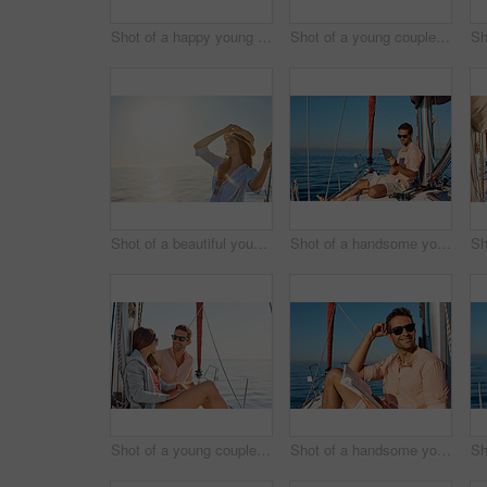
Shot of a happy young couple taking a selfie of their engagement on an ocean cruise
Shot of a young couple drinking beer together on an ocean cruise
Shot of a beautiful young woman going for an ocean cruise on a boat
Shot of a handsome young man using a digital tablet on a relaxing boat cruise
Shot of a young couple enjoying a cruise out on the ocean
Shot of a handsome young man reading a book on a relaxing boat cruise