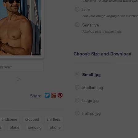
One-time 10 year unlimited world wid
Late
Got your Image Illegally? Get a licen
Sensitive
Alcohol, sexual context, etc
Choose Size and Download
cruise
Small jpg
>
Medium jpg
Share
Large jpg
Fullres jpg
handsome
cropped
shirtless
s
alone
sending
phone