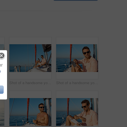
er
e
a beautiful young woman going for an ocean cruise on a boat
Shot of a handsome young man using a digital tablet on a relaxing boat cruise
Shot of a handsome young man using a digital tablet on a relaxing boat cruise