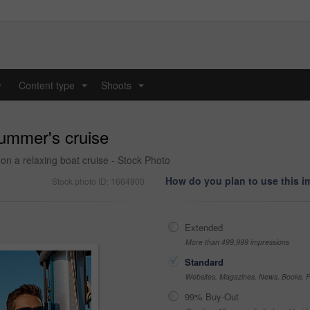
y
Content type
Shoots
...
...
summer's cruise
 a relaxing boat cruise - Stock Photo
How do you plan to use this 
Stock photo ID: 1664900
Extended
More than 499,999 impressions
Standard
Websites, Magazines, News, Books, Fl
99% Buy-Out