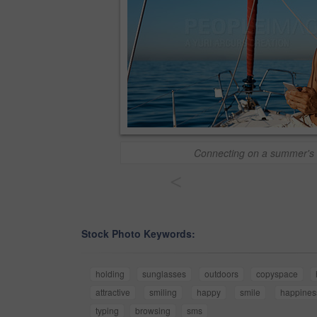
Connecting on a summer's 
<
Stock Photo Keywords:
holding
sunglasses
outdoors
copyspace
attractive
smiling
happy
smile
happines
typing
browsing
sms