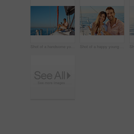
Shot of a handsome young man using a digital tablet on a relaxing boat cruise
Shot of a happy young couple getting engaged on an ocean cruise