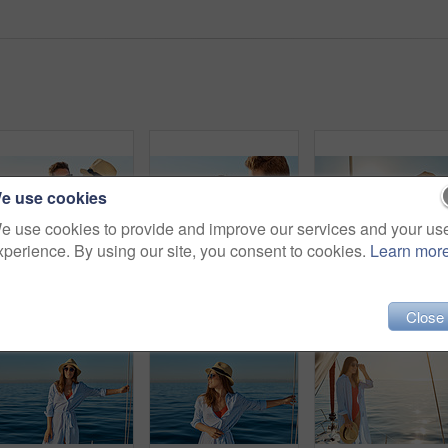
e use cookies
e use cookies to provide and improve our services and your us
xperience. By using our site, you consent to cookies.
Learn mor
Shot of a young couple drinking champagne together on an ocean cruise
Shot of a young couple drinking champagne together on an ocean cruise
Shot of 
Close