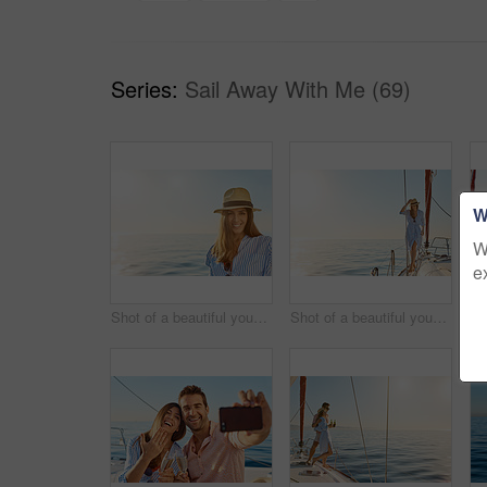
Series:
Sail Away With Me (69)
W
W
e
Shot of a beautiful young woman going for an ocean cruise on a boat
Shot of a beautiful young woman going for an ocean cruise on a boat