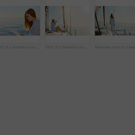
Shot of a beautiful young woman reading a book an ocean cruise
Shot of a beautiful young woman enjoying a drink on an ocean cruise