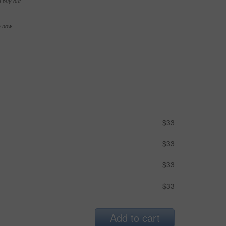
e buy-out
se now
$33
$33
$33
$33
Add to cart