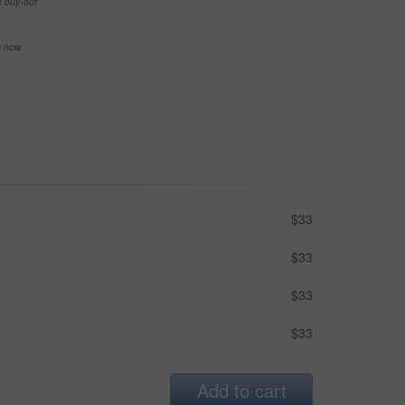
e buy-out
se now
$33
$33
$33
$33
Add to cart