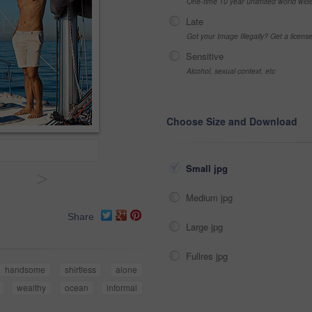
One-time 10 year unlimited world wid
Late
Got your Image Illegally? Get a licen
Sensitive
Alcohol, sexual context, etc
Choose Size and Download
Small jpg
>
Medium jpg
Share
Large jpg
Fullres jpg
handsome
shirtless
alone
wealthy
ocean
informal