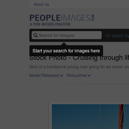
About Us
Or search b
Start your search for images here
Stock Photo - Cruising through li
Shot of a handsome young man going for an ocean cru
Model Released
Retouched