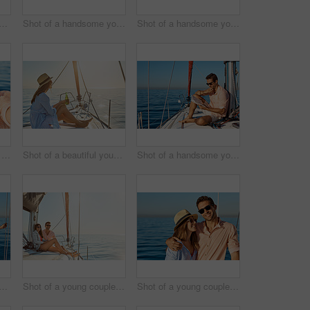
a beautiful young woman going for an ocean cruise on a boat
Shot of a handsome young man using a mobile phone on a relaxing boat cruise
Shot of a handsome young man reading a book on a relaxing boat cruise
Shot of a happy young couple getting engaged on an ocean cruise
Shot of a beautiful young woman enjoying a drink on an ocean cruise
Shot of a handsome young man reading a book on a relaxing boat cruise
a beautiful young woman going for an ocean cruise on a boat
Shot of a young couple enjoying a cruise out on the ocean
Shot of a young couple enjoying a cruise out on the ocean