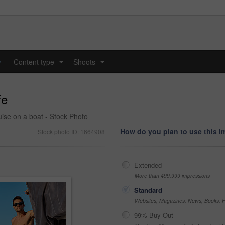
y
Content type
Shoots
...
...
fe
ise on a boat - Stock Photo
How do you plan to use this 
Stock photo ID: 1664908
Extended
More than 499,999 impressions
Standard
Websites, Magazines, News, Books, Fl
99% Buy-Out