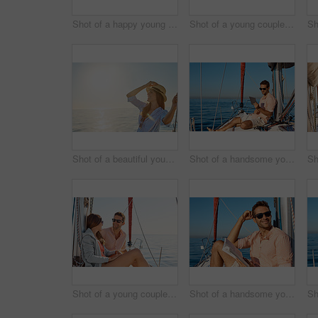
Shot of a happy young couple taking a selfie of their engagement on an ocean cruise
Shot of a young couple drinking beer together on an ocean cruise
Shot of a beautiful young woman going for an ocean cruise on a boat
Shot of a handsome young man using a digital tablet on a relaxing boat cruise
Shot of a young couple enjoying a cruise out on the ocean
Shot of a handsome young man reading a book on a relaxing boat cruise