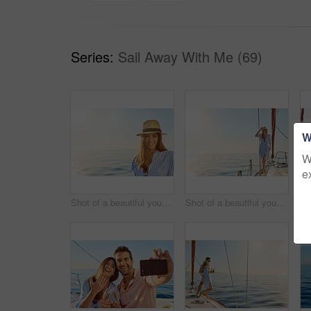
Series:
Sail Away With Me (69)
W
W
e
Shot of a beautiful young woman going for an ocean cruise on a boat
Shot of a beautiful young woman going for an ocean cruise on a boat