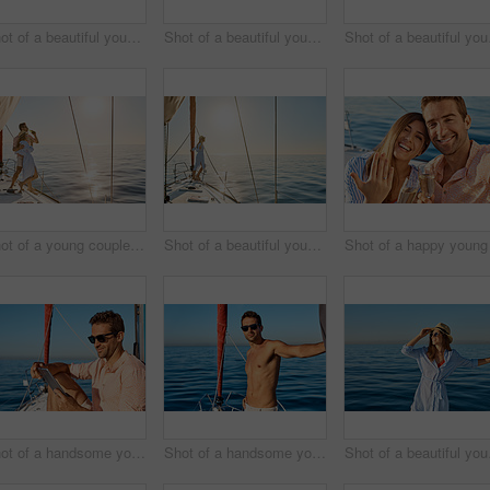
Shot of a beautiful young woman going for an ocean cruise on a boat
Shot of a beautiful young woman going for an ocean cruise on a boat
Shot of 
Shot of a young couple drinking beer together on an ocean cruise
Shot of a beautiful young woman going for an ocean cruise on a boat
Shot of a handsome young man using a digital tablet on a relaxing boat cruise
Shot of a handsome young man going for an ocean cruise on a boat
Shot of 