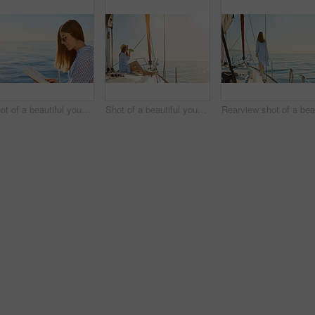
Shot of a beautiful young woman reading a book an ocean cruise
Shot of a beautiful young woman enjoying a drink on an ocean cruise