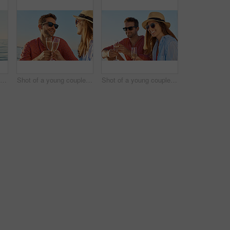
Rearview shot of a beautiful young woman going for an ocean cruise on a boat
Shot of a young couple drinking champagne together on an ocean cruise
Shot of a young couple drinking champagne together on an ocean cruise