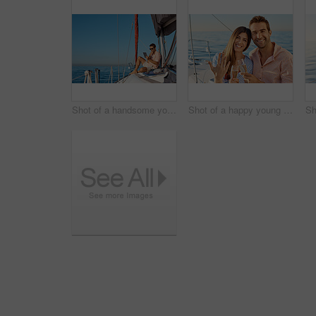
Shot of a handsome young man using a digital tablet on a relaxing boat cruise
Shot of a happy young couple getting engaged on an ocean cruise