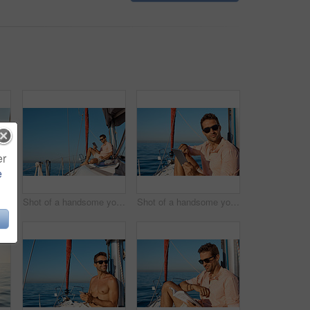
er
e
a beautiful young woman going for an ocean cruise on a boat
Shot of a handsome young man using a digital tablet on a relaxing boat cruise
Shot of a handsome young man using a digital tablet on a relaxing boat cruise