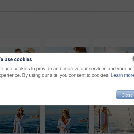
e use cookies
e use cookies to provide and improve our services and your us
xperience. By using our site, you consent to cookies.
Learn mor
Shot of a young couple drinking champagne together on an ocean cruise
Shot of a young couple drinking champagne together on an ocean cruise
Shot of 
Close