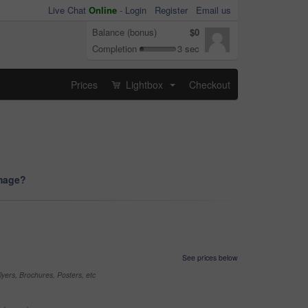
Live Chat
Online
-
Login
Register
Email us
Balance (bonus)
$0
Completion
3 sec
Prices
Lightbox
Checkout
...
image?
See prices below
yers, Brochures, Posters, etc