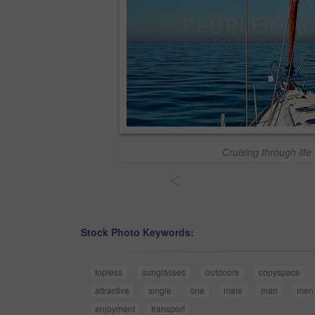
Cruising through life
<
Stock Photo Keywords:
topless
sunglasses
outdoors
copyspace
attractive
single
one
male
man
men
enjoyment
transport