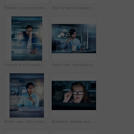
Portrait, men and coding overlay at night for data developing, software programmer and digital interface. People, it and futuristic hub with dashboard programming, high tech and computing deadline
Shot of two focussed young programmers working together on a computer in the office at work during the night
Portrait of a focused young programmer working on his computer in the office during the night
Asian man, computer engineering and programming code in typing for innovation or web research. Data scientist, tech and cybersecurity for blockchain, overlay or futuristic with working late or eating
Asian man, data scientist and portrait with overlay, code or innovation in web research. Computer engineering, technology and market analysis for blockchain, metrics or futuristic network in Malaysia
Business, woman and glasses at night on computer at office with deadline, overtime and project as software developer. Employee, face and female person with programming and application design