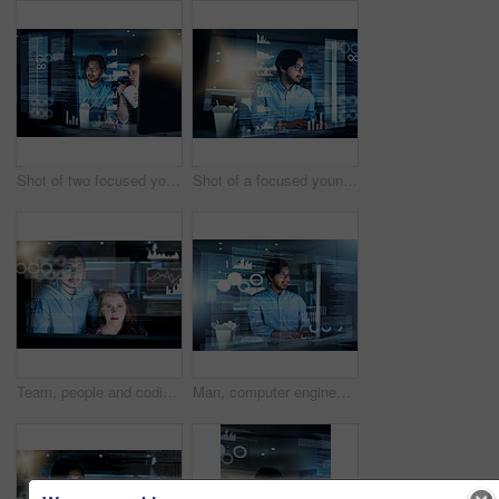
Shot of two focused young male programmers working together on a computer while eating noodles in the office at night
Shot of a focused young programmer working on his computer in the office during the night
Team, people and coding overlay at night for web research, software programmer and digital interface. Staff, it and futuristic hub with dashboard programming, interactive code and computing deadline
Man, computer engineering and programming code in typing for innovation or web research. Data scientist, technology and cybersecurity for blockchain, overlay or futuristic with digital transformation