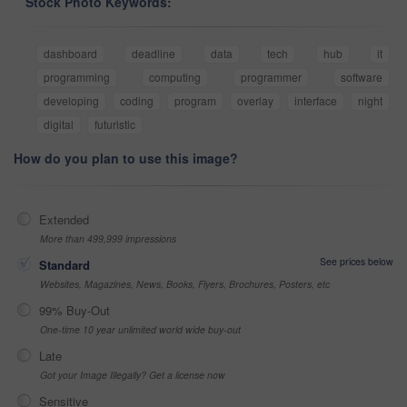
Stock Photo Keywords:
dashboard
deadline
data
tech
hub
it
programming
computing
programmer
software
developing
coding
program
overlay
interface
night
digital
futuristic
How do you plan to use this image?
Extended
More than 499,999 impressions
See prices below
Standard
Websites, Magazines, News, Books, Flyers, Brochures, Posters, etc
99% Buy-Out
One-time 10 year unlimited world wide buy-out
Late
Got your Image Illegally? Get a license now
Sensitive