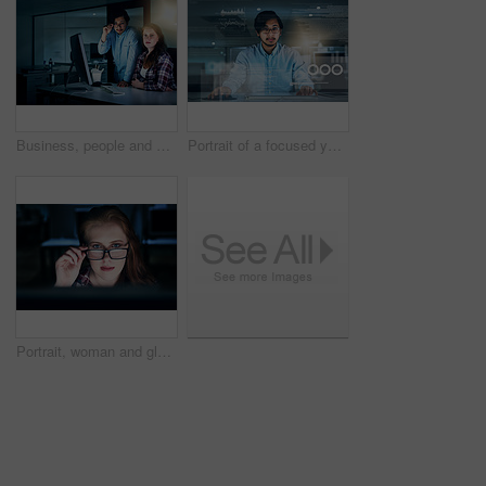
Business, people and portrait at night on computer at office with deadline, overtime and project as software developer. Employees, coworking and confident with programming or application design
Portrait of a focused young programmer working on his computer in the office during the night
Portrait, woman and glasses at night on computer at office with deadline, overtime and project as software developer. Employee, face and female person with programming and application design