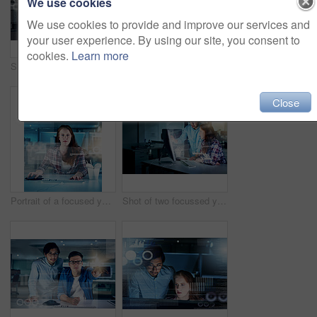
We use cookies
We use cookies to provide and improve our services and
your user experience. By using our site, you consent to
cookies.
Learn more
Smile, people and coding overlay at night for web research, software programmer and digital interface. Staff, it and futuristic hub with dashboard programming, high tech and computing deadline
Software, programmer and man with glasses, night and typing for information technology and overlay. Coder, programming and test of applications on computer, IT and cybersecurity in office or employee
Close
Portrait of a focused young female programmer working on a computer in the office at work during the night
Shot of two focussed young programmers working together on a computer in the office at work during the night