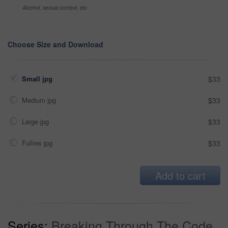
Alcohol, sexual context, etc
Choose Size and Download
Small jpg
$33
Medium jpg
$33
Large jpg
$33
Fullres jpg
$33
Add to cart
Series:
Breaking Through The Code