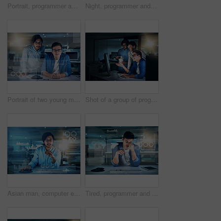
Portrait, programmer and man in office, night and overlay of interface, keyboard and software. Dark, dashboard and coder for agency, information technology and ideas for programming of data in web
Night, programmer and man in office, typing and overlay of interface, keyboard and software. Dark, dashboard and coder for agency, information technology and ideas for programming of data in web
Portrait of two young male programmers working on a computer together in the office at night
Shot of a group of programmers working together on a computer in the office at work during the night
Asian man, computer engineering and portrait with overlay, code or innovation in web research. Data scientist, technology and market analysis for blockchain, metrics or futuristic network in Malaysia
Tired, programmer and man in office, night and overlay of interface, keyboard and headache. Dark, dashboard and coder for agency, information technology and exhausted of thinking, ideas and burnout