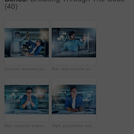
(40)
Success, business people and team high five with data overlay, stats or trade deal on deadline. Celebration, happy men and hands together for win, crypto and stock exchange profit at night in startup
Man, data scientist and programming code in typing for innovation or web research. Computer engineering, technology and market analysis for blockchain, overlay or futuristic in digital transformation
Man, computer engineer and portrait with overlay, thinking or and training code in market analysis. Data scientist, technology and blockchain for metrics, futuristic network or digital transformation
Night, programmer and man in office, typing and overlay of interface, keyboard and software. Dark, dashboard and coder for agency, information technology and ideas for programming of data in web