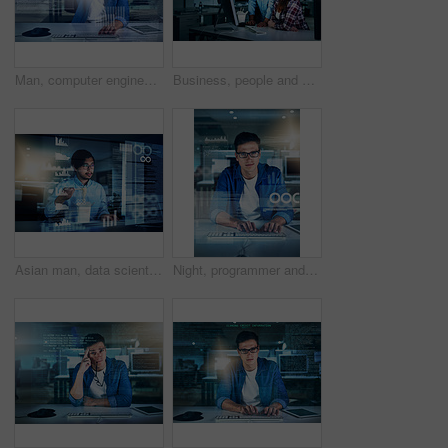
Man, computer engineering and portrait with overlay, code or innovation for interface. Data scientist, tech and market analysis for blockchain, metrics or futuristic network in digital transformation
Business, people and confident at night on computer at office with deadline, overtime and project. Employees, coworking and serious with programming or developing software with teamwork on portrait
Asian man, data scientist and programming code in typing for innovation or web research. Computer engineering, tech and cybersecurity in blockchain, overlay or futuristic at night with eating noodles
Night, programmer and portrait of man, typing and overlay of interface, keyboard and software. Dark, dashboard and coder for agency, information technology and ideas for programming of data in web