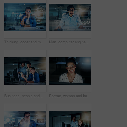
Thinking, coder and man in office, night and overlay of interface, keyboard and software. Dark, dashboard and programmer for agency, information technology and ideas for programming of data in web
Man, computer engineering and portrait with overlay, code or innovation in web research. Data scientist, technology and market analysis for blockchain, metrics or futuristic in digital transformation
Business, people and happy at night on computer at office with deadline, overtime and project as website designer. Employees, coworking and smile with programming or developing software with teamwork
Portrait, woman and happiness at night on computer at office with deadline, overtime and project as software developer. Employee, face and female person with programming and application design