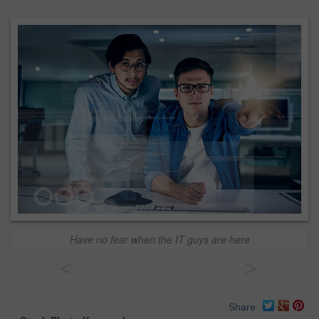
Have no fear when the IT guys are here
<
>
Share