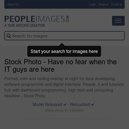
About Us
-
Login
Register
Email us
Toggl
navig
Start your search for images here
Stock Photo - Have no fear when the
IT guys are here
Portrait, men and coding overlay at night for data developing,
software programmer and digital interface. People, it and futuristic
hub with dashboard programming, high tech and computing
deadline - Stock Photo
Model Released
Retouched
Stock photo ID: 1664956