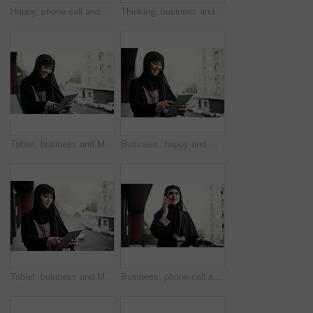
Happy, phone call and Muslim woman on balcony for business client, networking and communication. Professional, consultant and Islamic person on smartphone for online discussion, meeting and update
Thinking, business and happy Muslim woman in city with idea for project, property development and career. Real estate, smile and Islamic person with thoughtful, solution or insight for urban planning
Tablet, business and Muslim woman on balcony for research, finance review and proposal. Outdoor, financial advisor and Islamic person on digital tech for budget planning, website and investment deal
Business, happy and Muslim woman on balcony with tablet for feedback, finance proposal and good news. Professional, smile and Islamic person on digital tech for budget approval, contact and planning
Tablet, business and Muslim woman on balcony scroll for finance report, investment and research. City, financial advisor and Islamic person on digital tech for budget proposal, website and planning
Business, phone call and Muslim woman on balcony for online contact, networking and communication. Professional, consultant and Islamic person on smartphone for discussion, conversation and update