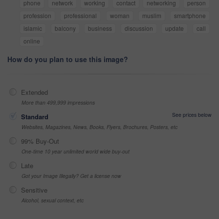
phone
network
working
contact
networking
person
profession
professional
woman
muslim
smartphone
islamic
balcony
business
discussion
update
call
online
How do you plan to use this image?
Extended
More than 499,999 impressions
See prices below
Standard
Websites, Magazines, News, Books, Flyers, Brochures, Posters, etc
99% Buy-Out
One-time 10 year unlimited world wide buy-out
Late
Got your Image Illegally? Get a license now
Sensitive
Alcohol, sexual context, etc