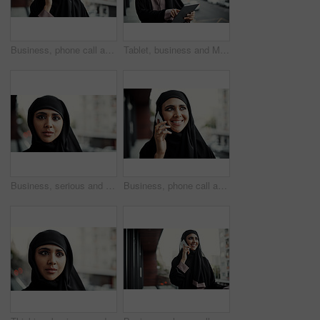
Business, phone call and Muslim woman on balcony for conversation, networking and communication. Professional, consultant and Islamic person on smartphone for online discussion, feedback and contact
Tablet, business and Muslim woman scroll on balcony for online report, finance review and research. City, financial advisor and Islamic person on digital tech for budget proposal, website or planning
Business, serious and portrait of muslim woman outdoor for global b2b, about us and pride. International representative, confidence and Arab consultant with female person with hijab on balcony
Business, phone call and happy Muslim woman on balcony for ideas, networking and communication. Professional, thinking and Islamic person on smartphone for online discussion, feedback and contact