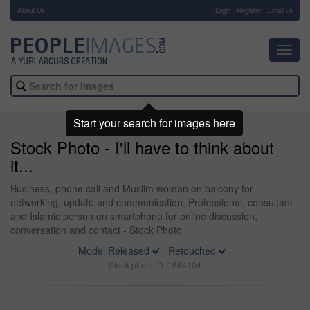
About Us
-
Login
Register
Email us
Toggl
navig
Start your search for images here
Stock Photo - I'll have to think about
it...
Business, phone call and Muslim woman on balcony for
networking, update and communication. Professional, consultant
and Islamic person on smartphone for online discussion,
conversation and contact - Stock Photo
Model Released
Retouched
Stock photo ID: 1684104