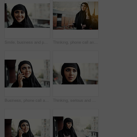
Smile, business and portrait of Muslim woman on balcony with confidence, pride and career development. Professional, space and Islamic happy person for job opportunity, ambition and company growth
Thinking, phone call and Muslim woman on balcony for business, networking and feedback. Professional, consultant and Islamic person on smartphone for online discussion, negotiation and contact
Business, phone call and Muslim woman on balcony for listening, networking and communication. Professional, consultant and Islamic person on smartphone for online discussion, feedback and contact
Thinking, serious and Muslim woman in city for business project, property development and career growth. Real estate, space and Islamic person with thoughtful, solution and insight for urban planning