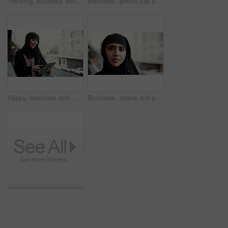
Thinking, business and Muslim woman in city with idea for project, property development and career. Real estate, outdoor and Islamic person with thoughtful, solution and insight for urban planning
Business, phone call and Muslim woman on balcony for contact, networking and communication. Professional, consultant and Islamic person on smartphone for online discussion, conversation and update
Happy, business and Muslim woman on balcony with tablet for report, finance review and research. Outdoor, financial advisor and Islamic person on digital tech for budget proposal, website or planning
Business, space and portrait of muslim woman outdoor for global b2b, about us and pride. International representative, confidence and Arab consultant with female person with hijab on balcony