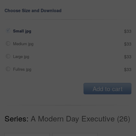
Choose Size and Download
Small jpg
$33
Medium jpg
$33
Large jpg
$33
Fullres jpg
$33
Add to cart
Series:
A Modern Day Executive (26)