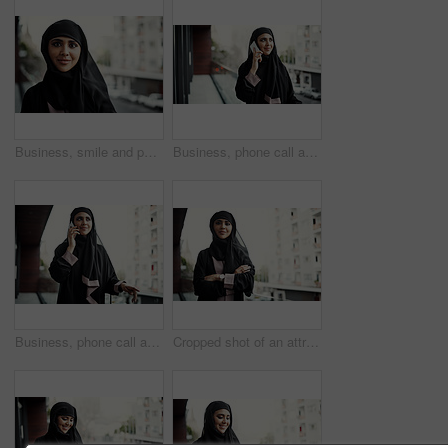
Business, smile and portrait of muslim woman outdoor for global b2b, about us and pride. International representative, confidence and Arab consultant with female person with hijab on balcony
Business, phone call and Muslim woman on balcony for networking, update and communication. Professional, consultant and Islamic person on smartphone for online discussion, conversation and contact
Business, phone call and Muslim woman on balcony for discussion, property negotiation and networking. Real estate, agent and Islamic person on smartphone for listing update, investment and contact
Cropped shot of an attractive young businesswoman dressed in Islamic traditional clothing standing on her office balcony