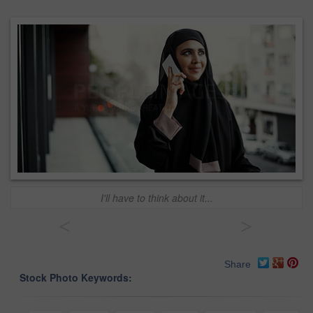
I'll have to think about it...
<
>
Share
Stock Photo Keywords: