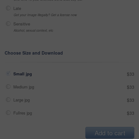
Late
Got your Image Illegally? Get a license now
Sensitive
Alcohol, sexual context, etc
Choose Size and Download
Small jpg
$33
Medium jpg
$33
Large jpg
$33
Fullres jpg
$33
Add to cart