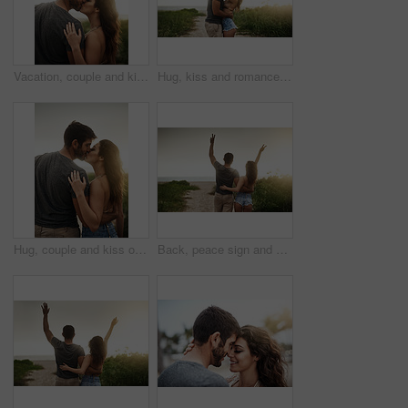
Vacation, couple and kiss in nature for love, care or bonding together with partner. Romance, man and woman embrace outdoor for relationship, connection or support on holiday date or space at sunset
Hug, kiss and romance with couple on beach together for holiday, travel or vacation. Happy, honeymoon or hugging with man and woman on sand at tropical island location for adventure or summer bonding
Hug, couple and kiss outdoor for love, care or bonding together with partner on vacation. Romance, man and woman embrace in nature for relationship, connection or loyalty on date or travel at sunset
Back, peace sign and couple at beach for freedom, anniversary celebration and love. Hug, man and woman at ocean for vacation, holiday achievement and travel together on romantic date with sunset view