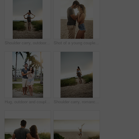
Shoulder carry, outdoor and bonding of couple, back and holiday for honeymoon, vacation and romance. Beach, anniversary and commitment for relationship, travel and people in paradise and Cancun
Shot of a young couple spending a romantic day at the beach
Hug, outdoor and couple in vacation, tropical and holiday for honeymoon, bonding and romance. Portrait, anniversary and commitment for relationship, travel and people in paradise or embrace in Cancun
Shoulder carry, romance and bonding of couple, back and holiday for honeymoon, vacation and outdoor. Beach, anniversary and commitment for relationship, travel and people in paradise and Cancun