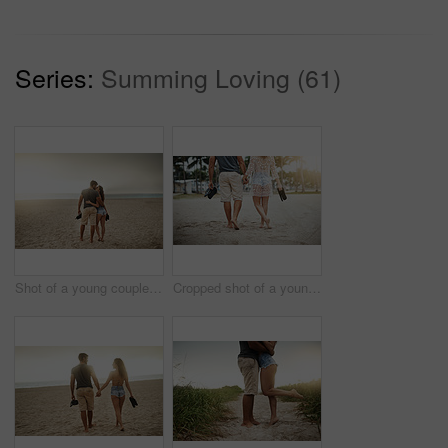
Series:
Summing Loving (61)
Shot of a young couple spending a romantic day at the beach
Cropped shot of a young couple spending a romantic day at the beach