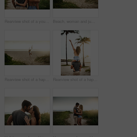
Rearview shot of a young couple spending a romantic day at the beach
Beach, woman and jumping with energy on break for summer holiday, adventure and relax. Back view, female person and open arms at ocean with excitement for vacation for chilling, rest and fresh air
Rearview shot of a happy young woman enjoying a day at the beach
Rearview shot of a happy young couple having fun at the beach