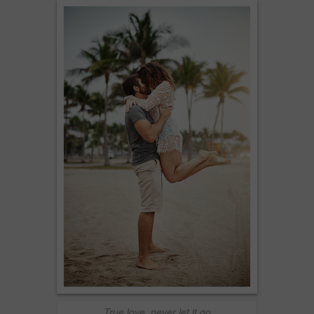
True love, never let it go