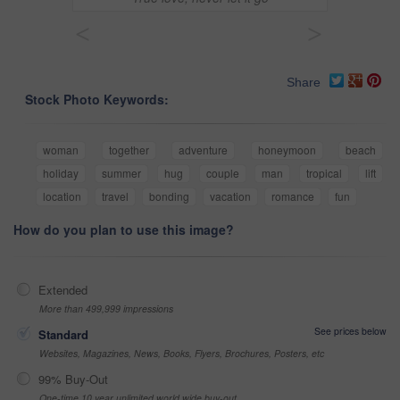
<
>
Share
Stock Photo Keywords:
woman
together
adventure
honeymoon
beach
holiday
summer
hug
couple
man
tropical
lift
location
travel
bonding
vacation
romance
fun
How do you plan to use this image?
Extended
More than 499,999 impressions
See prices below
Standard
Websites, Magazines, News, Books, Flyers, Brochures, Posters, etc
99% Buy-Out
One-time 10 year unlimited world wide buy-out