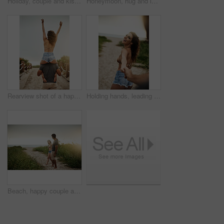
Holiday, couple and kiss in nature for love, care or bonding together with partner. Romance, man and woman embrace outdoor for relationship, connection or support on vacation date or travel at sunset
Honeymoon, hug and love with couple on beach together for holiday, travel or vacation. Happy, romance or smile with man and woman on sand at tropical island location for adventure or summer bonding
Rearview shot of a happy young couple having fun at the beach
Holding hands, leading and portrait with couple on beach for holiday, travel or vacation in morning. Love, romance and smile with people on sand of tropical island paradise for bonding or honeymoon
Beach, happy couple and holding hands on date for love, care and holiday at sunset. Smile, man and woman together at ocean for romantic relationship, marriage and commitment with space on vacation