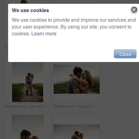
We use cookies
We use cookies to provide and improve our services and
your user experience. By using our site, you consent to
cookies.
Learn more
POV, couple and holding hands at beach for love, care and holiday date at sunset. Leading, man and woman together at ocean for romantic relationship, tourism and follow on vacation for travel closeup
Back, holding hands and happy couple at beach for love, care or trust together with slippers. Walking, man and woman at ocean for vacation, holiday or travel on romantic date with sunset view outdoor
Close
Honeymoon, kiss and love with couple on beach together for holiday, travel or vacation. Happy, hug and romantic man with woman on sand at tropical island location for adventure or summer bonding
Honeymoon, hug and romance with couple on beach together for holiday, travel or vacation. Happy, kiss or smile with man and woman on sand at tropical island location for adventure or summer bonding