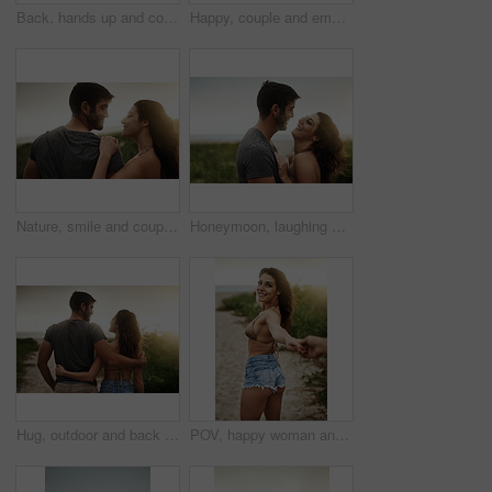
Back, hands up and couple at beach for freedom, anniversary celebration and love. Hug, man and woman at ocean for vacation, holiday achievement and travel together on romantic date with sunset view
Happy, couple and embrace with care in nature for outdoor adventure, marriage and commitment together. Man, woman and love with affection in support for bonding, vacation or weekend trip on honeymoon
Nature, smile and couple hug for love, care or bonding together on holiday. Happy man, woman or embrace outdoor for romantic relationship, connection or trust with partner on date or travel at sunset
Honeymoon, laughing and love with couple on beach together for holiday, travel or vacation. Funny, hug or smile with man and woman on sand at tropical island location for adventure or summer bonding
Hug, outdoor and back of couple on vacation, tropical and honeymoon, bonding and romance. Embrace, anniversary and commitment for relationship, travel and people in paradise and love in Cancun
POV, happy woman and couple holding hands at beach for love, care and holiday date at sunset. Follow, man and partner together outdoor for romantic relationship, leading or show ocean view for travel