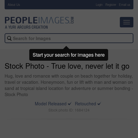
About Us
-
Login
Register
Email us
Toggl
navig
Start your search for images here
Stock Photo - True love, never let it go
Hug, love and romance with couple on beach together for holiday,
travel or vacation. Honeymoon, fun or lift with man and woman on
sand at tropical island location for adventure or summer bonding -
Stock Photo
Model Released
Retouched
Stock photo ID: 1684124