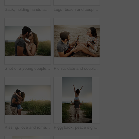
Back, holding hands and couple at beach for love, care and connection together with slippers. Walking, man and woman at ocean for vacation, holiday or travel on romantic date with sunset view outdoor
Legs, beach and couple hug for love, care or bonding together on holiday. Feet, man and woman embrace outdoor for romantic relationship, connection or support with partner on date or travel at sunset
Shot of a young couple spending a romantic day at the beach
Picnic, date and couple at beach with ukulele for love, romance and anniversary in Spain. Smile, sand or happy people playing music for summer, bonding or support together at sunset with instruments
Kissing, love and romance with couple on beach together for holiday, travel or vacation. Happy, honeymoon or hugging with man and woman at tropical island location for adventure or summer bonding
Piggyback, peace sign and back of couple, outdoor and holiday for honeymoon, vacation or bonding. Beach, anniversary and commitment for relationship, travel and people in paradise, tropical or Cancun