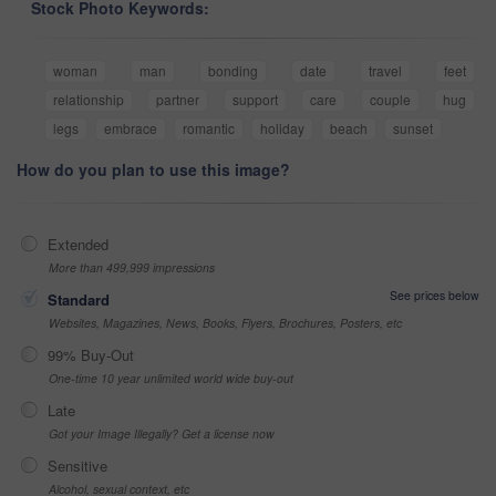
Stock Photo Keywords:
woman
man
bonding
date
travel
feet
relationship
partner
support
care
couple
hug
legs
embrace
romantic
holiday
beach
sunset
How do you plan to use this image?
Extended
More than 499,999 impressions
See prices below
Standard
Websites, Magazines, News, Books, Flyers, Brochures, Posters, etc
99% Buy-Out
One-time 10 year unlimited world wide buy-out
Late
Got your Image Illegally? Get a license now
Sensitive
Alcohol, sexual context, etc