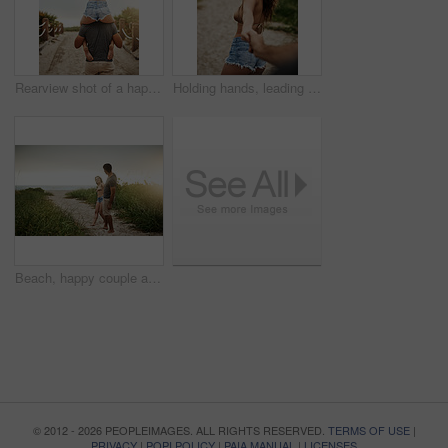
Rearview shot of a happy young couple having fun at the beach
Holding hands, leading and portrait with couple on beach for holiday, travel or vacation in morning. Love, romance and smile with people on sand of tropical island paradise for bonding or honeymoon
Beach, happy couple and holding hands on date for love, care and holiday at sunset. Smile, man and woman together at ocean for romantic relationship, marriage and commitment with space on vacation
© 2012 - 2026 PEOPLEIMAGES. ALL RIGHTS RESERVED.
TERMS OF USE
|
PRIVACY
|
POPI POLICY
|
PAIA MANUAL
|
LICENSES