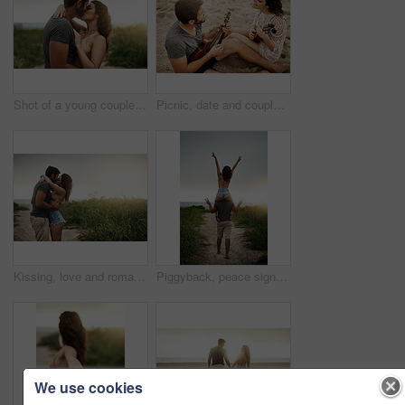
Shot of a young couple spending a romantic day at the beach
Picnic, date and couple at beach with ukulele for love, romance and anniversary in Spain. Smile, sand or happy people playing music for summer, bonding or support together at sunset with instruments
Kissing, love and romance with couple on beach together for holiday, travel or vacation. Happy, honeymoon or hugging with man and woman at tropical island location for adventure or summer bonding
Piggyback, peace sign and back of couple, outdoor and holiday for honeymoon, vacation or bonding. Beach, anniversary and commitment for relationship, travel and people in paradise, tropical or Cancun
We use cookies