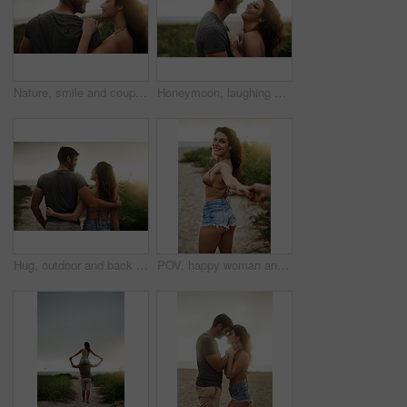
Nature, smile and couple hug for love, care or bonding together on holiday. Happy man, woman or embrace outdoor for romantic relationship, connection or trust with partner on date or travel at sunset
Honeymoon, laughing and love with couple on beach together for holiday, travel or vacation. Funny, hug or smile with man and woman on sand at tropical island location for adventure or summer bonding
Hug, outdoor and back of couple on vacation, tropical and honeymoon, bonding and romance. Embrace, anniversary and commitment for relationship, travel and people in paradise and love in Cancun
POV, happy woman and couple holding hands at beach for love, care and holiday date at sunset. Follow, man and partner together outdoor for romantic relationship, leading or show ocean view for travel