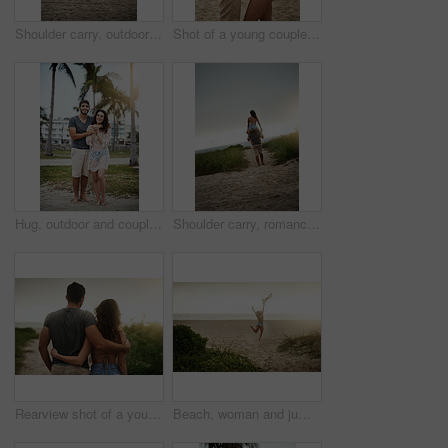
Shoulder carry, outdoor and bonding of couple, back and holiday for honeymoon, vacation and romance. Beach, anniversary and commitment for relationship, travel and people in paradise and Cancun
Shot of a young couple spending a romantic day at the beach
Hug, outdoor and couple in vacation, tropical and holiday for honeymoon, bonding and romance. Portrait, anniversary and commitment for relationship, travel and people in paradise or embrace in Cancun
Shoulder carry, romance and bonding of couple, back and holiday for honeymoon, vacation and outdoor. Beach, anniversary and commitment for relationship, travel and people in paradise and Cancun
Rearview shot of a young couple spending a romantic day at the beach
Beach, woman and jumping with energy on break for summer holiday, adventure and relax. Back view, female person and open arms at ocean with excitement for vacation for chilling, rest and fresh air