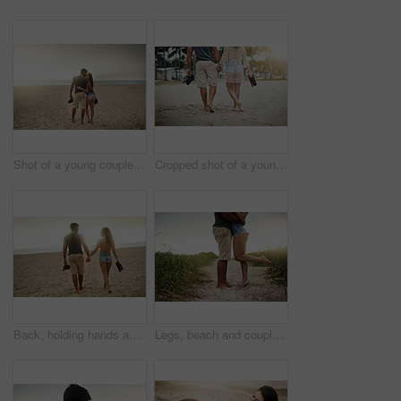
Shot of a young couple spending a romantic day at the beach
Cropped shot of a young couple spending a romantic day at the beach
Back, holding hands and couple at beach for love, care and connection together with slippers. Walking, man and woman at ocean for vacation, holiday or travel on romantic date with sunset view outdoor
Legs, beach and couple hug for love, care or bonding together on holiday. Feet, man and woman embrace outdoor for romantic relationship, connection or support with partner on date or travel at sunset