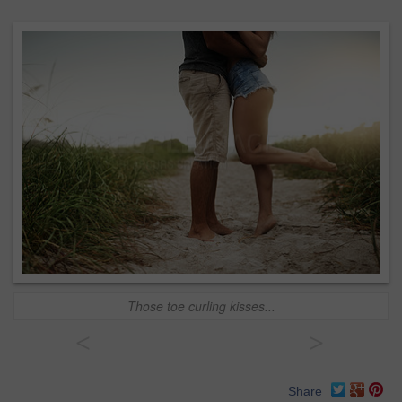
Those toe curling kisses...
<
>
Share