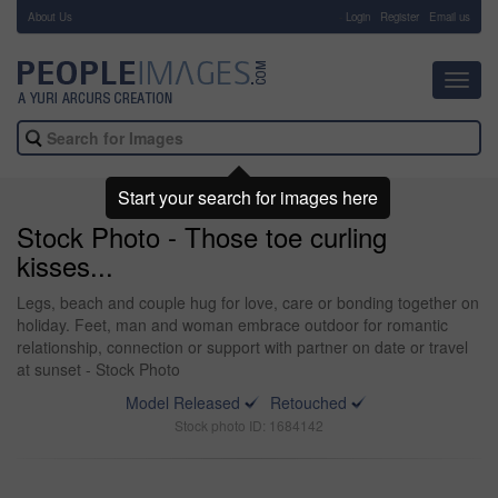
About Us
-
Login
Register
Email us
Toggl
navig
Start your search for images here
Stock Photo - Those toe curling
kisses...
Legs, beach and couple hug for love, care or bonding together on
holiday. Feet, man and woman embrace outdoor for romantic
relationship, connection or support with partner on date or travel
at sunset - Stock Photo
Model Released
Retouched
Stock photo ID: 1684142