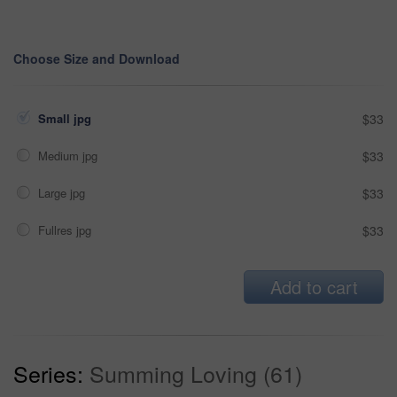
Choose Size and Download
Small jpg
$33
Medium jpg
$33
Large jpg
$33
Fullres jpg
$33
Add to cart
Series:
Summing Loving (61)