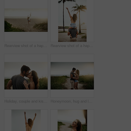
Rearview shot of a happy young woman enjoying a day at the beach
Rearview shot of a happy young couple having fun at the beach
Holiday, couple and kiss in nature for love, care or bonding together with partner. Romance, man and woman embrace outdoor for relationship, connection or support on vacation date or travel at sunset
Honeymoon, hug and love with couple on beach together for holiday, travel or vacation. Happy, romance or smile with man and woman on sand at tropical island location for adventure or summer bonding