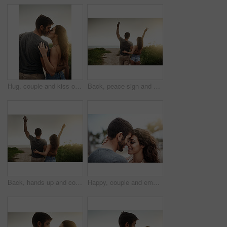
Hug, couple and kiss outdoor for love, care or bonding together with partner on vacation. Romance, man and woman embrace in nature for relationship, connection or loyalty on date or travel at sunset
Back, peace sign and couple at beach for freedom, anniversary celebration and love. Hug, man and woman at ocean for vacation, holiday achievement and travel together on romantic date with sunset view
Back, hands up and couple at beach for freedom, anniversary celebration and love. Hug, man and woman at ocean for vacation, holiday achievement and travel together on romantic date with sunset view
Happy, couple and embrace with care in nature for outdoor adventure, marriage and commitment together. Man, woman and love with affection in support for bonding, vacation or weekend trip on honeymoon