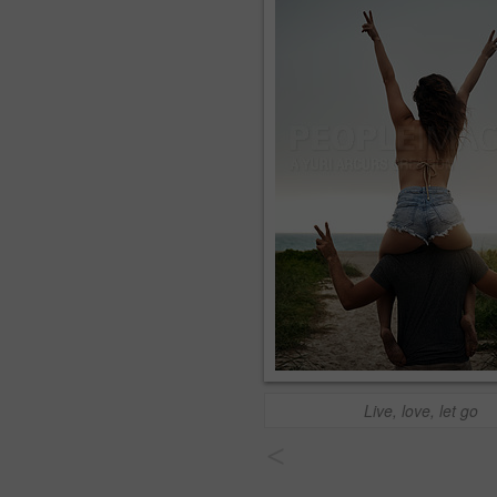
Live, love, let go
<