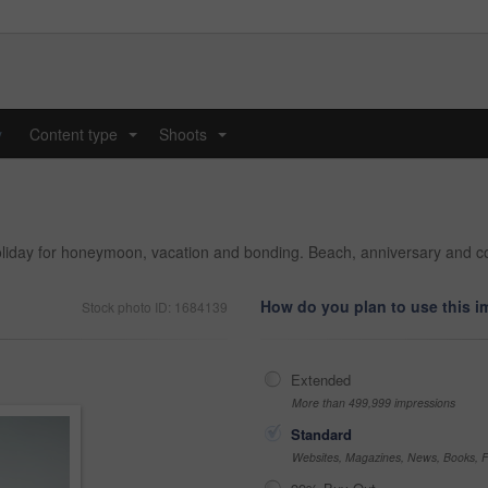
y
Content type
Shoots
...
...
liday for honeymoon, vacation and bonding. Beach, anniversary and com
How do you plan to use this 
Stock photo ID: 1684139
Extended
More than 499,999 impressions
Standard
Websites, Magazines, News, Books, Fl