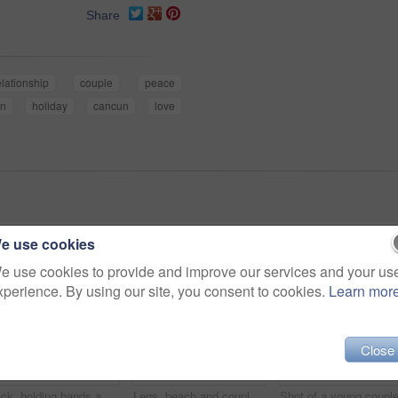
Share
elationship
couple
peace
n
holiday
cancun
love
e use cookies
e use cookies to provide and improve our services and your us
xperience. By using our site, you consent to cookies.
Learn mor
Close
Back, holding hands and couple at beach for love, care and connection together with slippers. Walking, man and woman at ocean for vacation, holiday or travel on romantic date with sunset view outdoor
Legs, beach and couple hug for love, care or bonding together on holiday. Feet, man and woman embrace outdoor for romantic relationship, connection or support with partner on date or travel at sunset