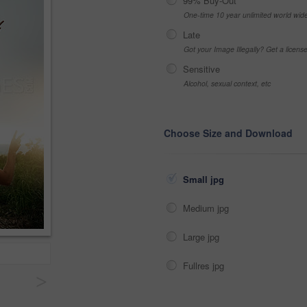
99% Buy-Out
One-time 10 year unlimited world wid
Late
Got your Image Illegally? Get a licen
Sensitive
Alcohol, sexual context, etc
Choose Size and Download
Small jpg
Medium jpg
Large jpg
Fullres jpg
>