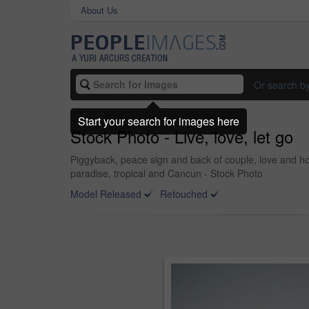
About Us
Or search b
Start your search for images here
Stock Photo - Live, love, let go
Piggyback, peace sign and back of couple, love and ho
paradise, tropical and Cancun - Stock Photo
Model Released
Retouched