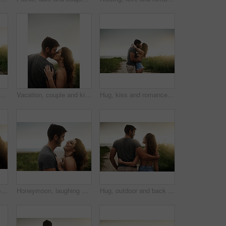
ce with couple on beach together for holiday, travel or vacation. Happy, kiss or smile with man and woman on sand at tropical island location for adventure or summer bonding
Vacation, couple and kiss in nature for love, care or bonding together with partner. Romance, man and woman embrace outdoor for relationship, connection or support on holiday date or space at sunset
Hug, kiss and romance with couple on beach together for holiday, travel or vacation. Happy, honeymoon or hugging with man and woman on sand at tropical island location for adventure or summer bonding
Nature, smile and couple hug for love, care or bonding together on holiday. Happy man, woman or embrace outdoor for romantic relationship, connection or trust with partner on date or travel at sunset
Honeymoon, laughing and love with couple on beach together for holiday, travel or vacation. Funny, hug or smile with man and woman on sand at tropical island location for adventure or summer bonding
Hug, outdoor and back of couple on vacation, tropical and honeymoon, bonding and romance. Embrace, anniversary and commitment for relationship, travel and people in paradise and love in Cancun