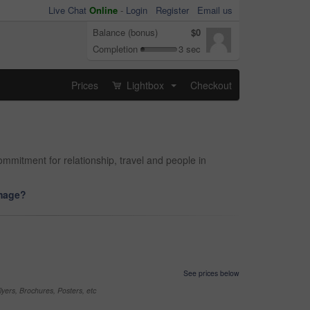
Live Chat
Online
-
Login
Register
Email us
Balance (bonus)
$0
Completion
3 sec
Prices
Lightbox
Checkout
...
mitment for relationship, travel and people in
image?
See prices below
yers, Brochures, Posters, etc