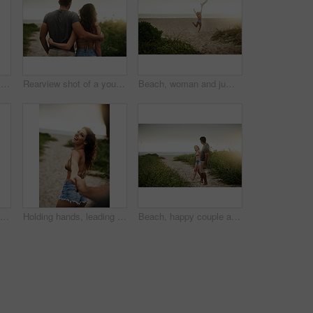
Shoulder carry, romance and bonding of couple, back and holiday for honeymoon, vacation and outdoor. Beach, anniversary and commitment for relationship, travel and people in paradise and Cancun
Rearview shot of a young couple spending a romantic day at the beach
Beach, woman and jumping with energy on break for summer holiday, adventure and relax. Back view, female person and open arms at ocean with excitement for vacation for chilling, rest and fresh air
Rearview shot of a happy young couple having fun at the beach
Holding hands, leading and portrait with couple on beach for holiday, travel or vacation in morning. Love, romance and smile with people on sand of tropical island paradise for bonding or honeymoon
Beach, happy couple and holding hands on date for love, care and holiday at sunset. Smile, man and woman together at ocean for romantic relationship, marriage and commitment with space on vacation