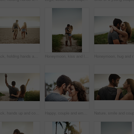
Back, holding hands and happy couple at beach for love, care or trust together with slippers. Walking, man and woman at ocean for vacation, holiday or travel on romantic date with sunset view outdoor
Honeymoon, kiss and love with couple on beach together for holiday, travel or vacation. Happy, hug and romantic man with woman on sand at tropical island location for adventure or summer bonding
Honeymoon, hug and roman
Back, hands up and couple at beach for freedom, anniversary celebration and love. Hug, man and woman at ocean for vacation, holiday achievement and travel together on romantic date with sunset view
Happy, couple and embrace with care in nature for outdoor adventure, marriage and commitment together. Man, woman and love with affection in support for bonding, vacation or weekend trip on honeymoon