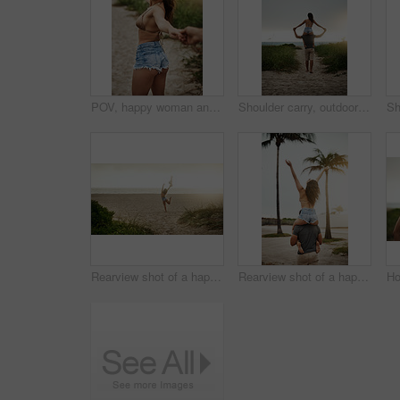
POV, happy woman and couple holding hands at beach for love, care and holiday date at sunset. Follow, man and partner together outdoor for romantic relationship, leading or show ocean view for travel
Shoulder carry, outdoor and bonding of couple, back and holiday for honeymoon, vacation and romance. Beach, anniversary and commitment for relationship, travel and people in paradise and Cancun
Rearview shot of a happy young woman enjoying a day at the beach
Rearview shot of a happy young couple having fun at the beach