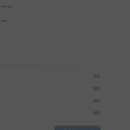
e buy-out
se now
$33
$33
$33
$33