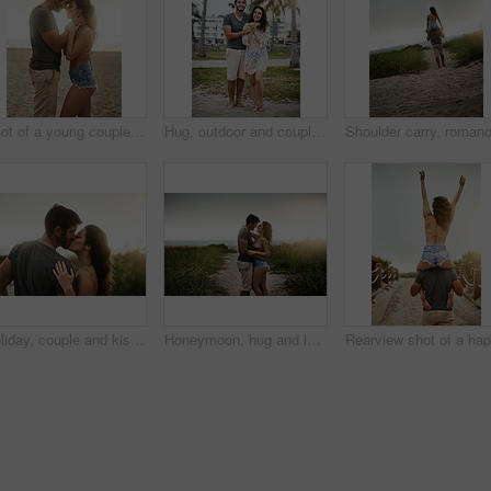
Shot of a young couple spending a romantic day at the beach
Hug, outdoor and couple in vacation, tropical and holiday for honeymoon, bonding and romance. Portrait, anniversary and commitment for relationship, travel and people in paradise or embrace in Cancun
Holiday, couple and kiss in nature for love, care or bonding together with partner. Romance, man and woman embrace outdoor for relationship, connection or support on vacation date or travel at sunset
Honeymoon, hug and love with couple on beach together for holiday, travel or vacation. Happy, romance or smile with man and woman on sand at tropical island location for adventure or summer bonding