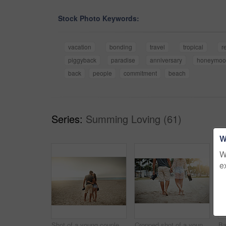
Stock Photo Keywords:
vacation
bonding
travel
tropical
r
piggyback
paradise
anniversary
honeymoo
back
people
commitment
beach
Series:
Summing Loving (61)
W
W
e
Shot of a young couple spending a romantic day at the beach
Cropped shot of a young couple spending a romantic day at the beach