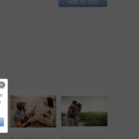
Add to cart
er
e
Shot of a young couple spending a romantic day at the beach
Picnic, date and couple at beach with ukulele for love, romance and anniversary in Spain. Smile, sand or happy people playing music for summer, bonding or support together at sunset with instruments
Kissing, love and romance with couple on beach together for holiday, travel or vacation. Happy, honeymoon or hugging with man and woman at tropical island location for adventure or summer bonding