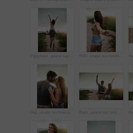
Piggyback, peace sign and back of couple, outdoor and holiday for honeymoon, vacation or bonding. Beach, anniversary and commitment for relationship, travel and people in paradise, tropical or Cancun
POV, couple and holding hands at beach for love, care and holiday date at sunset. Leading, man and woman together at ocean for romantic relationship, tourism and follow on vacation for travel closeup
Hug, couple and kiss outdoor for love, care or bonding together with partner on vacation. Romance, man and woman embrace in nature for relationship, connection or loyalty on date or travel at sunset
Back, peace sign and couple at beach for freedom, anniversary celebration and love. Hug, man and woman at ocean for vacation, holiday achievement and travel together on romantic date with sunset view