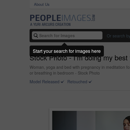
About Us
Or search b
Start your search for images here
Stock Photo - I'm doing my best
Woman, yoga and bed with pregnancy in meditation for 
or breathing in bedroom - Stock Photo
Model Released
Retouched