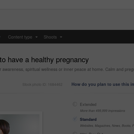
y
Content type
Shoots
...
...
 to have a healthy pregnancy
awareness, spiritual wellness or inner peace at home. Calm and pregna
How do you plan to use this 
Stock photo ID: 1684462
Extended
More than 499,999 impressions
Standard
Websites, Magazines, News, Books, Fl