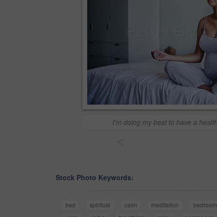
I'm doing my best to have a heal
<
Stock Photo Keywords:
bed
spiritual
calm
meditation
bedroom