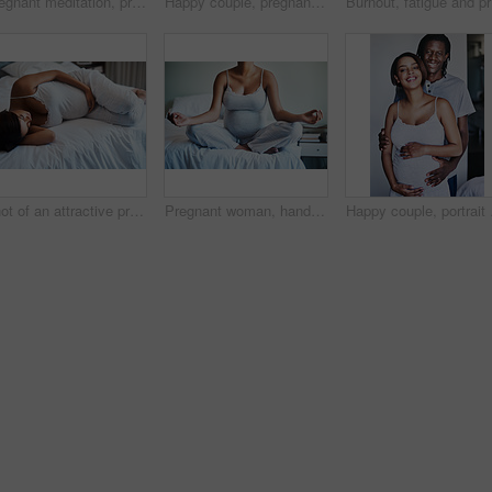
Pregnant meditation, prayer hands or woman on bed for peace, balance or calm spiritual breathing. Pregnancy, mindfulness or person in bedroom for holistic wellness, self care or fertility gratitude
Happy couple, pregnant and parenthood with belly or baby bump for maternity or expecting at home. Black man and young woman with smile for hug, love or support on healthy pregnancy or care at house
Burnout, 
Shot of an attractive pregnant young woman lying on her bed at home
Pregnant woman, hands and meditation with bed for awareness, spiritual wellness or inner peace at home. Closeup of calm female person in relax, lotus pose or maternity for pregnancy or zen in bedroom
Happy couple, portrait a