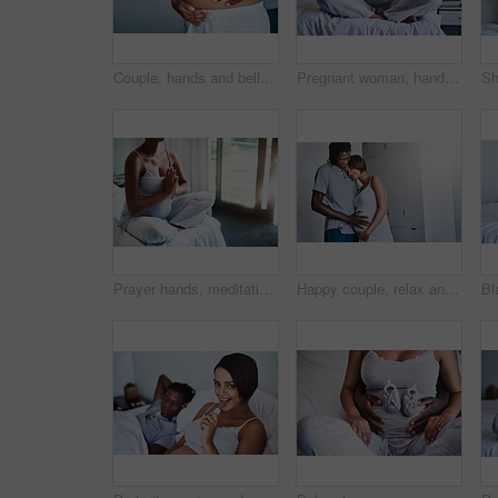
Couple, hands and belly with pregnancy for maternity, love or care in support, health and wellness at home. Closeup of man holding baby bump, stomach or tummy of pregnant woman for expectation
Pregnant woman, hands and meditation with bed to relax for awareness, spiritual wellness or inner peace at home. Closeup of calm female person in lotus pose, zen or maternity for pregnancy in bedroom
Prayer hands, meditation or pregnant woman on bed for peace, balance or calm, spiritual or breathing. Pregnancy, mindfulness or person in bedroom for wellness, gratitude or holistic self care at home
Happy couple, relax and pregnancy with belly in parenthood for baby bump, maternity or expecting at home. Young man and pregnant woman with smile for hug, love or support in care together at house