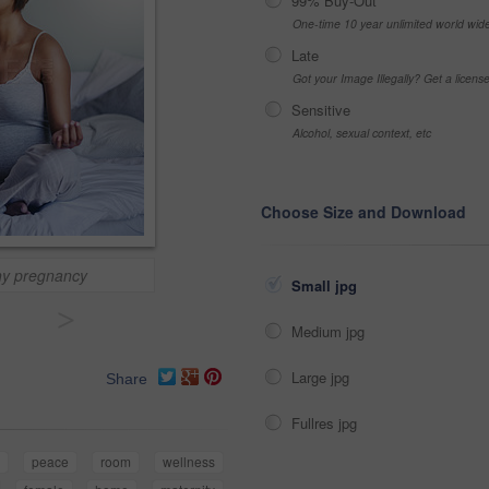
99% Buy-Out
One-time 10 year unlimited world wid
Late
Got your Image Illegally? Get a licen
Sensitive
Alcohol, sexual context, etc
Choose Size and Download
thy pregnancy
Small jpg
>
Medium jpg
Large jpg
Share
Fullres jpg
peace
room
wellness