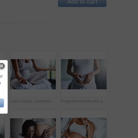
Add to cart
er
e
Couple, hands and tummy with pregnancy for maternity, love or care in support, health and wellness at home. Closeup of man holding baby bump, stomach or belly of pregnant woman for expectation
Lotus hands, meditation or pregnant girl on bed for peace, balance or calm, spiritual or breathing. Pregnancy, mindfulness or person in bedroom for wellness, gratitude and holistic self care at home
Pregnant woman with a heart shape on her belly for love, care and maternity in her house. Bonding, maternal and closeup of a female person holding her pregnancy stomach for motherhood at her home.