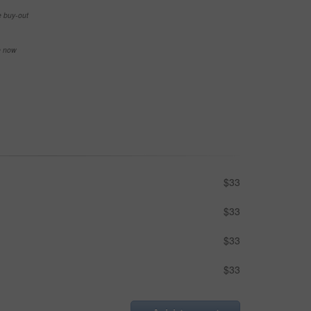
e buy-out
se now
$33
$33
$33
$33