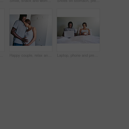
fatigue and pregnant woman sleeping on a bed with peace, dream or resting in her home. Pregnancy, nap and girl person in a bedroom relax with calm, maternity leave or quiet snooze or comfort
Smile, snack and woman with chocolate, pregnant and eating for candy in bedroom, delicious and relax. House, happy and person with chips on bed, craving and mother with sweet tooth in apartment
Shoes on stomach, pregnancy and couple in bedroom for bonding, parenting and excited for baby. Family, maternity and happy man and pregnant woman embrace for love, affection and wellness in home
nd pregnancy with hug for maternity, expectation or start a family at home. Young man and pregnant woman with tummy, love or baby belly for support or care together at house
Happy couple, relax and pregnancy with belly for family, start or maternity with expectation at home. Young man and pregnant woman with baby bump for hug, love or support in care together at house
Laptop, phone and pregnancy with couple in bed together for maternity or prenatal research. Computer, internet or family planning with man and pregnant woman reading parenting information in home