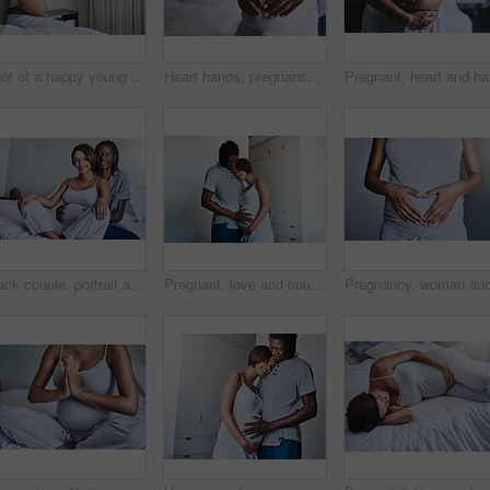
Shot of a happy young pregnant woman sitting on a bed and holding her belly in her bedroom at home
Heart hands, pregnancy or couple hug in bedroom with gratitude, trust or solidarity, protection or bonding at home. Future family, nurture or man embrace pregnant woman in house with love and safety
Pregnant,
Black couple, portrait and pregnant belly in home for love, bonding and tummy touch for affection. People, stomach and hug for maternity announcement, together and commitment or support to future
Pregnant, love and couple hug with hands on stomach in house for support, security and safety, nurture and protection. Future, family and calm people at home with tummy growth, gratitude or bonding