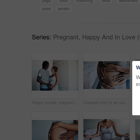
yoga
lotus
breathing
relax
awareness
pose
person
Series:
Pregnant, Happy And In Love (
W
W
e
Happy couple, pregnancy and tummy with maternity for expectation, start or family at home. Young man and pregnant woman with baby belly, hug or love for support, care or parenthood together at house
Cropped shot of an unrecognizable man and his wife touching her pregnant belly