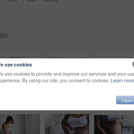
female
home
maternity
93)
e use cookies
e use cookies to provide and improve our services and your us
xperience. By using our site, you consent to cookies.
Learn mor
Happy couple, portrait and pregnancy with tummy for maternity, expectation or start a family at home. Young man and pregnant woman with baby belly, hug or love for support or care together at house
Pregnancy, girl or hands on stomach on bed with care, love and relax, comfort or nurture at home. Future, maternity and pregnant person in bedroom with fertility gratitude, protection or belly growth
Close