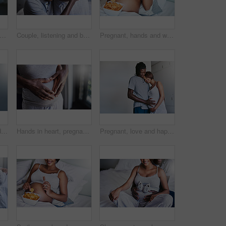
 heart and hands of couple in bedroom with trust, support and gratitude, care and bonding. Pregnancy, nurture or people hug with love, security and unity in calm home childbirth experience
Couple, listening and belly with pregnancy for maternity, love or care in support, health and wellness at home. Young man holding baby bump, stomach or tummy of pregnant woman for sound or kick
Pregnant, hands and woman with snack, home and craving for chocolate in bedroom, delicious and relax. Above, eating and person with chips on bed, stomach and future mom with sweet tooth in apartment
Pregnancy, woman and heart hands on her stomach for love, care and maternity in her house. Bonding, maternal and closeup of a pregnant female person holding her belly for motherhood at her home.
Hands in heart, pregnant and couple on stomach in bedroom for bonding, parenting and excited for baby. Family, pregnancy and man and woman embrace for love, affection and maternity wellness in home
Pregnant, love and happy couple with hands on stomach in house for support, security and safety, nurture and protection. Future, family and people hug at home with tummy growth, gratitude or bonding