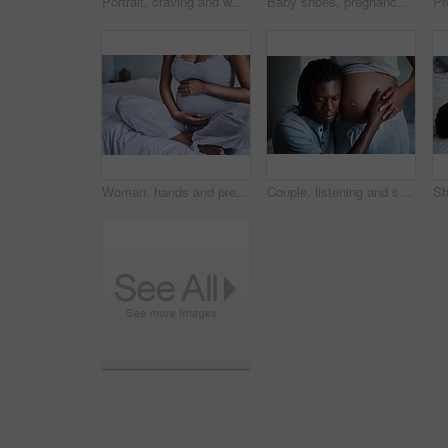
Portrait, craving and woman with chocolate, home and smile for candy in bedroom, delicious and relax. House, pregnant and person with snack on bed, biting and girl with sweet tooth in apartment
Baby shoes, pregnancy and couple hands in bedroom for bonding, parenting and excited for child. Family, maternity and man with pregnant woman embrace for love, affection and wellness in home
Woman, hands and pregnant belly in home for care, affection and tummy touch for support. Female person, stomach and ready for maternity or birth, bedroom and feeling baby development kick on morning
Couple, listening and stomach with pregnancy for maternity, love or care in support, health and wellness at home. Happy young man holding baby bump, belly or tummy of pregnant woman for sound or kick