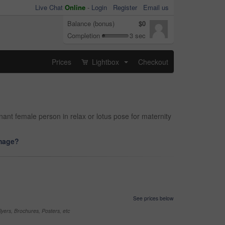
Live Chat
Online
-
Login
Register
Email us
Balance (bonus)
$0
Completion
3 sec
Prices
Lightbox
Checkout
...
nt female person in relax or lotus pose for maternity
image?
See prices below
yers, Brochures, Posters, etc