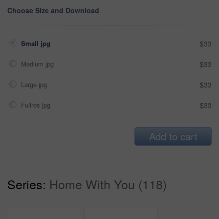
Choose Size and Download
Small jpg
$33
Medium jpg
$33
Large jpg
$33
Fullres jpg
$33
Add to cart
Series:
Home With You (118)