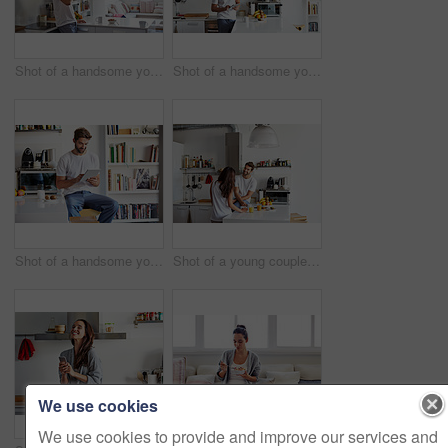
Shot of a handsome young man drinking juice in the morning at home and looking thoughtful
Shot of a handsome young man using a digital tablet in the morning at home
Shot of a handsome young man using a digital tablet in the morning at home
Shot of a young couple having a relaxing breakfast together at home
We use cookies
We use cookies to provide and improve our services and