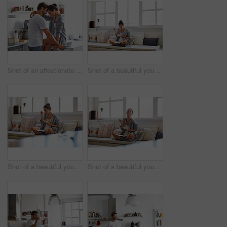
Shot of an affectionate young couple spending time together in the morning at home
Shot of a beautiful young woman going over some work while having breakfast in the morning at home
Shot of a beautiful young woman going over some work while having breakfast in the morning at home
Shot of a beautiful young woman going over some work while having breakfast in the morning at home