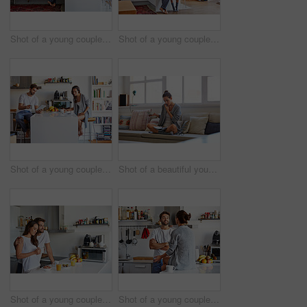
Shot of a young couple spending time together in the morning at home
Shot of a young couple spending time together in the morning at home
Shot of a young couple going through their morning routine together at home
Shot of a beautiful young woman talking on a mobile phone and working while having breakfast at home
Shot of a young couple having a relaxing breakfast together at home
Shot of a young couple spending time together in the morning at home