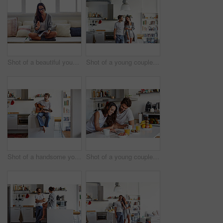
Shot of a beautiful young woman going over some work in the morning at home
Shot of a young couple spending time together in the morning at home
Shot of a handsome young man playing the guitar in the morning at home
Shot of a young couple using a digital tablet together during their morning routine at home