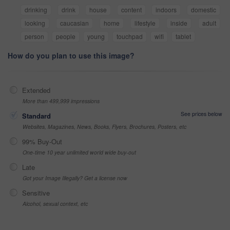
drinking
drink
house
content
indoors
domestic
looking
caucasian
home
lifestyle
inside
adult
person
people
young
touchpad
wifi
tablet
How do you plan to use this image?
Extended
More than 499,999 impressions
See prices below
Standard
Websites, Magazines, News, Books, Flyers, Brochures, Posters, etc
99% Buy-Out
One-time 10 year unlimited world wide buy-out
Late
Got your Image Illegally? Get a license now
Sensitive
Alcohol, sexual context, etc