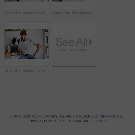
Shot of a handsome young man using a digital tablet and having coffee in the morning at home
Shot of an affectionate young couple spending time together in the morning at home
Shot of a handsome young man using a digital tablet in the morning at home
© 2012 - 2026 PEOPLEIMAGES. ALL RIGHTS RESERVED.
TERMS OF USE
|
PRIVACY
|
POPI POLICY
|
PAIA MANUAL
|
LICENSES