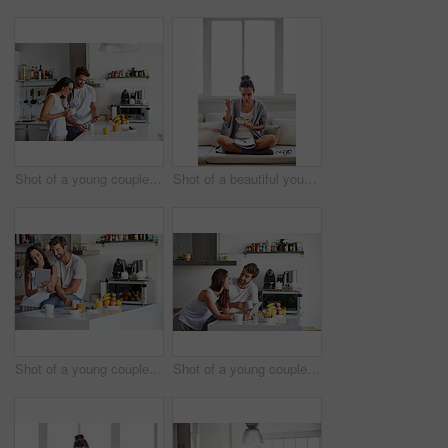
Shot of a young couple using a digital tablet together during their morning routine at home
Shot of a beautiful young woman going over some work while having breakfast in the morning at home
Shot of a young couple using a digital tablet together during their morning routine at home
Shot of a young couple using a digital tablet together during their morning routine at home