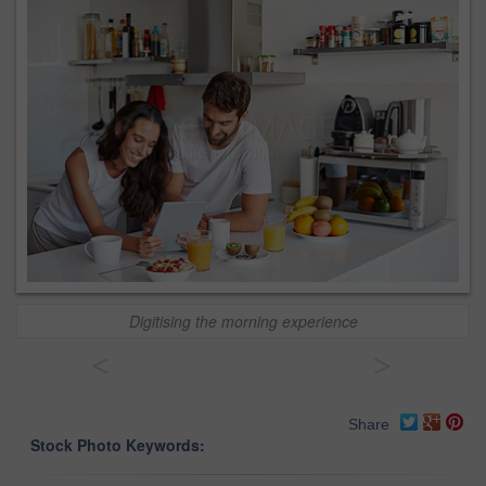
Digitising the morning experience
<
>
Share
Stock Photo Keywords: