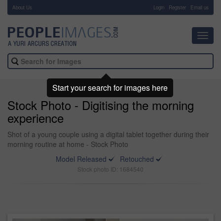
About Us
-
Login
Register
Email us
Toggl
navig
Start your search for images here
Stock Photo - Digitising the morning
experience
Shot of a young couple using a digital tablet together during their
morning routine at home - Stock Photo
Model Released
Retouched
Stock photo ID: 1684540