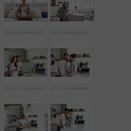
Shot of a beautiful young woman going over some work while having breakfast in the morning at home
Shot of a beautiful young woman using a mobile phone in the morning at home
Shot of a young couple having a relaxing breakfast together at home
Shot of an affectionate young couple spending time together in the morning at home