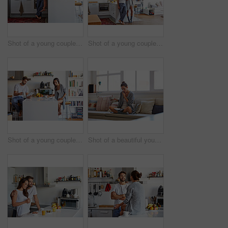
Shot of a young couple spending time together in the morning at home
Shot of a young couple spending time together in the morning at home
Shot of a young couple going through their morning routine together at home
Shot of a beautiful young woman talking on a mobile phone and working while having breakfast at home