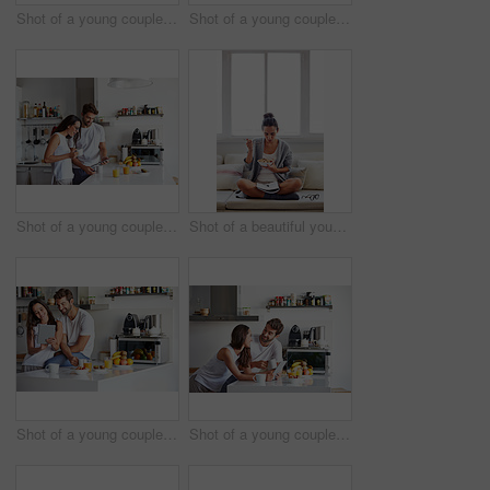
Shot of a young couple having a relaxing breakfast together at home
Shot of a young couple spending time together in the morning at home
Shot of a young couple using a digital tablet together during their morning routine at home
Shot of a beautiful young woman going over some work while having breakfast in the morning at home
Shot of a young couple using a digital tablet together during their morning routine at home
Shot of a young couple using a digital tablet together during their morning routine at home