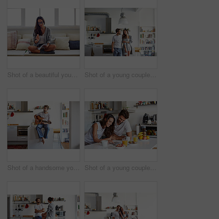
Shot of a beautiful young woman going over some work in the morning at home
Shot of a young couple spending time together in the morning at home
Shot of a handsome young man playing the guitar in the morning at home
Shot of a young couple using a digital tablet together during their morning routine at home