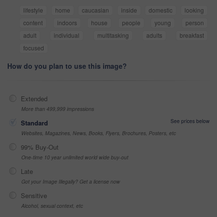
lifestyle
home
caucasian
inside
domestic
looking
content
indoors
house
people
young
person
adult
individual
multitasking
adults
breakfast
focused
How do you plan to use this image?
Extended
More than 499,999 impressions
See prices below
Standard
Websites, Magazines, News, Books, Flyers, Brochures, Posters, etc
99% Buy-Out
One-time 10 year unlimited world wide buy-out
Late
Got your Image Illegally? Get a license now
Sensitive
Alcohol, sexual context, etc