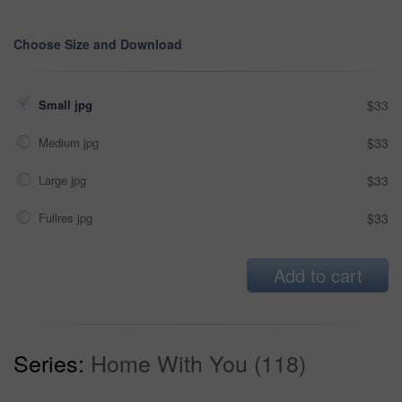
Choose Size and Download
Small jpg
$33
Medium jpg
$33
Large jpg
$33
Fullres jpg
$33
Add to cart
Series:
Home With You (118)