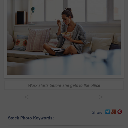
Work starts before she gets to the office
<
>
Share
Stock Photo Keywords: