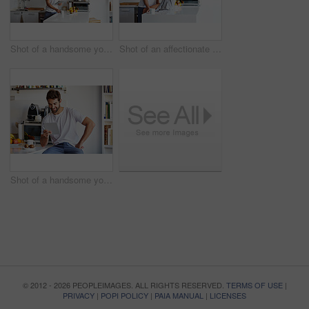
Shot of a handsome young man using a digital tablet and having coffee in the morning at home
Shot of an affectionate young couple spending time together in the morning at home
Shot of a handsome young man using a digital tablet in the morning at home
© 2012 - 2026 PEOPLEIMAGES. ALL RIGHTS RESERVED.
TERMS OF USE
|
PRIVACY
|
POPI POLICY
|
PAIA MANUAL
|
LICENSES