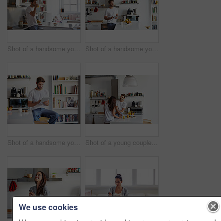
Shot of a handsome young man drinking juice in the morning at home and looking thoughtful
Shot of a handsome young man using a digital tablet in the morning at home
Shot of a handsome young man using a digital tablet in the morning at home
Shot of a young couple having a relaxing breakfast together at home
We use cookies