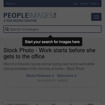
About Us
-
Login
Register
Email us
Toggl
navig
Start your search for images here
Stock Photo - Work starts before she
gets to the office
Shot of a beautiful young woman going over some work while
having breakfast in the morning at home - Stock Photo
Model Released
Retouched
Stock photo ID: 1684620