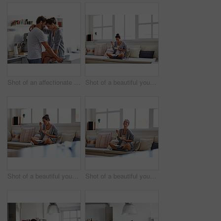
Shot of an affectionate young couple spending time together in the morning at home
Shot of a beautiful young woman going over some work while having breakfast in the morning at home
Shot of a beautiful young woman going over some work while having breakfast in the morning at home
Shot of a beautiful young woman going over some work while having breakfast in the morning at home