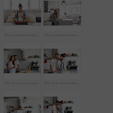
Shot of a beautiful young woman going over some work while having breakfast in the morning at home
Shot of a beautiful young woman using a mobile phone in the morning at home
Shot of a young couple having a relaxing breakfast together at home
Shot of an affectionate young couple spending time together in the morning at home