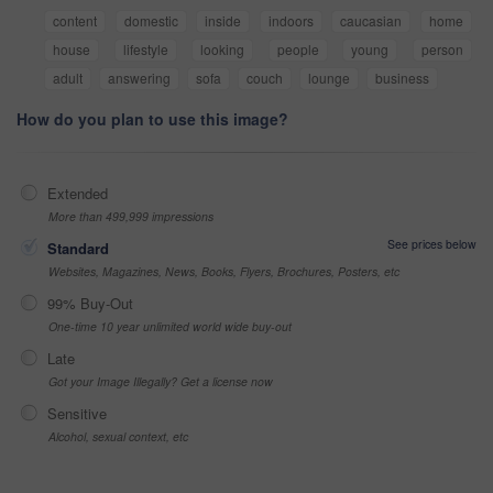
content
domestic
inside
indoors
caucasian
home
house
lifestyle
looking
people
young
person
adult
answering
sofa
couch
lounge
business
How do you plan to use this image?
Extended
More than 499,999 impressions
See prices below
Standard
Websites, Magazines, News, Books, Flyers, Brochures, Posters, etc
99% Buy-Out
One-time 10 year unlimited world wide buy-out
Late
Got your Image Illegally? Get a license now
Sensitive
Alcohol, sexual context, etc