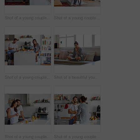
Shot of a young couple spending time together in the morning at home
Shot of a young couple spending time together in the morning at home
Shot of a young couple going through their morning routine together at home
Shot of a beautiful young woman talking on a mobile phone and working while having breakfast at home
Shot of a young couple having a relaxing breakfast together at home
Shot of a young couple spending time together in the morning at home