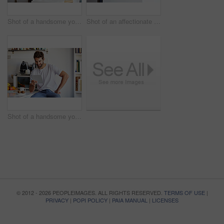
Shot of a handsome young man using a digital tablet and having coffee in the morning at home
Shot of an affectionate young couple spending time together in the morning at home
Shot of a handsome young man using a digital tablet in the morning at home
© 2012 - 2026 PEOPLEIMAGES. ALL RIGHTS RESERVED.
TERMS OF USE
|
PRIVACY
|
POPI POLICY
|
PAIA MANUAL
|
LICENSES