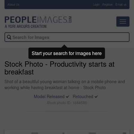
About Us
-
Login
Register
Email us
Toggl
navig
Start your search for images here
Stock Photo - Productivity starts at
breakfast
Shot of a beautiful young woman talking on a mobile phone and
working while having breakfast at home - Stock Photo
Model Released
Retouched
Stock photo ID: 1684585