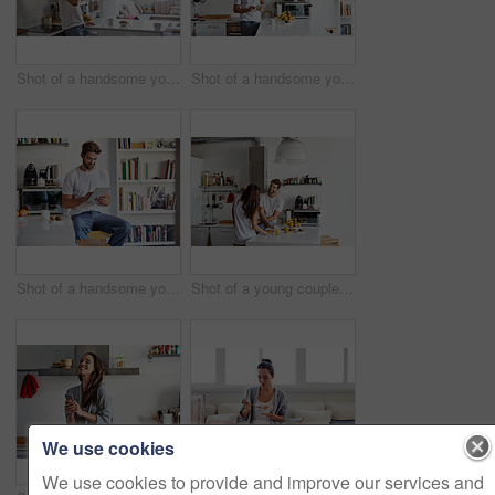
Shot of a handsome young man drinking juice in the morning at home and looking thoughtful
Shot of a handsome young man using a digital tablet in the morning at home
Shot of a handsome young man using a digital tablet in the morning at home
Shot of a young couple having a relaxing breakfast together at home
We use cookies
We use cookies to provide and improve our services and