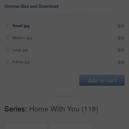
Choose Size and Download
Small jpg
$33
Medium jpg
$33
Large jpg
$33
Fullres jpg
$33
Add to cart
Series:
Home With You (118)