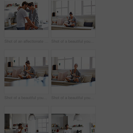
Shot of an affectionate young couple spending time together in the morning at home
Shot of a beautiful young woman going over some work while having breakfast in the morning at home
Shot of a beautiful young woman going over some work while having breakfast in the morning at home
Shot of a beautiful young woman going over some work while having breakfast in the morning at home