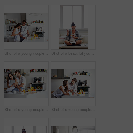
Shot of a young couple using a digital tablet together during their morning routine at home
Shot of a beautiful young woman going over some work while having breakfast in the morning at home
Shot of a young couple using a digital tablet together during their morning routine at home
Shot of a young couple using a digital tablet together during their morning routine at home