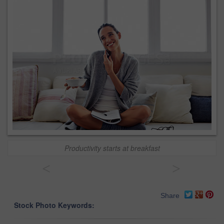
Productivity starts at breakfast
<
>
Share
Stock Photo Keywords: