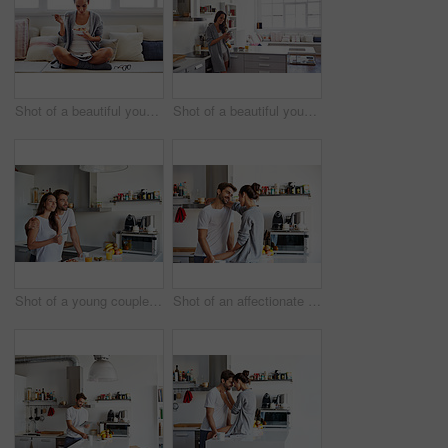
Shot of a beautiful young woman going over some work while having breakfast in the morning at home
Shot of a beautiful young woman using a mobile phone in the morning at home
Shot of a young couple having a relaxing breakfast together at home
Shot of an affectionate young couple spending time together in the morning at home