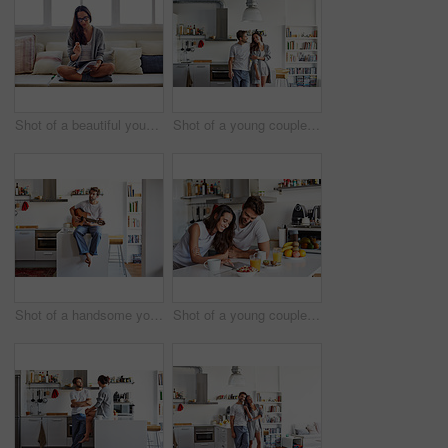
Shot of a beautiful young woman going over some work in the morning at home
Shot of a young couple spending time together in the morning at home
Shot of a handsome young man playing the guitar in the morning at home
Shot of a young couple using a digital tablet together during their morning routine at home