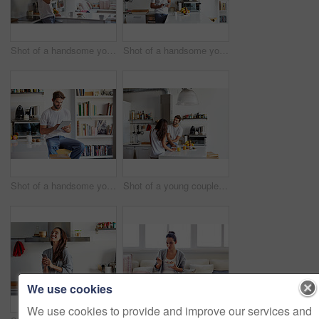
Shot of a handsome young man drinking juice in the morning at home and looking thoughtful
Shot of a handsome young man using a digital tablet in the morning at home
Shot of a handsome young man using a digital tablet in the morning at home
Shot of a young couple having a relaxing breakfast together at home
We use cookies
We use cookies to provide and improve our services and