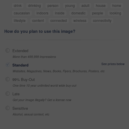
drink
drinking
person
young
adult
house
home
caucasian
indoors
inside
domestic
people
looking
lifestyle
content
connected
wireless
connectivity
How do you plan to use this image?
Extended
More than 499,999 impressions
See prices below
Standard
Websites, Magazines, News, Books, Flyers, Brochures, Posters, etc
99% Buy-Out
One-time 10 year unlimited world wide buy-out
Late
Got your Image Illegally? Get a license now
Sensitive
Alcohol, sexual context, etc