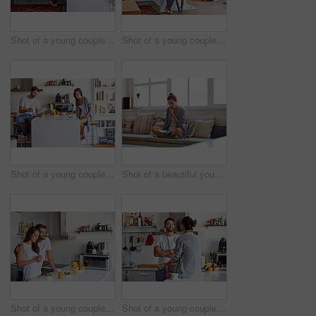
Shot of a young couple spending time together in the morning at home
Shot of a young couple spending time together in the morning at home
Shot of a young couple going through their morning routine together at home
Shot of a beautiful young woman talking on a mobile phone and working while having breakfast at home
Shot of a young couple having a relaxing breakfast together at home
Shot of a young couple spending time together in the morning at home