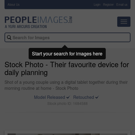
About Us
-
Login
Register
Email us
Toggl
navig
Start your search for images here
Stock Photo - Their favourite device for
daily planning
Shot of a young couple using a digital tablet together during their
morning routine at home - Stock Photo
Model Released
Retouched
Stock photo ID: 1684588