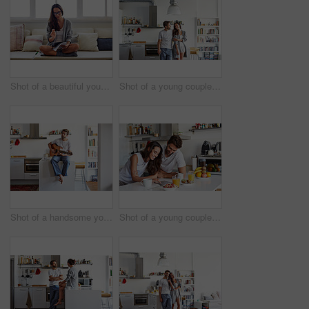
Shot of a beautiful young woman going over some work in the morning at home
Shot of a young couple spending time together in the morning at home
Shot of a handsome young man playing the guitar in the morning at home
Shot of a young couple using a digital tablet together during their morning routine at home