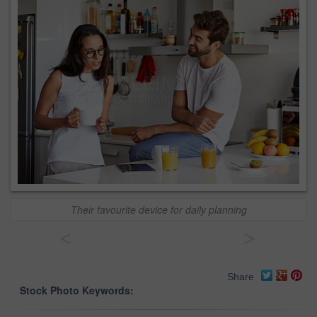
Their favourite device for daily planning
<
>
Share
Stock Photo Keywords: