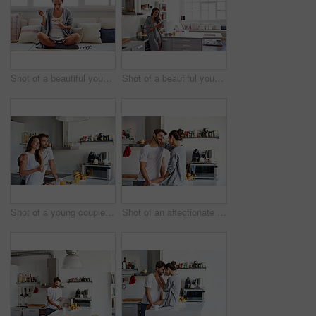
Shot of a beautiful young woman going over some work while having breakfast in the morning at home
Shot of a beautiful young woman using a mobile phone in the morning at home
Shot of a young couple having a relaxing breakfast together at home
Shot of an affectionate young couple spending time together in the morning at home