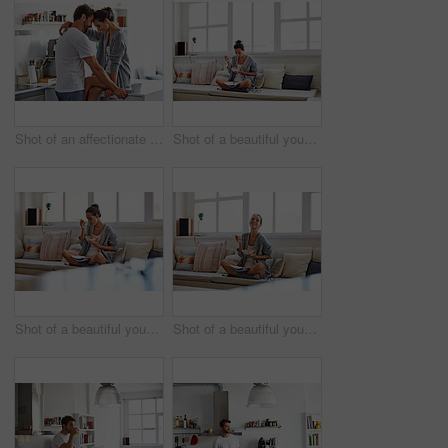
Shot of an affectionate young couple spending time together in the morning at home
Shot of a beautiful young woman going over some work while having breakfast in the morning at home
Shot of a beautiful young woman going over some work while having breakfast in the morning at home
Shot of a beautiful young woman going over some work while having breakfast in the morning at home