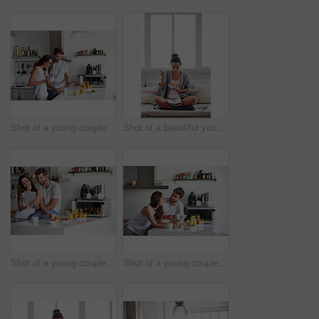
Shot of a young couple using a digital tablet together during their morning routine at home
Shot of a beautiful young woman going over some work while having breakfast in the morning at home
Shot of a young couple using a digital tablet together during their morning routine at home
Shot of a young couple using a digital tablet together during their morning routine at home