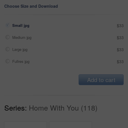
Choose Size and Download
Small jpg
$33
Medium jpg
$33
Large jpg
$33
Fullres jpg
$33
Add to cart
Series:
Home With You (118)