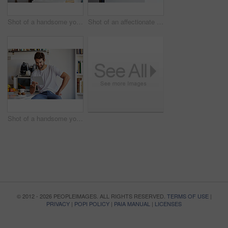
Shot of a handsome young man using a digital tablet and having coffee in the morning at home
Shot of an affectionate young couple spending time together in the morning at home
Shot of a handsome young man using a digital tablet in the morning at home
© 2012 - 2026 PEOPLEIMAGES. ALL RIGHTS RESERVED.
TERMS OF USE
|
PRIVACY
|
POPI POLICY
|
PAIA MANUAL
|
LICENSES