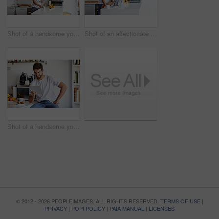
Shot of a handsome young man using a digital tablet and having coffee in the morning at home
Shot of an affectionate young couple spending time together in the morning at home
Shot of a handsome young man using a digital tablet in the morning at home
© 2012 - 2026 PEOPLEIMAGES. ALL RIGHTS RESERVED.
TERMS OF USE
|
PRIVACY
|
POPI POLICY
|
PAIA MANUAL
|
LICENSES