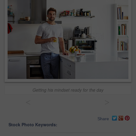
Getting his mindset ready for the day
<
>
Share
Stock Photo Keywords: