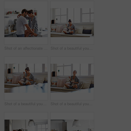
Shot of an affectionate young couple spending time together in the morning at home
Shot of a beautiful young woman going over some work while having breakfast in the morning at home
Shot of a beautiful young woman going over some work while having breakfast in the morning at home
Shot of a beautiful young woman going over some work while having breakfast in the morning at home