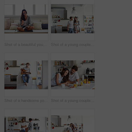
Shot of a beautiful young woman going over some work in the morning at home
Shot of a young couple spending time together in the morning at home
Shot of a handsome young man playing the guitar in the morning at home
Shot of a young couple using a digital tablet together during their morning routine at home