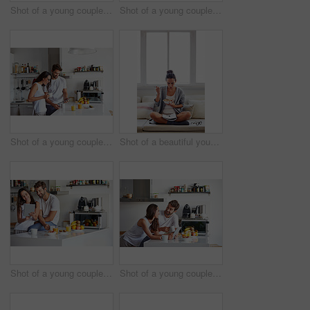
Shot of a young couple having a relaxing breakfast together at home
Shot of a young couple spending time together in the morning at home
Shot of a young couple using a digital tablet together during their morning routine at home
Shot of a beautiful young woman going over some work while having breakfast in the morning at home
Shot of a young couple using a digital tablet together during their morning routine at home
Shot of a young couple using a digital tablet together during their morning routine at home