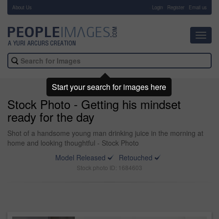
About Us
-
Login
Register
Email us
Toggl
navig
Start your search for images here
Stock Photo - Getting his mindset
ready for the day
Shot of a handsome young man drinking juice in the morning at
home and looking thoughtful - Stock Photo
Model Released
Retouched
Stock photo ID: 1684603