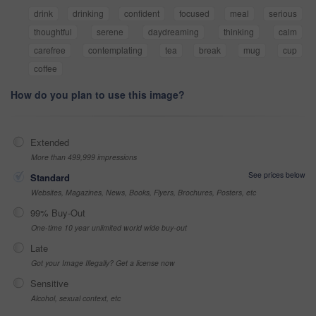
drink
drinking
confident
focused
meal
serious
thoughtful
serene
daydreaming
thinking
calm
carefree
contemplating
tea
break
mug
cup
coffee
How do you plan to use this image?
Extended
More than 499,999 impressions
See prices below
Standard
Websites, Magazines, News, Books, Flyers, Brochures, Posters, etc
99% Buy-Out
One-time 10 year unlimited world wide buy-out
Late
Got your Image Illegally? Get a license now
Sensitive
Alcohol, sexual context, etc