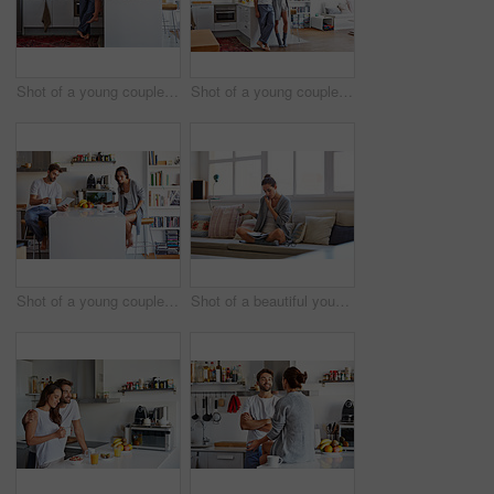
Shot of a young couple spending time together in the morning at home
Shot of a young couple spending time together in the morning at home
Shot of a young couple going through their morning routine together at home
Shot of a beautiful young woman talking on a mobile phone and working while having breakfast at home