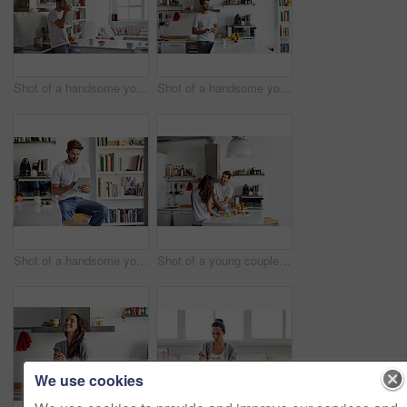
Shot of a handsome young man drinking juice in the morning at home and looking thoughtful
Shot of a handsome young man using a digital tablet in the morning at home
Shot of a handsome young man using a digital tablet in the morning at home
Shot of a young couple having a relaxing breakfast together at home
We use cookies