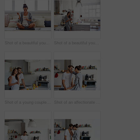
Shot of a beautiful young woman going over some work while having breakfast in the morning at home
Shot of a beautiful young woman using a mobile phone in the morning at home
Shot of a young couple having a relaxing breakfast together at home
Shot of an affectionate young couple spending time together in the morning at home