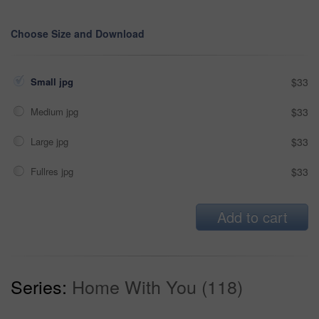
Choose Size and Download
Small jpg
$33
Medium jpg
$33
Large jpg
$33
Fullres jpg
$33
Add to cart
Series:
Home With You (118)