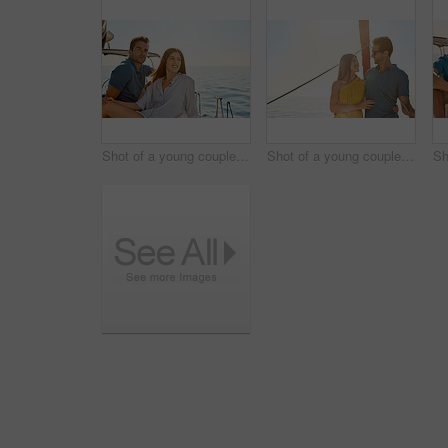
Shot of a young couple enjoying a cruise out on the ocean
Shot of a young couple enjoying a cruise out on the ocean