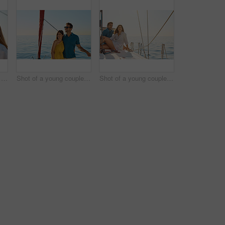
Shot of a happy young couple eating watermelon on a relaxing ocean cruise
Shot of a young couple enjoying a cruise out on the ocean
Shot of a young couple enjoying a cruise out on the ocean