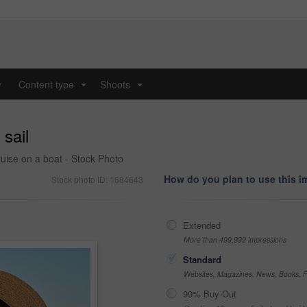
y
Content type
Shoots
...
...
 sail
uise on a boat - Stock Photo
How do you plan to use this 
Stock photo ID: 1684643
Extended
More than 499,999 impressions
Standard
Websites, Magazines, News, Books, Fl
99% Buy-Out