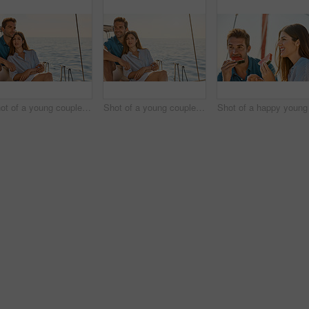
Shot of a young couple enjoying a cruise out on the ocean
Shot of a young couple enjoying a cruise out on the ocean