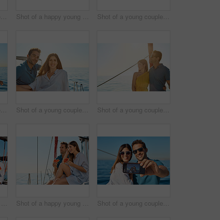
Shot of a young couple enjoying a cruise out on the ocean
Shot of a happy young couple eating watermelon on a relaxing ocean cruise
Shot of a young couple taking a selfie together on an ocean cruise
Shot of a young couple enjoying a cruise out on the ocean
Shot of a young couple enjoying a cruise out on the ocean
Shot of a young couple enjoying a cruise out on the ocean
Shot of a happy young couple eating watermelon on a relaxing ocean cruise
Shot of a happy young couple eating watermelon on a relaxing ocean cruise
Shot of a young couple taking a selfie together on an ocean cruise