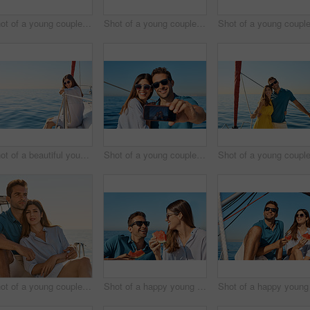
Shot of a young couple taking a selfie together on an ocean cruise
Shot of a young couple enjoying a cruise out on the ocean
Shot of a beautiful young woman going for an ocean cruise on a boat
Shot of a young couple taking a selfie together on an ocean cruise
Shot of a young couple enjoying a cruise out on the ocean
Shot of a happy young couple eating watermelon on a relaxing ocean cruise