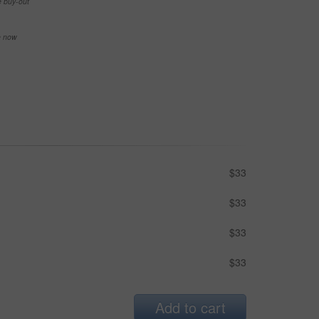
e buy-out
se now
$33
$33
$33
$33
Add to cart