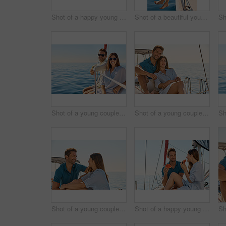
Shot of a happy young couple eating watermelon on a relaxing ocean cruise
Shot of a beautiful young woman going for an ocean cruise on a boat
Shot of a young couple enjoying a cruise out on the ocean
Shot of a young couple enjoying a cruise out on the ocean
Shot of a young couple enjoying a cruise out on the ocean
Shot of a happy young couple eating watermelon on a relaxing ocean cruise