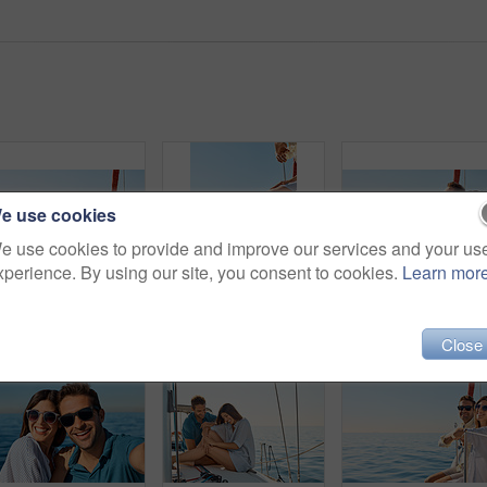
e use cookies
e use cookies to provide and improve our services and your us
xperience. By using our site, you consent to cookies.
Learn mor
Shot of a beautiful young woman going for an ocean cruise on a boat
Cropped shot of a couple sitting with their feet off the side of boat on a cruise
Close