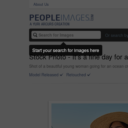
About Us
Or search b
Start your search for images here
Stock Photo - It's a fine day for a
Shot of a beautiful young woman going for an ocean cr
Model Released
Retouched