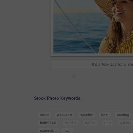
It's a fine day for a sai
<
Stock Photo Keywords:
yacht
weekend
wealthy
boat
boating
individual
candid
sailing
one
outside
expensive
river