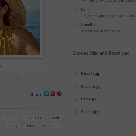
One-time 10 year unlimited world wid
Late
Got your Image Illegally? Get a licen
Sensitive
Alcohol, sexual context, etc
Choose Size and Download
l
Small jpg
>
Medium jpg
Share
Large jpg
Fullres jpg
content
adventure
boats
sunny
lake
recreation