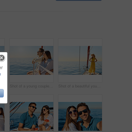
er
e
Shot of a young couple enjoying a cruise out on the ocean
Shot of a young couple enjoying a cruise out on the ocean
Shot of a beautiful young woman going for an ocean cruise on a boat