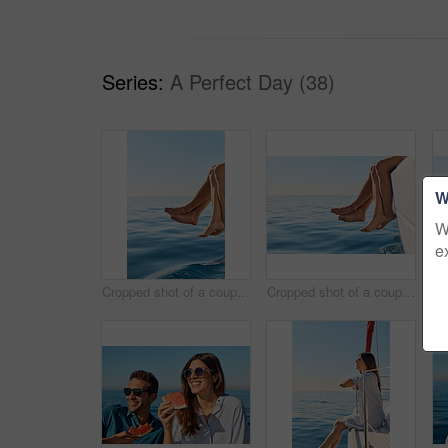
Series:
A Perfect Day (38)
W
W
e
Cropped shot of a couple sitting with their feet off the side of boat on a cruise
Cropped shot of a couple sitting with their feet off the side of boat on a cruise