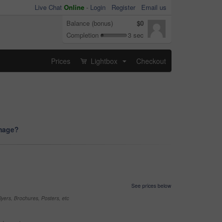
Live Chat
Online
-
Login
Register
Email us
Balance (bonus)
$0
Completion
3 sec
Prices
Lightbox
Checkout
...
image?
See prices below
yers, Brochures, Posters, etc