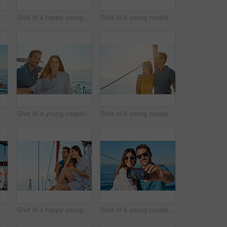
Shot of a young couple enjoying a cruise out on the ocean
Shot of a happy young couple eating watermelon on a relaxing ocean cruise
Shot of a young couple taking a selfie together on an ocean cruise
Shot of a young couple enjoying a cruise out on the ocean
Shot of a young couple enjoying a cruise out on the ocean
Shot of a young couple enjoying a cruise out on the ocean
Shot of a happy young couple eating watermelon on a relaxing ocean cruise
Shot of a happy young couple eating watermelon on a relaxing ocean cruise
Shot of a young couple taking a selfie together on an ocean cruise