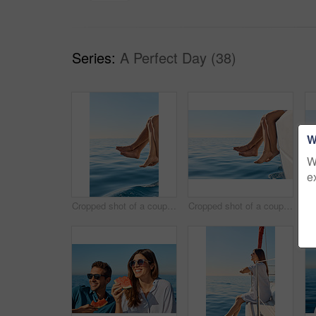
Series:
A Perfect Day (38)
W
W
e
Cropped shot of a couple sitting with their feet off the side of boat on a cruise
Cropped shot of a couple sitting with their feet off the side of boat on a cruise