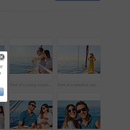
er
e
Shot of a young couple enjoying a cruise out on the ocean
Shot of a young couple enjoying a cruise out on the ocean
Shot of a beautiful young woman going for an ocean cruise on a boat