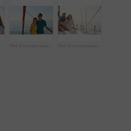
Shot of a happy young couple eating watermelon on a relaxing ocean cruise
Shot of a young couple enjoying a cruise out on the ocean
Shot of a young couple enjoying a cruise out on the ocean