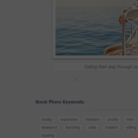
Sailing their way through 
<
Stock Photo Keywords:
hobby
expensive
freedom
profile
river
weekend
bonding
view
modern
sitting
boating