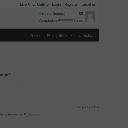
Live Chat
Online
-
Login
Register
Email us
Balance (bonus)
$0
Completion
3 sec
Prices
Lightbox
Checkout
...
image?
See prices below
yers, Brochures, Posters, etc