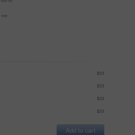
e buy-out
se now
$33
$33
$33
$33
Add to cart