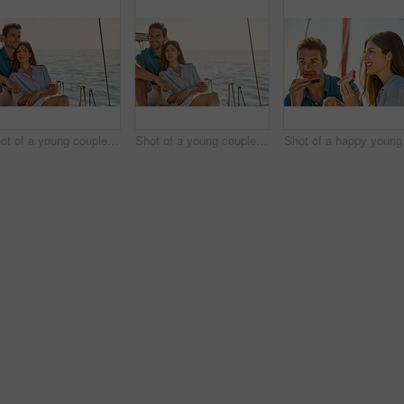
Shot of a young couple enjoying a cruise out on the ocean
Shot of a young couple enjoying a cruise out on the ocean