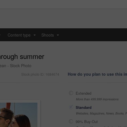
y
Content type
Shoots
...
...
 through summer
cean - Stock Photo
How do you plan to use this 
Stock photo ID: 1684674
Extended
More than 499,999 impressions
Standard
Websites, Magazines, News, Books, Fl
99% Buy-Out