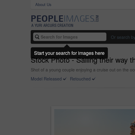
About Us
Or search b
Start your search for images here
Stock Photo - Sailing their way
Shot of a young couple enjoying a cruise out on the o
Model Released
Retouched