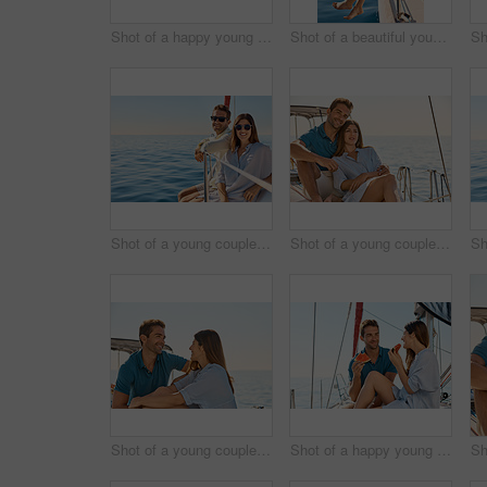
Shot of a happy young couple eating watermelon on a relaxing ocean cruise
Shot of a beautiful young woman going for an ocean cruise on a boat
Shot of a young couple enjoying a cruise out on the ocean
Shot of a young couple enjoying a cruise out on the ocean
Shot of a young couple enjoying a cruise out on the ocean
Shot of a happy young couple eating watermelon on a relaxing ocean cruise