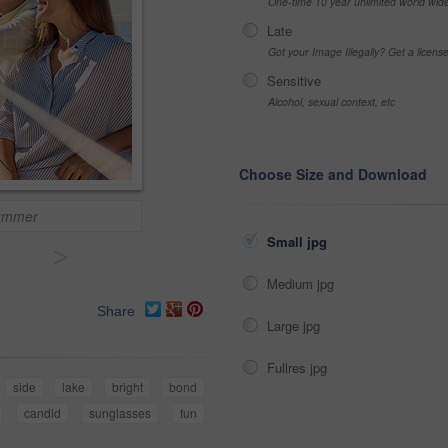
One-time 10 year unlimited world wid
Late
Got your Image Illegally? Get a licen
Sensitive
Alcohol, sexual context, etc
Choose Size and Download
summer
Small jpg
>
Medium jpg
Share
Large jpg
Fullres jpg
side
lake
bright
bond
candid
sunglasses
fun