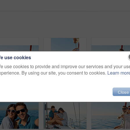
e use cookies
e use cookies to provide and improve our services and your us
xperience. By using our site, you consent to cookies.
Learn mor
Shot of a beautiful young woman going for an ocean cruise on a boat
Cropped shot of a couple sitting with their feet off the side of boat on a cruise
Close