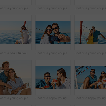
Shot of a young couple taking a selfie together on an ocean cruise
Shot of a young couple enjoying a cruise out on the ocean
Shot of a beautiful young woman going for an ocean cruise on a boat
Shot of a young couple taking a selfie together on an ocean cruise
Shot of a young couple enjoying a cruise out on the ocean
Shot of a happy young couple eating watermelon on a relaxing ocean cruise