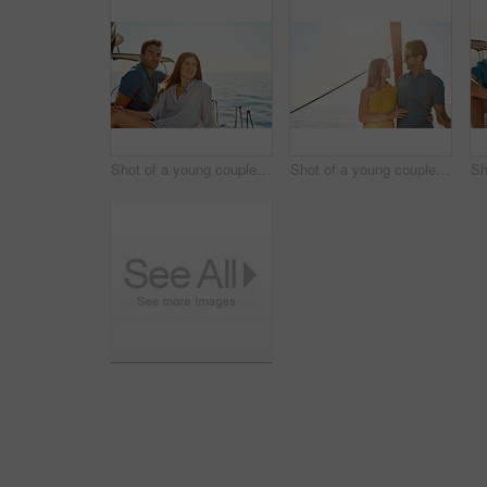
Shot of a young couple enjoying a cruise out on the ocean
Shot of a young couple enjoying a cruise out on the ocean