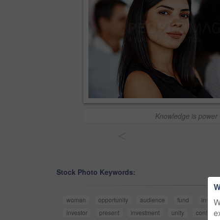
Knowledge is power
<
Stock Photo Keywords:
W
woman
opportunity
audience
fund
invest
W
e
investor
present
investment
unity
conferen