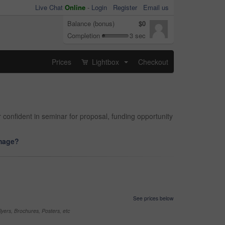
Live Chat
Online
-
Login
Register
Email us
Balance (bonus)
$0
Completion
3 sec
Prices
Lightbox
Checkout
...
r confident in seminar for proposal, funding opportunity
image?
See prices below
yers, Brochures, Posters, etc