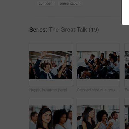
confident
presentation
Series:
The Great Talk (19)
Happy, business people and meeting with question for presentation, interaction or engagement at office. Team or group of employees with hands raised or smile for collaboration, answer or conference
Cropped shot of a group of young businesspeople applauding during a seminar in the conference room