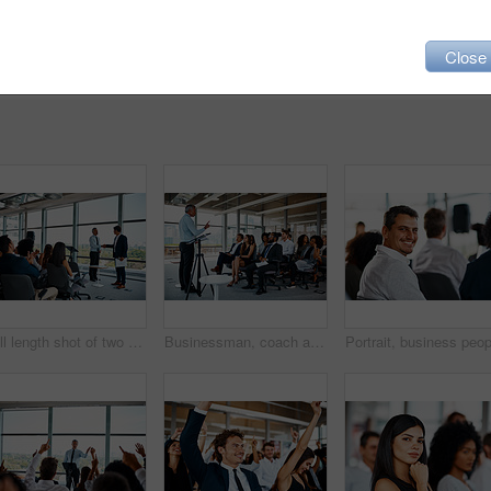
Close
Full length shot of two businessmen shaking hands in front of an audience during a seminar
Businessman, coach and presentation with team in seminar for meeting, conference or speech at office. Man, speaker or mentor talking, training staff or audience in workshop or convention at workplace