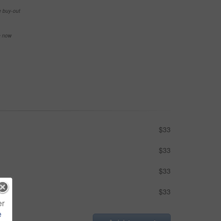
e buy-out
se now
$33
$33
$33
$33
er
e