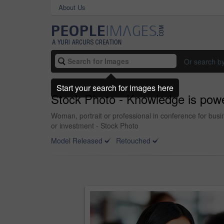
About Us
Or search b
Start your search for images here
Stock Photo - Knowledge is pow
Woman, portrait or professional in conference for busin
or investment - Stock Photo
Model Released
Retouched