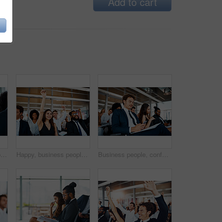
Add to cart
Portrait, business people and man in seminar, smile and corporate training for development. Face, employees and participants in workshop, happiness and confidence with startup, pride and professional
Happy, business people and meeting with question for interaction, engagement or presentation at office. Team or group of employees with hands raised or smile for collaboration, answer or conference
Business people, conference and man with smartphone, typing and internet with corporate training. Group, employees or consultant in seminar, cellphone and texting with message, digital app or contact