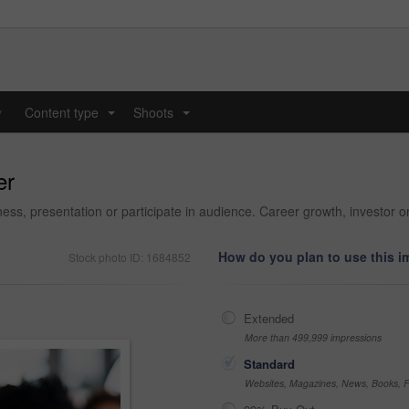
y
Content type
Shoots
...
...
er
ess, presentation or participate in audience. Career growth, investor o
How do you plan to use this 
Stock photo ID: 1684852
Extended
More than 499,999 impressions
Standard
Websites, Magazines, News, Books, Fl