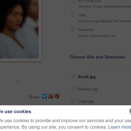
99% Buy-Out
One-time 10 year unlimited world wid
Late
Got your Image Illegally? Get a licen
Sensitive
Alcohol, sexual context, etc
Choose Size and Download
Small jpg
>
Medium jpg
Share
Large jpg
e use cookies
Fullres jpg
proposal
growth
seminar
e use cookies to provide and improve our services and your us
xperience. By using our site, you consent to cookies.
Learn mor
ce
career
funding
portrait