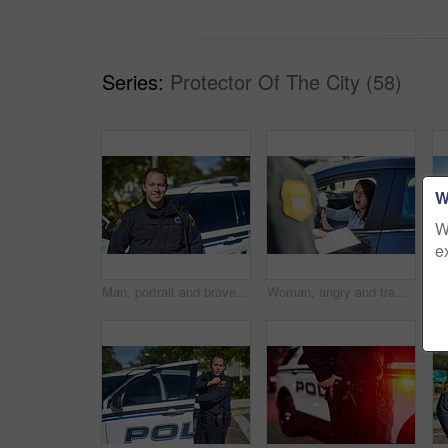
Series:
Protector Of The City (58)
W
W
e
Man, portrait and brave officer on duty, outdoor and uniform for responsibility in urban city. Male person, law enforcement and cop for public service of security, fearless and authority in town
Woman, angry and traffic officer with ticket for checkpoint, security and crime investigation on highway. Police, law and driver registration for car accident, dui or road safety with drunk person