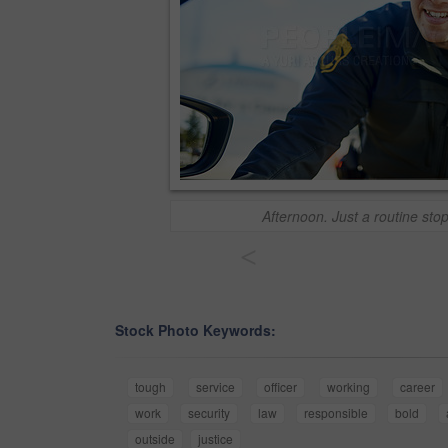
Afternoon. Just a routine sto
<
Stock Photo Keywords:
tough
service
officer
working
career
work
security
law
responsible
bold
outside
justice