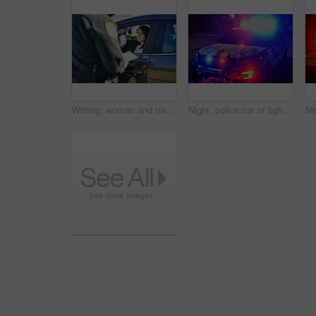
Writing, woman and traffic officer with ticket for checkpoint, security and crime investigation on highway. Policeman, law and driver registration for car accident, dui or road safety with suspect
Night, police car or lights in city for safety, public service or emergency procedure at accident. Cop vehicle, flashing blue or red on street for crime scene, security or neighborhood patrol in town