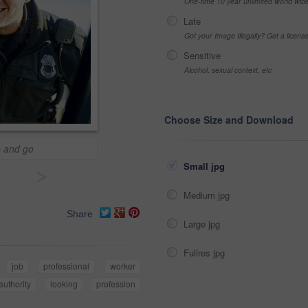
One-time 10 year unlimited world wid
Late
Got your Image Illegally? Get a licen
Sensitive
Alcohol, sexual context, etc
Choose Size and Download
p and go
Small jpg
>
Medium jpg
Share
Large jpg
Fullres jpg
job
professional
worker
authority
looking
profession