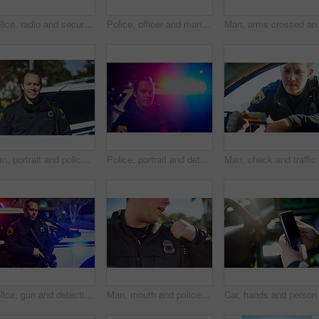
Police, radio and security with a man officer outdoor on patrol while talking to headquarters for a situation report. Law, safety and communication with a policeman on the street for justice
Police, officer and man texting with phone in patrol car for security contact, law enforcement update and mobile notification. Policeman typing message on cellphone for crime news, connection and app
Man, arms crossed and police officer on
Man, portrait and police officer on duty, outdoor and uniform for responsibility in urban city. Male person, law enforcement and cop for public service of security, fearless and authority in traffic
Police, portrait and detective with man at night for crime investigation unit, forensic and law enforcement. Justice, security guard and patrol with person for safety, emergency and surveillance
Police, gun and detective with man at night for crime investigation unit, forensic and law enforcement. Justice, security guard and patrol with person for safety officer, emergency and surveillance
Man, mouth and police officer in city with radio, communication and location update for safety. Cop, patrol and talk in Canada for security, law enforcement and call for backup in emergency situation