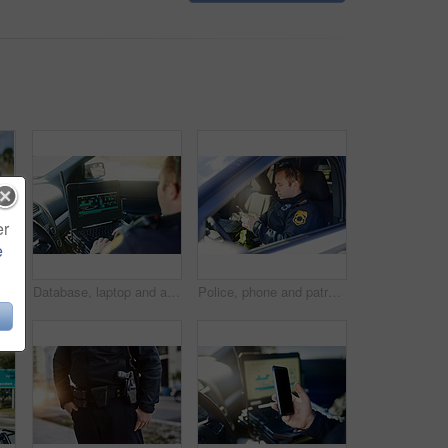
er
e
andsome young policeman giving thumbs up while out on patrol
Database, laptop and a police officer in a car for security, urban law and safety data while working. Screen, programming and male protection professional with a computer to hack system in transport
Police, phone and patrol with man in car for crime investigation unit, forensic and law enforcement. Justice, security guard and detective with person for safety officer, emergency and surveillance