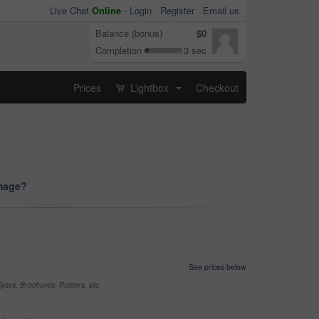
Live Chat
Online
-
Login
Register
Email us
Balance (bonus)
$0
Completion
3 sec
Prices
Lightbox
Checkout
...
image?
See prices below
yers, Brochures, Posters, etc