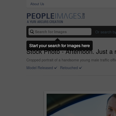
About Us
Or search b
Start your search for images here
Stock Photo - Afternoon. Just a 
Cropped portrait of a handsome young male traffic offi
Model Released
Retouched