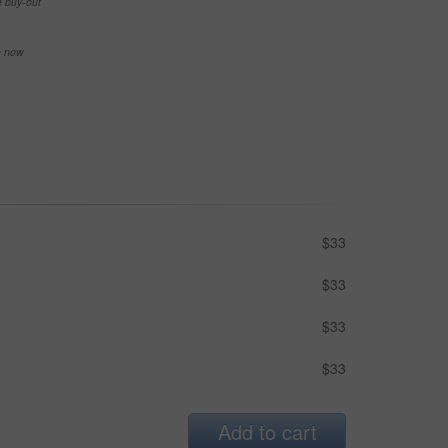
e buy-out
se now
$33
$33
$33
$33
Add to cart