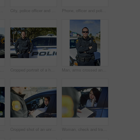
 duty, outdoor and uniform for responsibility in city. Male person, law enforcement and cop for public service of security, sunglasses and authority in traffic
City, police officer and hands of person with uniform for crime watch, protection and patrol. Body, justice and public safety with gun for authority, responsibility and law enforcement in Australia
Phone, officer and policeman in car for law, innovation and app with legal report or surveillance. Mobile, cop and detective for justice, crime and predictive policing with algorithm or data analysis
Man, check and traffic officer with license for checkpoint, security and crime investigation or fine. Police, window and driver registration for car accident, dui or road safety with counterfeit card
Cropped portrait of a handsome young policeman out on patrol
Man, arms crossed and officer of police for security, outdoor and uniform for responsibility in city. Male person, law enforcement and cop for public service, sunglasses and authority in traffic
Car, hands and person with phone screen for message, online information or communication in closeup. Vehicle, police officer and law enforcement with mobile for criminal records, warrant or check app
Cropped shot of an unrecognizable male traffic officer issuing a ticket to a female civilian at a roadblock
Woman, check and traffic officer with ticket for checkpoint, security and crime investigation on highway. Police, law and driver registration for car accident, dui or road safety with guilty female