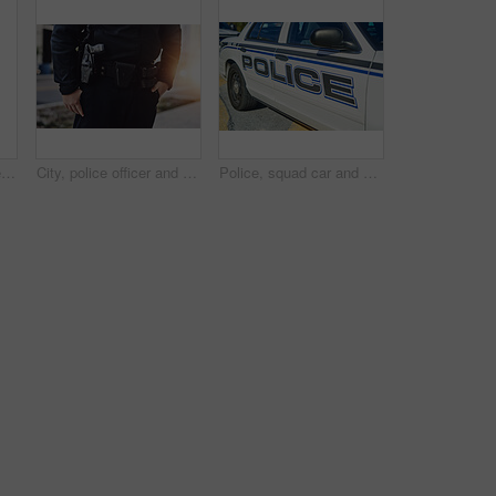
Man, talking and police officer in city with radio, communication or location update for safety. Cop, patrol or public service in Canada for security, law enforcement or surveillance report with tech
City, police officer and body of person with uniform for crime watch, protection and authority. Legal, justice and law enforcement with gun for patrol, responsibility and public safety in Brooklyn
Police, squad car and parked in city for public safety, protection or community service. Law enforcement, vehicle or road in urban New York for security, surveillance or first responder for emergency