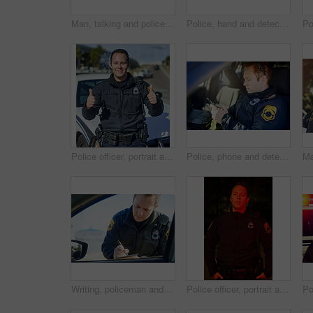
Man, talking and police officer at car with radio, communication and location update for safety in city. Cop, patrol and public service in Canada for security, law enforcement and surveillance report
Police, hand and detective with man at night for crime investigation unit, forensic and law enforcement. Justice, security guard and closeup with person for safety officer, emergency and surveillance
Police officer, portrait and happy with thumbs up in road for law enforcement, city patrol and crime prevention. Public safety, man in uniform and cop with satisfaction for service or traffic control
Police, phone and detective with man in car for crime investigation unit, forensic and law enforcement. Justice, security guard and patrol with person for safety officer, emergency and surveillance
Writing, policeman and traffic stop with ticket for checkpoint, security and crime investigation on highway. Officer, law and driver registration for car accident, dui or road safety with suspect
Police officer, portrait and serious for protection outdoor at night for law enforcement, city patrol and crime prevention. Public safety, man in uniform and policeman in neighborhood for security