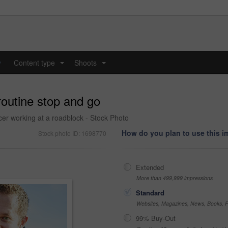
y
Content type
Shoots
...
...
routine stop and go
cer working at a roadblock - Stock Photo
How do you plan to use this 
Stock photo ID: 1698770
Extended
More than 499,999 impressions
Standard
Websites, Magazines, News, Books, Fl
99% Buy-Out