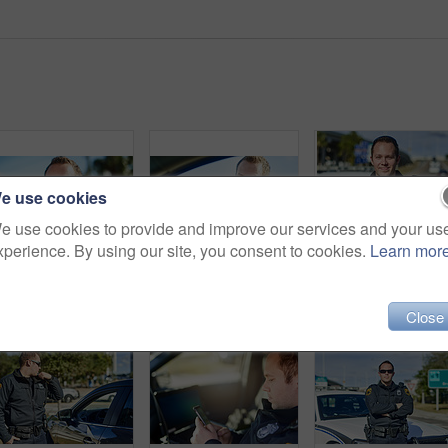
e use cookies
e use cookies to provide and improve our services and your us
xperience. By using our site, you consent to cookies.
Learn mor
Man, portrait and police officer on duty, outdoor and uniform for responsibility in urban city. Male person, law enforcement and cop for public service of security, fearless and authority in traffic
Cropped portrait of a handsome young male traffic officer working at a roadblock
Cropped portrait of a h
Close