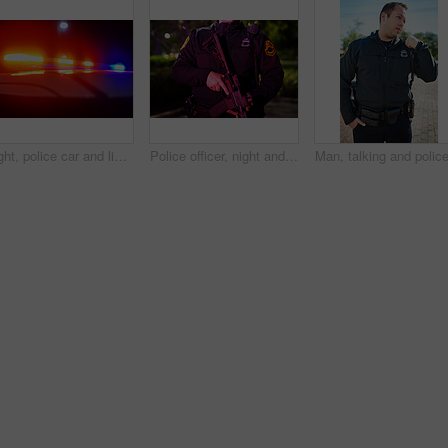
Night, police car and lights in city for emergency, public safety and procedure at crime scene. Law enforcement, vehicle and crisis in road with red, blue flashing and patrol for community protection
Police officer, night and body of person with gun for law enforcement, protection and responsibility. Neon light, firearm and hands with assault rifle for patrol, authority and safety in New York