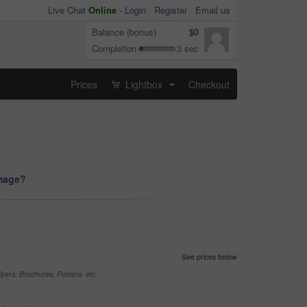
Live Chat
Online
-
Login
Register
Email us
Balance (bonus)
$0
Completion
3 sec
Prices
Lightbox
Checkout
...
image?
See prices below
yers, Brochures, Posters, etc