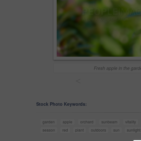
Fresh apple in the gard
<
Stock Photo Keywords:
garden
apple
orchard
sunbeam
vitality
season
red
plant
outdoors
sun
sunlight