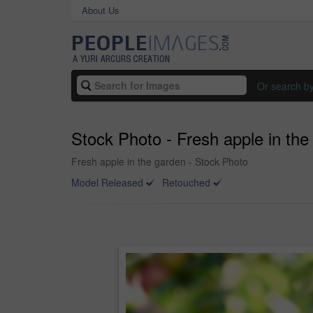
About Us
Or search b
Stock Photo - Fresh apple in the
Fresh apple in the garden - Stock Photo
Model Released
Retouched