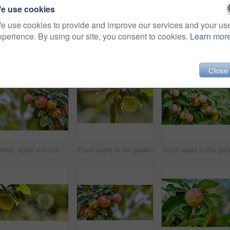
e use cookies
e use cookies to provide and improve our services and your us
xperience. By using our site, you consent to cookies.
Learn mor
Close
Garden, apple and red fruit on tree or branch with leaves, green plant and agriculture or sustainable farm. Nature, apples and healthy food from farming, plants and natural fiber for nutrition
Fresh apple in the garden
Fresh apple in the gar