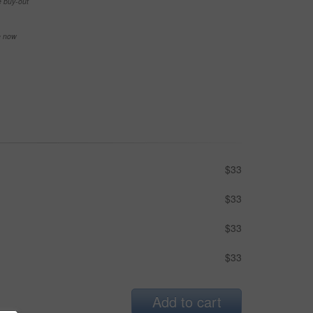
e buy-out
se now
$33
$33
$33
$33
Add to cart