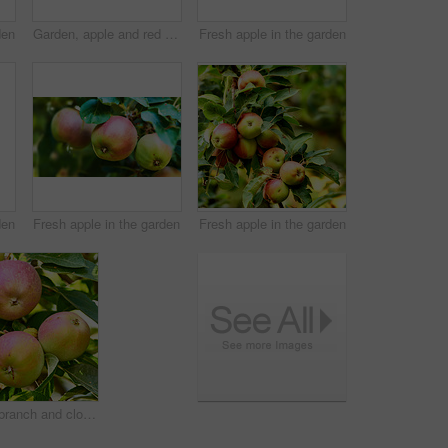
den
Garden, apple and red fruit on tree or branch with leaves, green plant and agriculture or sustainable farm. Nature, apples and healthy food from farming, plants and natural fiber for nutrition
Fresh apple in the garden
den
Fresh apple in the garden
Fresh apple in the garden
Apples, branch and closeup of plants in nature for eco growth, sustainable farming and agriculture or nutrition background. Red and green fruits grow in orchard for healthy food, harvest and trees