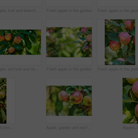
Apple, fruit and branch on tree in garden for organic produce, agriculture and sustainability in nature. Orchard, farming or healthy food on mockup for fiber, nutrition or natural harvest on farmland
Fresh apple in the garden
Fresh apple in the gar
Apple, red fruit and tree in garden or branch with leaves, green plant and agriculture or sustainable farm. Nature, apples and healthy food from farming, plants and natural fiber for nutrition
Fresh apple in the garden
Fresh apple in the gar
Apples, trees and closeup of plants in nature for growth, sustainable farming and agriculture or garden background. Red and green fruits growing in orchard for healthy food, harvest or sustainability
Apple, garden and red fruit on tree or branch with leaves, green plant and agriculture or sustainable farm. Nature, apples and healthy food from farming, plants and natural fiber for nutrition