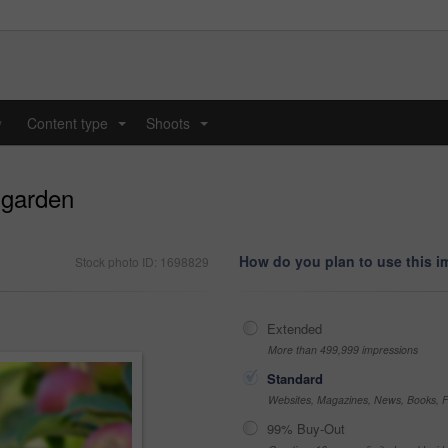
y
Content type
Shoots
...
...
 garden
How do you plan to use this 
Stock photo ID: 1698829
Extended
More than 499,999 impressions
Standard
Websites, Magazines, News, Books, Fl
99% Buy-Out