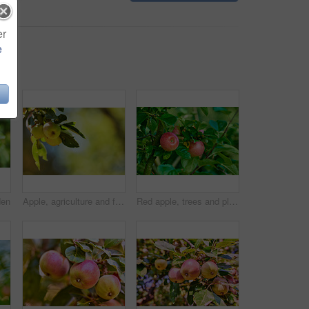
er
e
den
Apple, agriculture and fruit on tree with leaves in garden for organic produce, harvest and sustainability in nature. Orchard, farming and healthy food on mockup for fiber and nutrition on farmland
Red apple, trees and plants in nature for sustainable farming, growth and agriculture or garden background. Closeup of fruits growing on leaves in forest for healthy food, harvest and sustainability