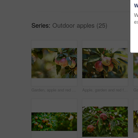
W
W
e
Series:
Outdoor apples (25)
Garden, apple and red fruit on tree with leaves, green plant and agriculture or sustainable farm with bokeh. Nature, apples and healthy food from farming, plants and natural fiber for nutrition
Apple, garden and red fruit on tree or branch with leaves, green plant and agriculture or sustainable farm. Nature, apples and healthy food from farming, plants and natural fiber for nutrition