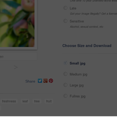
One-time 10 year unlimited world wid
Late
Got your Image Illegally? Get a licen
Sensitive
Alcohol, sexual context, etc
Choose Size and Download
en
Small jpg
>
Medium jpg
Share
Large jpg
Fullres jpg
freshness
leaf
tree
fruit