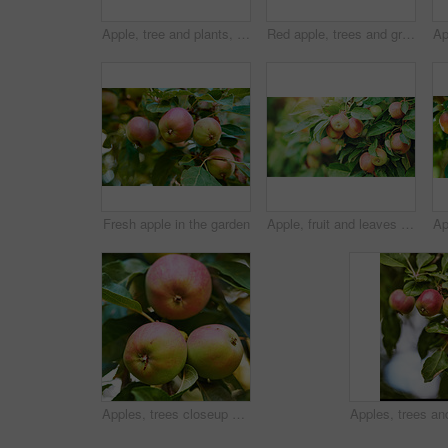
Apple, tree and plants, growth and nature for sustainable farming and agriculture or garden background. Banner of red and green fruits growing on trees for healthy food, harvest and sustainability
Red apple, trees and green plants in nature for sustainable farming, growth or agriculture in garden background. Fruits growing on leaves in forest for healthy food production, agro industry or field
Fresh apple in the garden
Apple, fruit and leaves on tree in garden for organic produce, agriculture and sustainability in nature. Orchard, farming or healthy food on branch for fiber, nutrition or natural harvest on farmland
Apples, trees closeup and green plants in nature for growth, farming and agriculture or nutrition background. Red and green fruits on leaves grow in sustainable orchard for healthy food and harvest