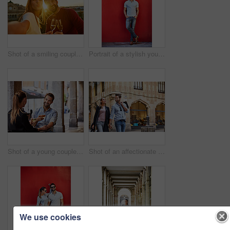
Shot of a smiling couple drinking champagne and taking a selfie together while standing together on a balcony
Portrait of a stylish young man leaning against a red wall outside
Shot of a young couple sitting at a sidewalk table drinking wine and talking together
Shot of an affectionate young couple walking hand in hand together in the city
We use cookies