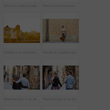
Shot of a smiling couple taking a selfie together while standing on a balcony overlooking the city
Shot of a young woman taking a photo of her boyfriend while sitting on a balcony overlooking the city
Portrait of an attractive young woman leaning on a wall with the city in the background
Portrait of a stylish young man leaning against a brick wall outside
Rearview shot of an affectionate young couple walking arm in arm together in the city
Rearview shot of an affectionate young couple walking hand in hand together in the city