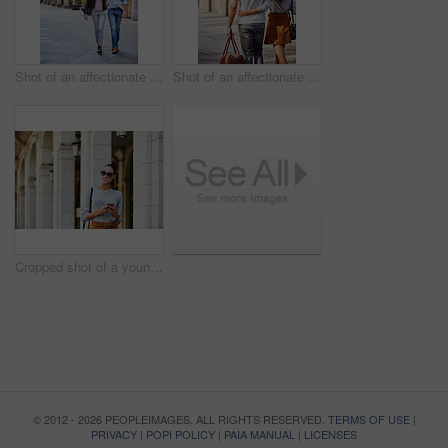
Shot of an affectionate young couple exploring a foreign city
Shot of an affectionate young couple exploring a foreign city
Cropped shot of a young woman walking through the city
© 2012 - 2026 PEOPLEIMAGES. ALL RIGHTS RESERVED.
TERMS OF USE
|
PRIVACY
|
POPI POLICY
|
PAIA MANUAL
|
LICENSES