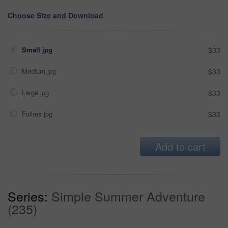
Choose Size and Download
Small jpg
$33
Medium jpg
$33
Large jpg
$33
Fullres jpg
$33
Add to cart
Series:
Simple Summer Adventure
(235)