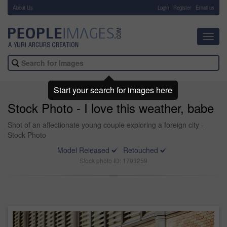
About Us
-
Login
Register
Email us
Toggl
navig
Start your search for images here
Stock Photo - I love this weather, babe
Shot of an affectionate young couple exploring a foreign city -
Stock Photo
Model Released
Retouched
Stock photo ID: 1703259