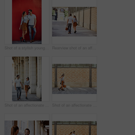
Shot of a stylish young couple leaning against a red wall outside
Rearview shot of an affectionate young couple walking hand in hand together in the city
Shot of an affectionate young couple walking together in the city
Shot of an affectionate young couple walking together in the city