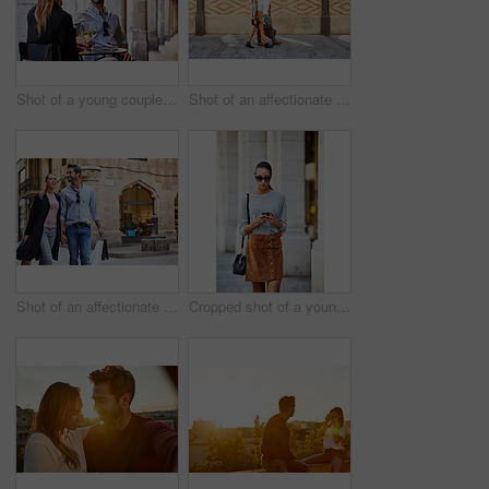
Shot of a young couple sitting at a sidewalk table drinking wine and talking together
Shot of an affectionate young couple walking together in the city
Shot of an affectionate young couple walking hand in hand together in the city
Cropped shot of a young woman walking through the city