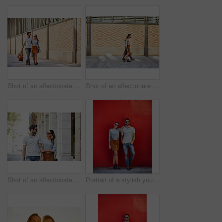
Shot of an affectionate young couple exploring a foreign city
Shot of an affectionate young couple walking together in the city
Shot of an affectionate young couple walking together in the city
Portrait of a stylish young couple leaning against a red wall outside