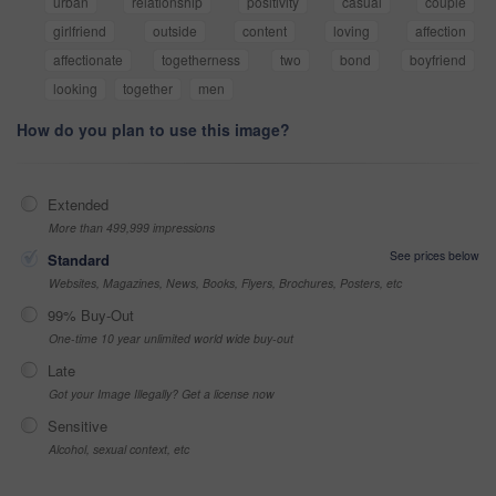
urban
relationship
positivity
casual
couple
girlfriend
outside
content
loving
affection
affectionate
togetherness
two
bond
boyfriend
looking
together
men
How do you plan to use this image?
Extended
More than 499,999 impressions
See prices below
Standard
Websites, Magazines, News, Books, Flyers, Brochures, Posters, etc
99% Buy-Out
One-time 10 year unlimited world wide buy-out
Late
Got your Image Illegally? Get a license now
Sensitive
Alcohol, sexual context, etc