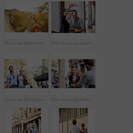
Shot of an affectionate young couple walking together in the city
Shot of a young couple sitting at a sidewalk table taking a selfie while drinking wine
Shot of an affectionate young couple exploring a foreign city
Shot of a couple having wine outside at a restaurant