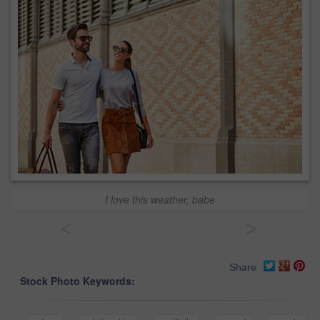
I love this weather, babe
<
>
Share
Stock Photo Keywords: