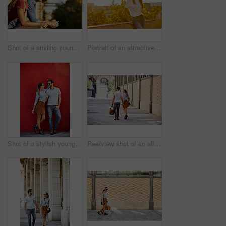
Shot of a smiling young couple leaning on a balcony in the city looking at the view
Portrait of an attractive young woman leaning on a wall with the city in the background
Shot of a stylish young couple leaning against a red wall outside
Rearview shot of an affectionate young couple walking hand in hand together in the city