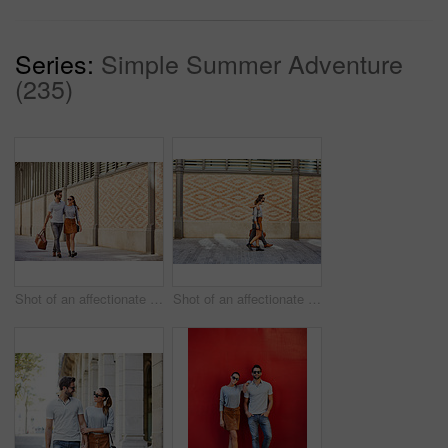
Series:
Simple Summer Adventure
(235)
Shot of an affectionate young couple exploring a foreign city
Shot of an affectionate young couple walking together in the city