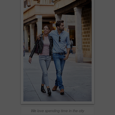
We love spending time in the city