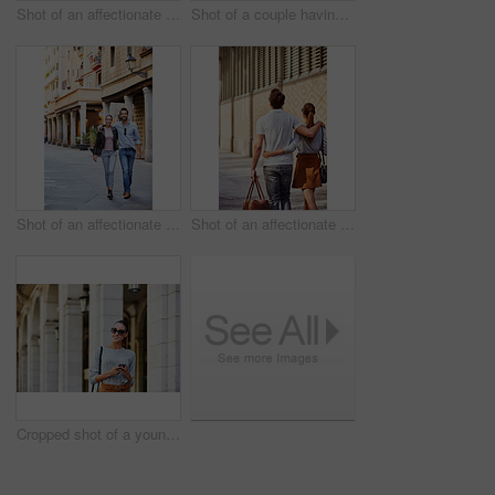
Shot of an affectionate young couple exploring a foreign city
Shot of a couple having wine outside at a restaurant
Shot of an affectionate young couple exploring a foreign city
Shot of an affectionate young couple exploring a foreign city
Cropped shot of a young woman walking through the city