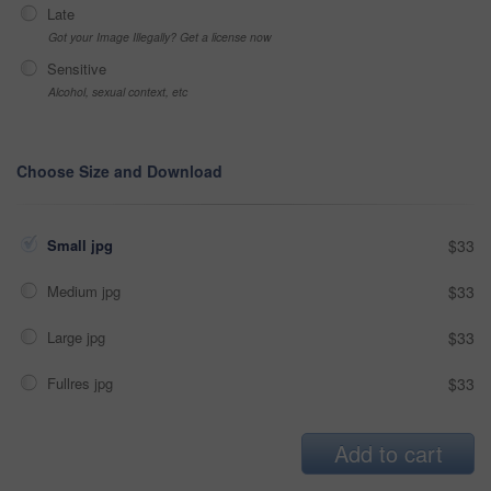
Late
Got your Image Illegally? Get a license now
Sensitive
Alcohol, sexual context, etc
Choose Size and Download
Small jpg
$33
Medium jpg
$33
Large jpg
$33
Fullres jpg
$33
Add to cart