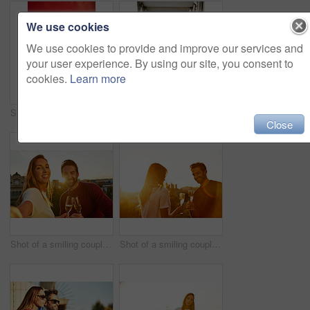
We use cookies
We use cookies to provide and improve our services and
your user experience. By using our site, you consent to
cookies.
Learn more
Shot of a fashionable young couple leaning against a red wall outside
Portrait of a stylish young woman walking in the city
Close
Shot of a smiling couple drinking champagne and taking a selfie together while standing together on a balcony
Shot of a smiling couple drinking champagne while standing on their rooftop at sunset