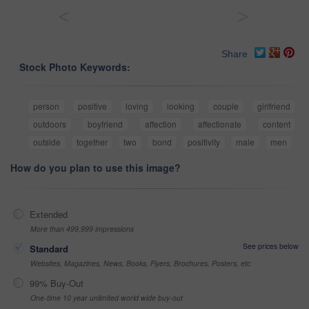
<
>
Share
Stock Photo Keywords:
person
positive
loving
looking
couple
girlfriend
outdoors
boyfriend
affection
affectionate
content
outside
together
two
bond
positivity
male
men
How do you plan to use this image?
Extended
More than 499,999 impressions
See prices below
Standard
Websites, Magazines, News, Books, Flyers, Brochures, Posters, etc
99% Buy-Out
One-time 10 year unlimited world wide buy-out