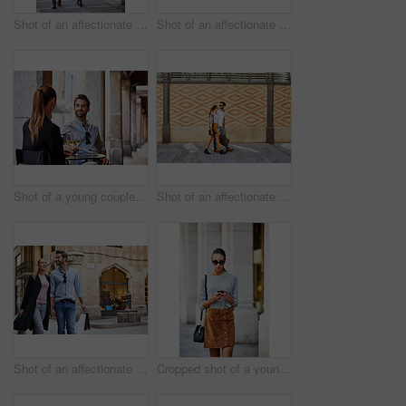
Shot of an affectionate young couple walking together in the city
Shot of an affectionate young couple walking together in the city
Shot of a young couple sitting at a sidewalk table drinking wine and talking together
Shot of an affectionate young couple walking together in the city
Shot of an affectionate young couple walking hand in hand together in the city
Cropped shot of a young woman walking through the city