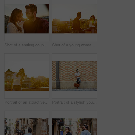
Shot of a smiling couple taking a selfie together while standing on a balcony overlooking the city
Shot of a young woman taking a photo of her boyfriend while sitting on a balcony overlooking the city
Portrait of an attractive young woman leaning on a wall with the city in the background
Portrait of a stylish young man leaning against a brick wall outside