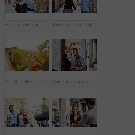
Rearview shot of an affectionate young couple walking arm in arm together in the city
Rearview shot of an affectionate young couple walking hand in hand together in the city
Shot of an affectionate young couple walking together in the city
Shot of a young couple sitting at a sidewalk table taking a selfie while drinking wine