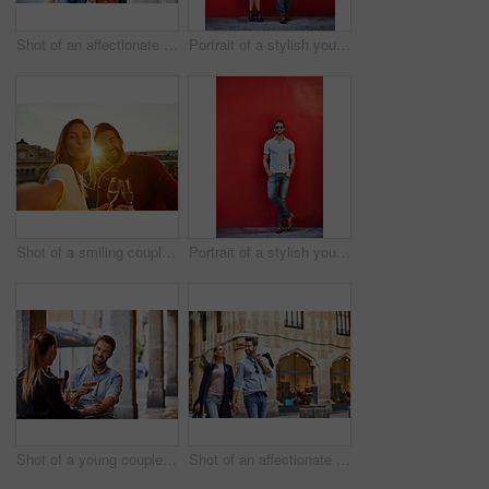
Shot of an affectionate young couple walking together in the city
Portrait of a stylish young couple leaning against a red wall outside
Shot of a smiling couple drinking champagne and taking a selfie together while standing together on a balcony
Portrait of a stylish young man leaning against a red wall outside
Shot of a young couple sitting at a sidewalk table drinking wine and talking together
Shot of an affectionate young couple walking hand in hand together in the city