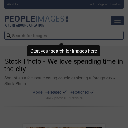
About Us
-
Login
Register
Email us
Toggl
navig
Start your search for images here
Stock Photo - We love spending time in
the city
Shot of an affectionate young couple exploring a foreign city -
Stock Photo
Model Released
Retouched
Stock photo ID: 1703276