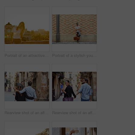
Portrait of an attractive young woman leaning on a wall with the city in the background
Portrait of a stylish young man leaning against a brick wall outside
Rearview shot of an affectionate young couple walking arm in arm together in the city
Rearview shot of an affectionate young couple walking hand in hand together in the city