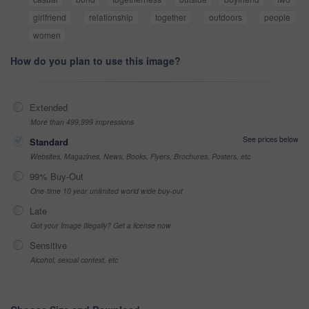
girlfriend
relationship
together
outdoors
people
women
How do you plan to use this image?
Extended
More than 499,999 impressions
See prices below
Standard
Websites, Magazines, News, Books, Flyers, Brochures, Posters, etc
99% Buy-Out
One-time 10 year unlimited world wide buy-out
Late
Got your Image Illegally? Get a license now
Sensitive
Alcohol, sexual context, etc