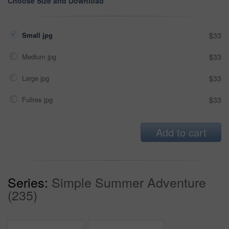
Choose Size and Download
Small jpg
$33
Medium jpg
$33
Large jpg
$33
Fullres jpg
$33
Add to cart
Series:
Simple Summer Adventure
(235)