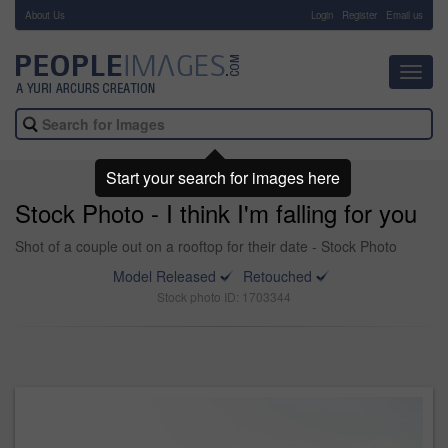
About Us
-
Login
Register
Email us
Toggl
navig
Start your search for images here
Stock Photo - I think I'm falling for you
Shot of a couple out on a rooftop for their date - Stock Photo
Model Released
Retouched
Stock photo ID: 1703344