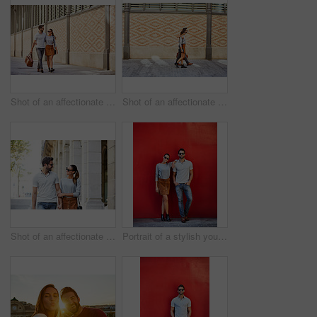
Shot of an affectionate young couple exploring a foreign city
Shot of an affectionate young couple walking together in the city
Shot of an affectionate young couple walking together in the city
Portrait of a stylish young couple leaning against a red wall outside