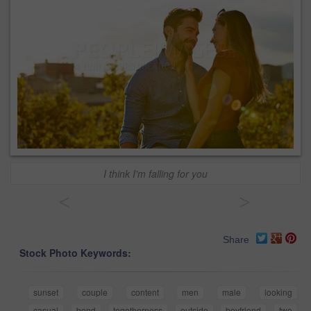
I think I'm falling for you
<
>
Share
Stock Photo Keywords:
sunset
couple
content
men
male
looking
casual
bond
togetherness
outside
boyfriend
two