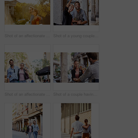
Shot of an affectionate young couple walking together in the city
Shot of a young couple sitting at a sidewalk table taking a selfie while drinking wine
Shot of an affectionate young couple exploring a foreign city
Shot of a couple having wine outside at a restaurant