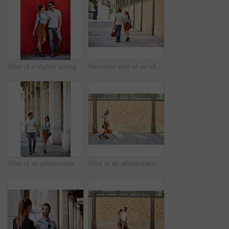
Shot of a stylish young couple leaning against a red wall outside
Rearview shot of an affectionate young couple walking hand in hand together in the city
Shot of an affectionate young couple walking together in the city
Shot of an affectionate young couple walking together in the city