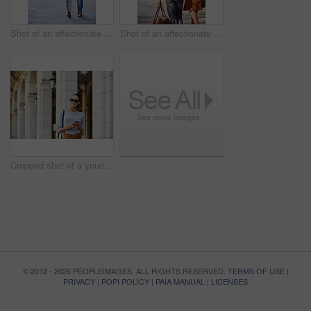
Shot of an affectionate young couple exploring a foreign city
Shot of an affectionate young couple exploring a foreign city
Cropped shot of a young woman walking through the city
© 2012 - 2026 PEOPLEIMAGES. ALL RIGHTS RESERVED.
TERMS OF USE
|
PRIVACY
|
POPI POLICY
|
PAIA MANUAL
|
LICENSES