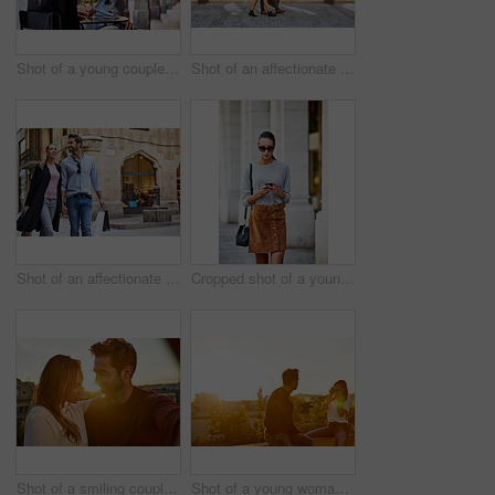
Shot of a young couple sitting at a sidewalk table drinking wine and talking together
Shot of an affectionate young couple walking together in the city
Shot of an affectionate young couple walking hand in hand together in the city
Cropped shot of a young woman walking through the city
Shot of a smiling couple taking a selfie together while standing on a balcony overlooking the city
Shot of a young woman taking a photo of her boyfriend while sitting on a balcony overlooking the city