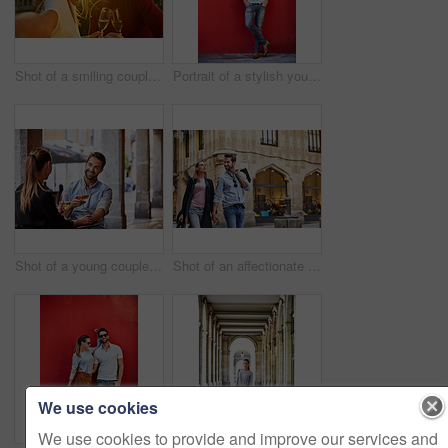
Shot of a smiling couple drinking champagne and taking a selfie together while standing together on a balcony
Portrait of a stylish young man leaning against a red wall outside
Shot of a young couple sitting at a sidewalk table drinking wine and talking together
Shot of an affectionate young couple walking hand in hand together in the city
We use cookies
We use cookies to provide and improve our services and