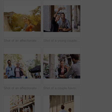
Shot of an affectionate young couple walking together in the city
Shot of a young couple sitting at a sidewalk table taking a selfie while drinking wine
Shot of an affectionate young couple exploring a foreign city
Shot of a couple having wine outside at a restaurant