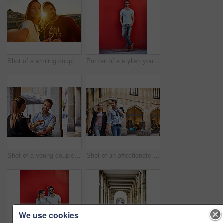
Shot of a smiling couple drinking champagne and taking a selfie together while standing together on a balcony
Portrait of a stylish young man leaning against a red wall outside
Shot of a young couple sitting at a sidewalk table drinking wine and talking together
Shot of an affectionate young couple walking hand in hand together in the city
We use cookies