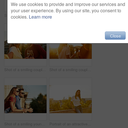
We use cookies to provide and improve our services and
your user experience. By using our site, you consent to
Shot of a fashionable young couple leaning against a red wall outside
Portrait of a stylish young woman walking in the city
cookies.
Learn more
Close
Shot of a smiling couple drinking champagne and taking a selfie together while standing together on a balcony
Shot of a smiling couple drinking champagne while standing on their rooftop at sunset
Shot of a smiling young couple leaning on a balcony in the city looking at the view
Portrait of an attractive young woman leaning on a wall with the city in the background