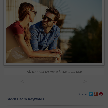
We connect on more levels than one
<
>
Share
Stock Photo Keywords: