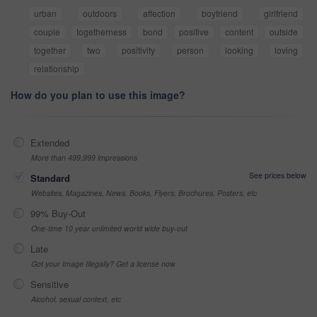
urban
outdoors
affection
boyfriend
girlfriend
couple
togetherness
bond
positive
content
outside
together
two
positivity
person
looking
loving
relationship
How do you plan to use this image?
Extended
More than 499,999 impressions
See prices below
Standard
Websites, Magazines, News, Books, Flyers, Brochures, Posters, etc
99% Buy-Out
One-time 10 year unlimited world wide buy-out
Late
Got your Image Illegally? Get a license now
Sensitive
Alcohol, sexual context, etc