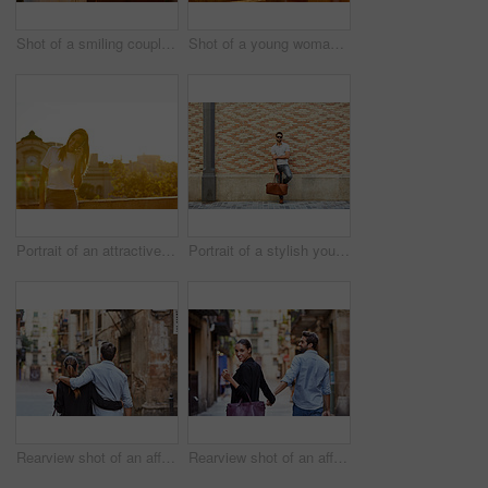
Shot of a smiling couple taking a selfie together while standing on a balcony overlooking the city
Shot of a young woman taking a photo of her boyfriend while sitting on a balcony overlooking the city
Portrait of an attractive young woman leaning on a wall with the city in the background
Portrait of a stylish young man leaning against a brick wall outside
Rearview shot of an affectionate young couple walking arm in arm together in the city
Rearview shot of an affectionate young couple walking hand in hand together in the city