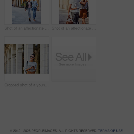
Shot of an affectionate young couple exploring a foreign city
Shot of an affectionate young couple exploring a foreign city
Cropped shot of a young woman walking through the city
© 2012 - 2026 PEOPLEIMAGES. ALL RIGHTS RESERVED.
TERMS OF USE
|