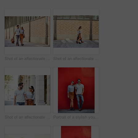
Shot of an affectionate young couple exploring a foreign city
Shot of an affectionate young couple walking together in the city
Shot of an affectionate young couple walking together in the city
Portrait of a stylish young couple leaning against a red wall outside