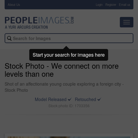
About Us
-
Login
Register
Email us
Toggl
navig
Start your search for images here
Stock Photo - We connect on more
levels than one
Shot of an affectionate young couple exploring a foreign city -
Stock Photo
Model Released
Retouched
Stock photo ID: 1703356