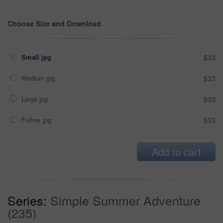
Choose Size and Download
Small jpg
$33
Medium jpg
$33
Large jpg
$33
Fullres jpg
$33
Add to cart
Series:
Simple Summer Adventure
(235)