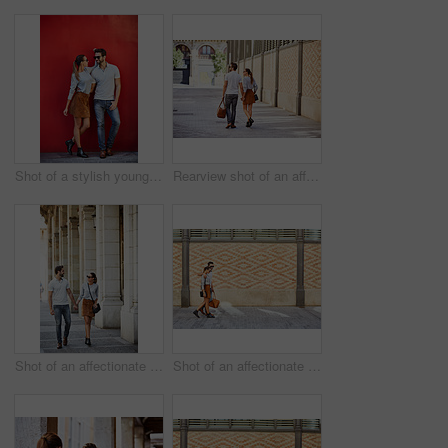
Shot of a stylish young couple leaning against a red wall outside
Rearview shot of an affectionate young couple walking hand in hand together in the city
Shot of an affectionate young couple walking together in the city
Shot of an affectionate young couple walking together in the city