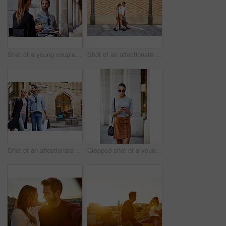
Shot of a young couple sitting at a sidewalk table drinking wine and talking together
Shot of an affectionate young couple walking together in the city
Shot of an affectionate young couple walking hand in hand together in the city
Cropped shot of a young woman walking through the city