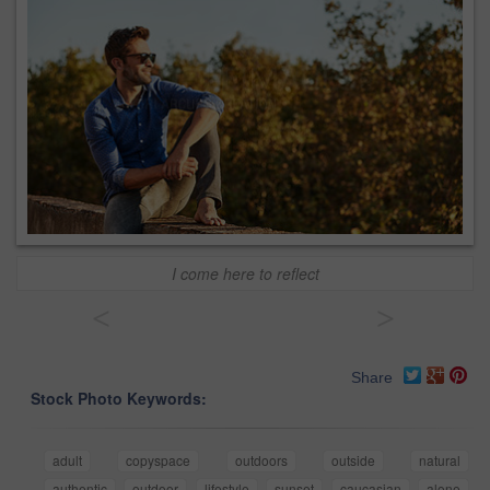
I come here to reflect
<
>
Share
Stock Photo Keywords:
adult
copyspace
outdoors
outside
natural
authentic
outdoor
lifestyle
sunset
caucasian
alone