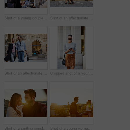
Shot of a young couple sitting at a sidewalk table drinking wine and talking together
Shot of an affectionate young couple walking together in the city
Shot of an affectionate young couple walking hand in hand together in the city
Cropped shot of a young woman walking through the city
Shot of a smiling couple taking a selfie together while standing on a balcony overlooking the city
Shot of a young woman taking a photo of her boyfriend while sitting on a balcony overlooking the city