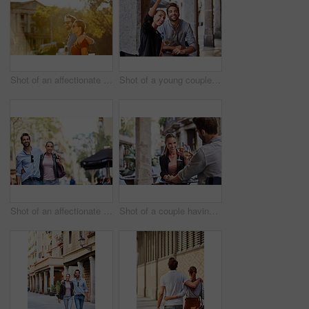
Shot of an affectionate young couple walking together in the city
Shot of a young couple sitting at a sidewalk table taking a selfie while drinking wine
Shot of an affectionate young couple exploring a foreign city
Shot of a couple having wine outside at a restaurant