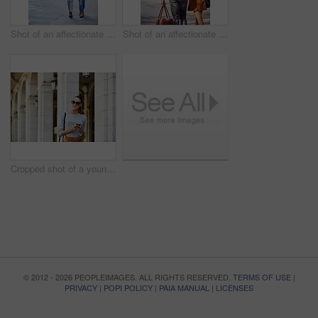
Shot of an affectionate young couple exploring a foreign city
Shot of an affectionate young couple exploring a foreign city
Cropped shot of a young woman walking through the city
© 2012 - 2026 PEOPLEIMAGES. ALL RIGHTS RESERVED.
TERMS OF USE
|
PRIVACY
|
POPI POLICY
|
PAIA MANUAL
|
LICENSES