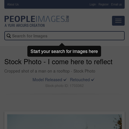
About Us
-
Login
Register
Email us
Toggl
navig
Start your search for images here
Stock Photo - I come here to reflect
Cropped shot of a man on a rooftop - Stock Photo
Model Released
Retouched
Stock photo ID: 1703362