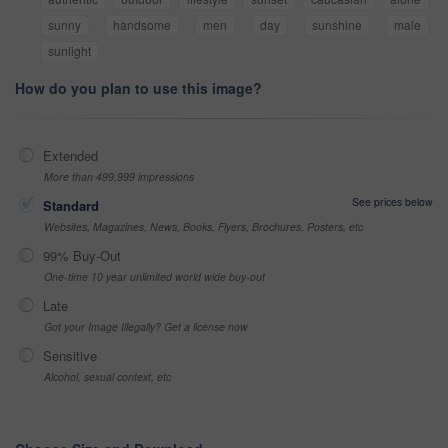
sunny
handsome
men
day
sunshine
male
sunlight
How do you plan to use this image?
Extended
More than 499,999 impressions
See prices below
Standard
Websites, Magazines, News, Books, Flyers, Brochures, Posters, etc
99% Buy-Out
One-time 10 year unlimited world wide buy-out
Late
Got your Image Illegally? Get a license now
Sensitive
Alcohol, sexual context, etc