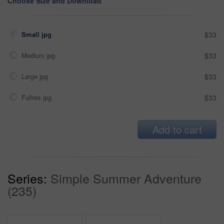
Choose Size and Download
Small jpg
$33
Medium jpg
$33
Large jpg
$33
Fullres jpg
$33
Add to cart
Series:
Simple Summer Adventure
(235)