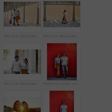
Shot of an affectionate young couple exploring a foreign city
Shot of an affectionate young couple walking together in the city
Shot of an affectionate young couple walking together in the city
Portrait of a stylish young couple leaning against a red wall outside