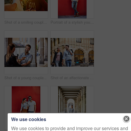
Shot of a smiling couple drinking champagne and taking a selfie together while standing together on a balcony
Portrait of a stylish young man leaning against a red wall outside
Shot of a young couple sitting at a sidewalk table drinking wine and talking together
Shot of an affectionate young couple walking hand in hand together in the city
We use cookies
We use cookies to provide and improve our services and