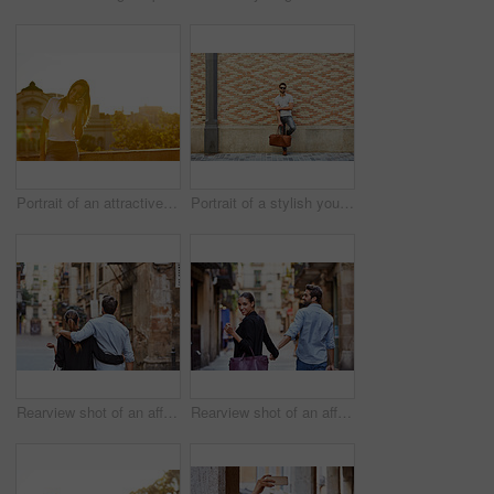
Portrait of an attractive young woman leaning on a wall with the city in the background
Portrait of a stylish young man leaning against a brick wall outside
Rearview shot of an affectionate young couple walking arm in arm together in the city
Rearview shot of an affectionate young couple walking hand in hand together in the city