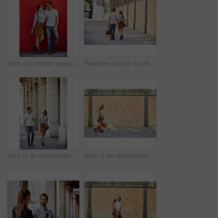
Shot of a stylish young couple leaning against a red wall outside
Rearview shot of an affectionate young couple walking hand in hand together in the city
Shot of an affectionate young couple walking together in the city
Shot of an affectionate young couple walking together in the city