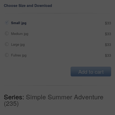
Choose Size and Download
Small jpg
$33
Medium jpg
$33
Large jpg
$33
Fullres jpg
$33
Add to cart
Series:
Simple Summer Adventure
(235)