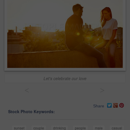
Let's celebrate our love
<
>
Share
Stock Photo Keywords:
sunset
couple
drinking
people
male
casual