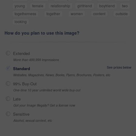
young
female
relationship
girlfriend
boyfriend
two
togetherness
together
women
content
outside
looking
How do you plan to use this image?
Extended
More than 499,999 impressions
See prices below
Standard
Websites, Magazines, News, Books, Flyers, Brochures, Posters, etc
99% Buy-Out
One-time 10 year unlimited world wide buy-out
Late
Got your Image Illegally? Get a license now
Sensitive
Alcohol, sexual context, etc