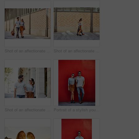
Shot of an affectionate young couple exploring a foreign city
Shot of an affectionate young couple walking together in the city
Shot of an affectionate young couple walking together in the city
Portrait of a stylish young couple leaning against a red wall outside