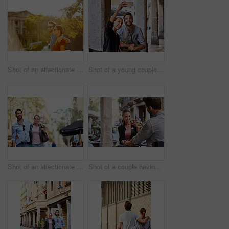
Shot of an affectionate young couple walking together in the city
Shot of a young couple sitting at a sidewalk table taking a selfie while drinking wine
Shot of an affectionate young couple exploring a foreign city
Shot of a couple having wine outside at a restaurant