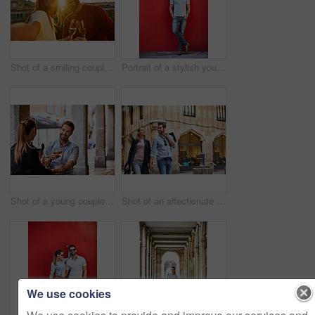
Shot of a smiling couple drinking champagne and taking a selfie together while standing together on a balcony
Portrait of a stylish young man leaning against a red wall outside
Shot of a young couple sitting at a sidewalk table drinking wine and talking together
Shot of an affectionate young couple walking hand in hand together in the city
We use cookies