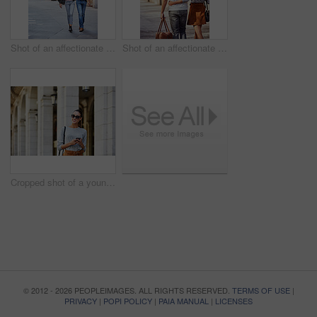
Shot of an affectionate young couple exploring a foreign city
Shot of an affectionate young couple exploring a foreign city
Cropped shot of a young woman walking through the city
© 2012 - 2026 PEOPLEIMAGES. ALL RIGHTS RESERVED.
TERMS OF USE
|
PRIVACY
|
POPI POLICY
|
PAIA MANUAL
|
LICENSES