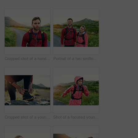
Cropped shot of a handsome young male athlete out for a morning run
Portrait of a two smiling friends out for a run together on a cool morning
Cropped shot of a young man tying up his running shoes while out for a jog
Shot of a focused young woman out for a run on a cool morning