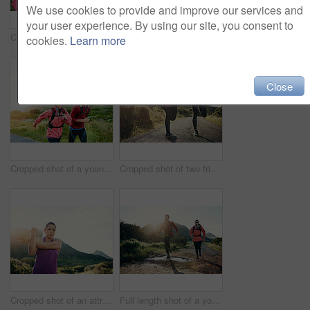
We use cookies to provide and improve our services and
your user experience. By using our site, you consent to
Cropped shot of an attractive young female athlete drinking water while out for a morning run
Cropped shot of an attractive young female athlete out for a morning run
cookies.
Learn more
Close
Cropped shot of a young couple out for a morning run
Cropped shot of two friends stretching before an early morning run
Cropped shot of an attractive young female athlete stretching before her morning run
Full length shot of a young couple out for a morning run