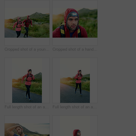
Cropped shot of a young couple out for a morning run
Cropped shot of a handsome young male athlete out for a morning run
Full length shot of an attractive young female athlete out for a morning run
Full length shot of an attractive young female athlete out for a morning run