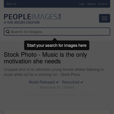
About Us
-
Login
Register
Email us
Toggl
navig
Start your search for images here
Stock Photo - Music is the only
motivation she needs
Cropped shot of an attractive young female athlete listening to
music while out for a morning run - Stock Photo
Model Released
Retouched
Stock photo ID: 1703493