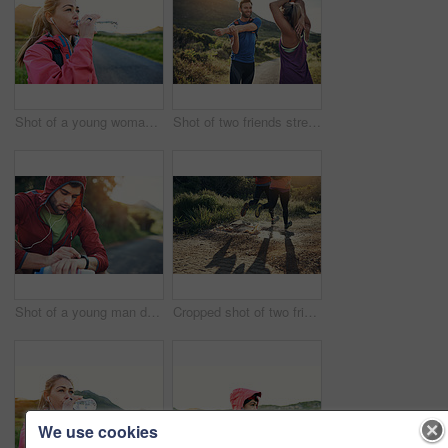
Shot of a young woman drinking from a water bottle while taking a break from an early morning run
Shot of two friends stretching before an early morning run
Shot of a young man drinking water and checking his watch while out for a run
Cropped shot of two friends' legs while out for a run together on a cool morning
We use cookies