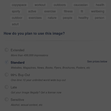
copyspace
workout
outdoors
caucasian
health
sporty
active
exercise
fitness
fit
wellbeing
outdoor
exercises
nature
people
healthy
person
adult
How do you plan to use this image?
Extended
More than 499,999 impressions
See prices below
Standard
Websites, Magazines, News, Books, Flyers, Brochures, Posters, etc
99% Buy-Out
One-time 10 year unlimited world wide buy-out
Late
Got your Image Illegally? Get a license now
Sensitive
Alcohol, sexual context, etc