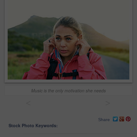
Music is the only motivation she needs
<
>
Share
Stock Photo Keywords: