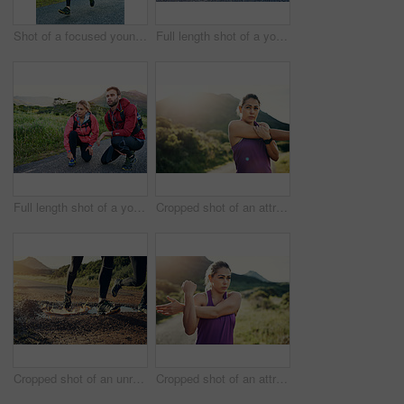
Shot of a focused young man out for a run on a cool morning
Full length shot of a young couple tying their laces before a morning run
Full length shot of a young couple tying their laces before a morning run
Cropped shot of an attractive young female athlete stretching before her morning run
Cropped shot of an unrecognizable young couple out for a morning run
Cropped shot of an attractive young female athlete stretching before her morning run