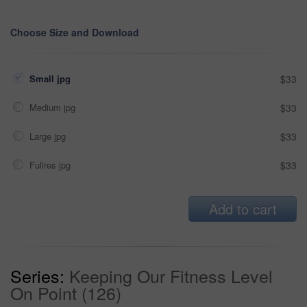
Choose Size and Download
Small jpg
$33
Medium jpg
$33
Large jpg
$33
Fullres jpg
$33
Add to cart
Series:
Keeping Our Fitness Level
On Point (126)