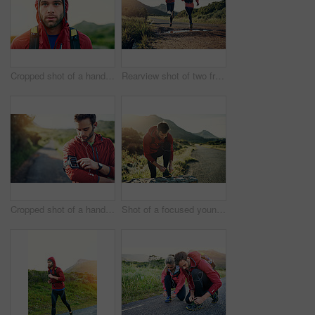
Cropped shot of a handsome young male athlete out for a morning run
Rearview shot of two friends out for a run together on a cool morning
Cropped shot of a handsome young male athlete preparing his playlist while out for a morning run
Shot of a focused young man tying his laces in preparation for a morning run