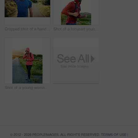
Cropped shot of a handsome young male athlete stretching before his run outdoors
Shot of a focused young man out for a run on a cool morning
Shot of a young woman preparing for a run on a cool morning
© 2012 - 2026 PEOPLEIMAGES. ALL RIGHTS RESERVED.
TERMS OF USE
|