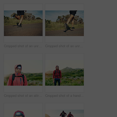
Cropped shot of an unrecognizable young man out for his morning run
Cropped shot of an unrecognizable young man out for his morning run
Cropped shot of an attractive young female athlete out for a morning run
Cropped shot of a handsome young male athlete out for a morning run