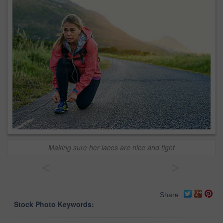
Making sure her laces are nice and tight
<
>
Share
Stock Photo Keywords: