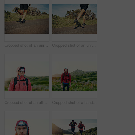
Cropped shot of an unrecognizable young man out for his morning run
Cropped shot of an unrecognizable young man out for his morning run
Cropped shot of an attractive young female athlete out for a morning run
Cropped shot of a handsome young male athlete out for a morning run