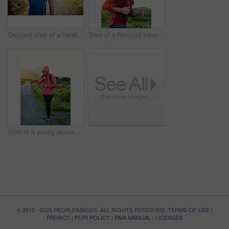
Cropped shot of a handsome young male athlete stretching before his run outdoors
Shot of a focused young man out for a run on a cool morning
Shot of a young woman preparing for a run on a cool morning
© 2012 - 2026 PEOPLEIMAGES. ALL RIGHTS RESERVED.
TERMS OF USE
|
PRIVACY
|
POPI POLICY
|
PAIA MANUAL
|
LICENSES