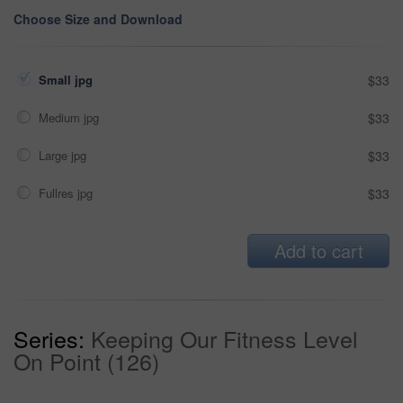
Choose Size and Download
Small jpg
$33
Medium jpg
$33
Large jpg
$33
Fullres jpg
$33
Add to cart
Series:
Keeping Our Fitness Level
On Point (126)