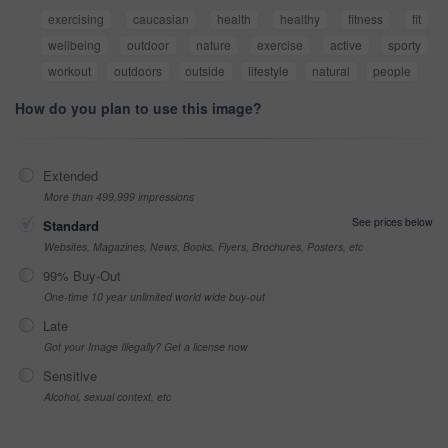
exercising
caucasian
health
healthy
fitness
fit
wellbeing
outdoor
nature
exercise
active
sporty
workout
outdoors
outside
lifestyle
natural
people
How do you plan to use this image?
Extended
More than 499,999 impressions
See prices below
Standard
Websites, Magazines, News, Books, Flyers, Brochures, Posters, etc
99% Buy-Out
One-time 10 year unlimited world wide buy-out
Late
Got your Image Illegally? Get a license now
Sensitive
Alcohol, sexual context, etc