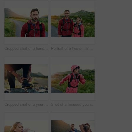
Cropped shot of a handsome young male athlete out for a morning run
Portrait of a two smiling friends out for a run together on a cool morning
Cropped shot of a young man tying up his running shoes while out for a jog
Shot of a focused young woman out for a run on a cool morning