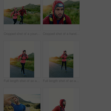
Cropped shot of a young couple out for a morning run
Cropped shot of a handsome young male athlete out for a morning run
Full length shot of an attractive young female athlete out for a morning run
Full length shot of an attractive young female athlete out for a morning run