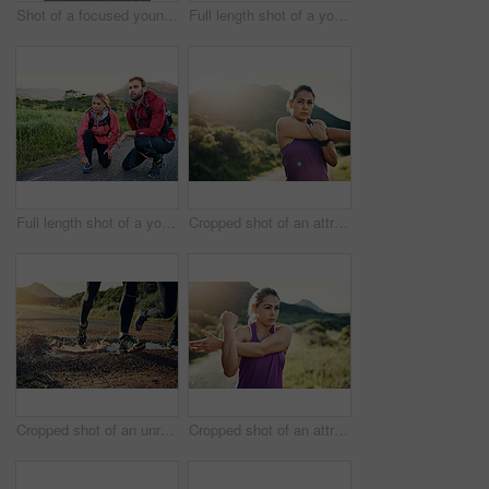
Shot of a focused young man out for a run on a cool morning
Full length shot of a young couple tying their laces before a morning run
Full length shot of a young couple tying their laces before a morning run
Cropped shot of an attractive young female athlete stretching before her morning run
Cropped shot of an unrecognizable young couple out for a morning run
Cropped shot of an attractive young female athlete stretching before her morning run