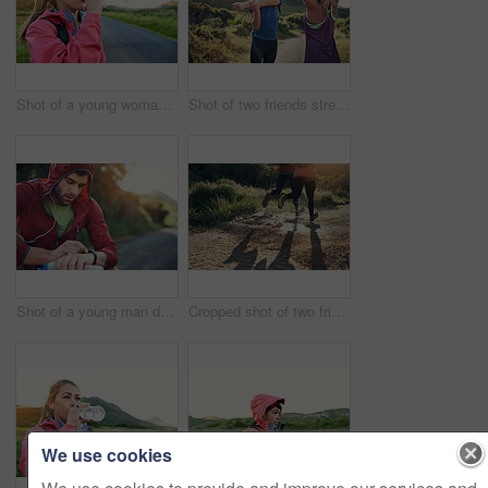
Shot of a young woman drinking from a water bottle while taking a break from an early morning run
Shot of two friends stretching before an early morning run
Shot of a young man drinking water and checking his watch while out for a run
Cropped shot of two friends' legs while out for a run together on a cool morning
We use cookies