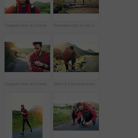
Cropped shot of a handsome young male athlete out for a morning run
Rearview shot of two friends out for a run together on a cool morning
Cropped shot of a handsome young male athlete preparing his playlist while out for a morning run
Shot of a focused young man tying his laces in preparation for a morning run