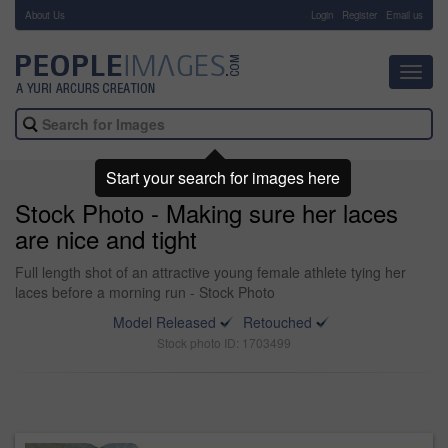
About Us
-
Login
Register
Email us
Toggl
navig
Start your search for images here
Stock Photo - Making sure her laces
are nice and tight
Full length shot of an attractive young female athlete tying her
laces before a morning run - Stock Photo
Model Released
Retouched
Stock photo ID: 1703499