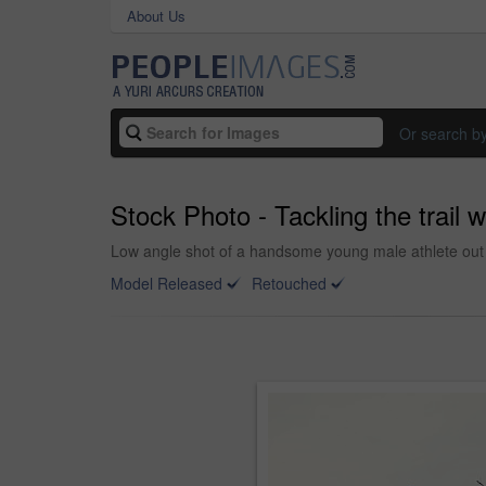
About Us
Or search b
Stock Photo - Tackling the trail wi
Low angle shot of a handsome young male athlete out 
Model Released
Retouched