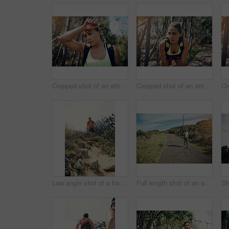
Cropped shot of an attractive young female athlete looking tired during her morning run
Cropped shot of an attractive young female athlete looking tired during her morning run
Low angle shot of a handsome young male athlete out for a morning run
Full length shot of an attractive young female athlete out for a morning run