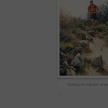
Tackling the trail with all he
<