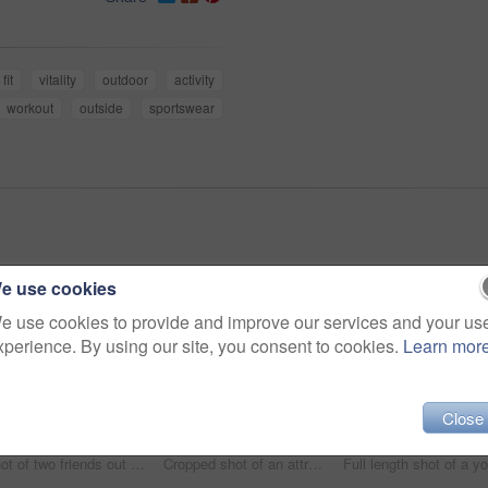
fit
vitality
outdoor
activity
workout
outside
sportswear
e use cookies
e use cookies to provide and improve our services and your us
xperience. By using our site, you consent to cookies.
Learn mor
Close
Shot of two friends out for a run together on a cool morning
Cropped shot of an attractive young female athlete tracking her pulse while out for a morning run