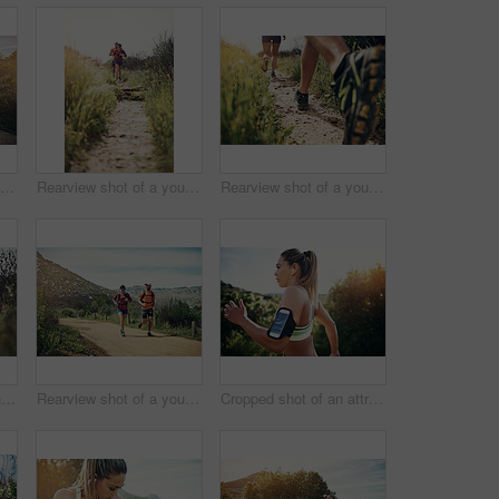
Full length shot of a handsome young male athlete out for a morning run
Rearview shot of a young athletic couple out for their morning run
Rearview shot of a young athletic couple out for their morning run
Shot of two young friends running together along a trail
Rearview shot of a young athletic couple out for their morning run
Cropped shot of an attractive young female athlete out for a morning run