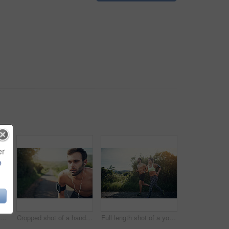
er
e
Full length shot of a young couple out for their morning run
Cropped shot of a handsome young male athlete looking tired during his morning run
Full length shot of a young couple out for their morning run