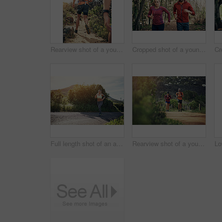
Rearview shot of a young athletic couple out for their morning run
Cropped shot of a young athletic couple listening to music while out for their morning run
Full length shot of an attractive young female athlete out for a morning run
Rearview shot of a young athletic couple out for their morning run