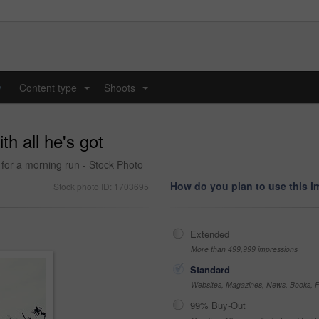
y
Content type
Shoots
...
...
th all he's got
for a morning run - Stock Photo
How do you plan to use this 
Stock photo ID: 1703695
Extended
More than 499,999 impressions
Standard
Websites, Magazines, News, Books, Fl
99% Buy-Out