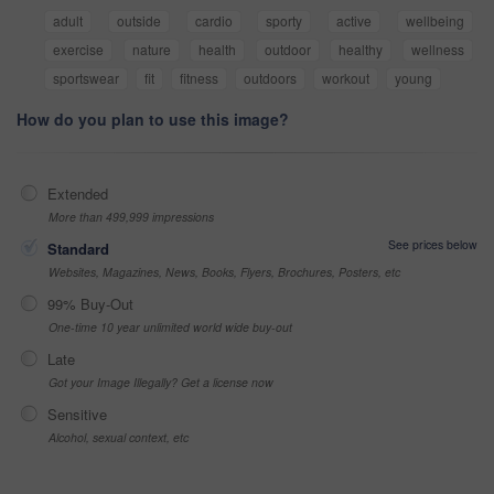
adult
outside
cardio
sporty
active
wellbeing
exercise
nature
health
outdoor
healthy
wellness
sportswear
fit
fitness
outdoors
workout
young
How do you plan to use this image?
Extended
More than 499,999 impressions
See prices below
Standard
Websites, Magazines, News, Books, Flyers, Brochures, Posters, etc
99% Buy-Out
One-time 10 year unlimited world wide buy-out
Late
Got your Image Illegally? Get a license now
Sensitive
Alcohol, sexual context, etc