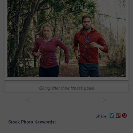
Going after their fitness goals
<
>
Share
Stock Photo Keywords: