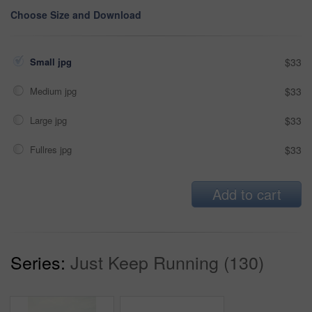
Choose Size and Download
Small jpg
$33
Medium jpg
$33
Large jpg
$33
Fullres jpg
$33
Add to cart
Series:
Just Keep Running (130)