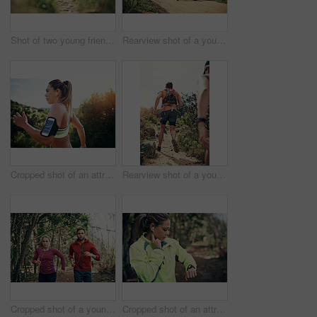
Shot of two young friends running together along a trail
Rearview shot of a young athletic couple out for their morning run
Cropped shot of an attractive young female athlete out for a morning run
Rearview shot of a young athletic couple out for their morning run
Cropped shot of a young athletic couple listening to music while out for their morning run
Cropped shot of an attractive young female athlete tracking her pulse while out for a morning run