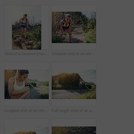
Shot of a focused young woman running alone outside on a trail
Cropped shot of an attractive young female athlete looking tired during her morning run
Cropped shot of an attractive young female athlete preparing her playlist while out for a morning run
Full length shot of an attractive young female athlete out for a morning run