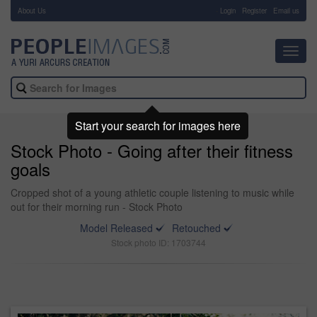
About Us
-
Login
Register
Email us
Toggl
navig
Start your search for images here
Stock Photo - Going after their fitness
goals
Cropped shot of a young athletic couple listening to music while
out for their morning run - Stock Photo
Model Released
Retouched
Stock photo ID: 1703744