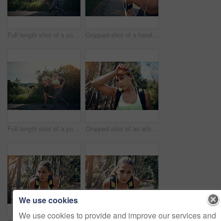
Full length shot of a young couple out for their morning run
Cropped shot of a handsome young male athlete looking tired during his morning run
Full length shot of a young couple out for their morning run
Cropped shot of an attractive young female athlete looking tired during her morning run
We use cookies
We use cookies to provide and improve our services and