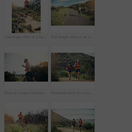
Low angle shot of a handsome young male athlete out for a morning run
Full length shot of an attractive young female athlete out for a morning run
Shot of a bare chested young man out for an early morning run
Rearview shot of a young athletic couple out for their morning run