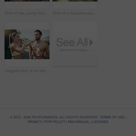
Shot of two young friends running together along a trail in a forest
Shot of a focused young woman running alone on a trail outdoors
Cropped shot of an affectionate young couple taking fluids on board while out for their morning run
© 2012 - 2026 PEOPLEIMAGES. ALL RIGHTS RESERVED.
TERMS OF USE
|
PRIVACY
|
POPI POLICY
|
PAIA MANUAL
|
LICENSES