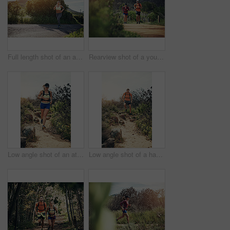
Full length shot of an attractive young female athlete out for a morning run
Rearview shot of a young athletic couple out for their morning run
Low angle shot of an attractive young female athlete out for a morning run
Low angle shot of a handsome young male athlete out for a morning run