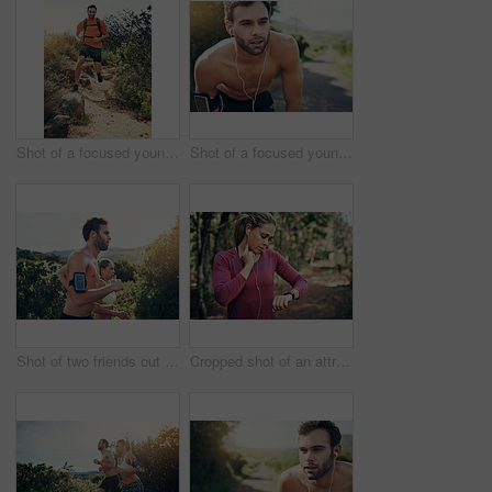
Shot of a focused young man running alone outside on a trail
Shot of a focused young man listening to music on headphones before going for a run
Shot of two friends out for a run together on a cool morning
Cropped shot of an attractive young female athlete tracking her pulse while out for a morning run