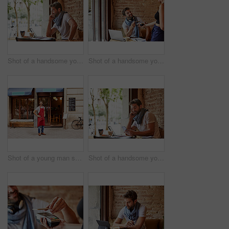
Shot of a handsome young man using his cellphone while sitting in a cafe
Shot of a handsome young man using NFC technology to pay his waitress in a cafe
Shot of a young man standing in front of his coffee shop
Shot of a handsome young man using his cellphone while sitting in a cafe