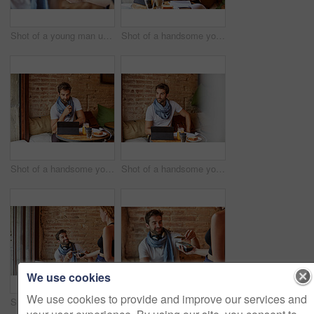
Shot of a young man using NFC technology to pay his waitress in a cafe
Shot of a handsome young man using his digital tablet while sitting in a cafe
Shot of a handsome young man using his digital tablet while sitting in a cafe
Shot of a handsome young man using his digital tablet while sitting in a cafe
We use cookies
We use cookies to provide and improve our services and
Shot of a handsome young man using NFC technology to pay his waitress in a cafe
Shot of a handsome young man using NFC technology to pay his waitress in a cafe