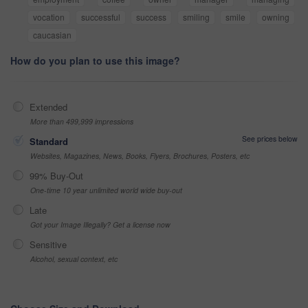
vocation
successful
success
smiling
smile
owning
caucasian
How do you plan to use this image?
Extended
More than 499,999 impressions
See prices below
Standard
Websites, Magazines, News, Books, Flyers, Brochures, Posters, etc
99% Buy-Out
One-time 10 year unlimited world wide buy-out
Late
Got your Image Illegally? Get a license now
Sensitive
Alcohol, sexual context, etc