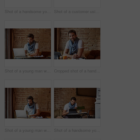
Shot of a handsome young man using his digital tablet while sitting in a cafe
Shot of a customer using his cellphone and digital tablet in a cafe
Shot of a young man working on his laptop while sitting in a cafe
Cropped shot of a handsome young man sitting in a coffee shop
Shot of a young man working on his laptop while sitting in a cafe
Shot of a handsome young man using his digital tablet while sitting in a cafe