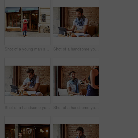
Shot of a young man standing in front of his coffee shop
Shot of a handsome young man using his digital tablet while sitting in a cafe
Shot of a handsome young man using his digital tablet while sitting in a cafe
Shot of a handsome young man using NFC technology to pay his waitress in a cafe