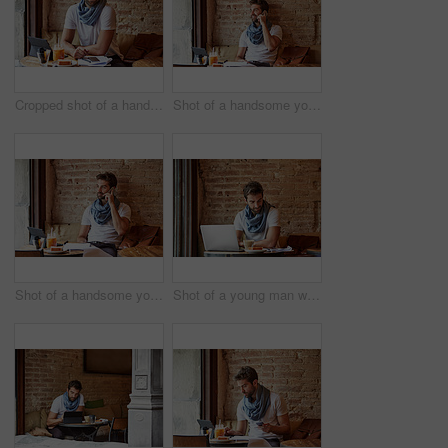
Cropped shot of a handsome young man sitting in a coffee shop
Shot of a handsome young man using his cellphone while sitting in a cafe
Shot of a handsome young man using his cellphone while sitting in a cafe
Shot of a young man working on his laptop while sitting in a cafe