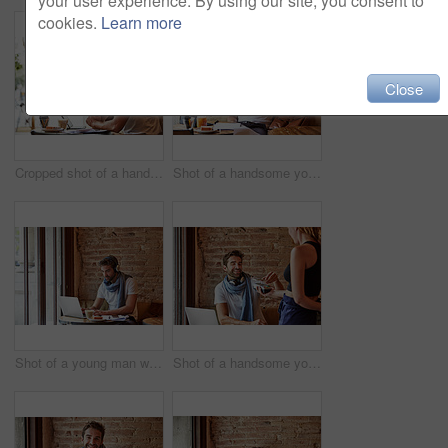
your user experience. By using our site, you consent to
cookies.
Learn more
Close
Cropped shot of a handsome young man sitting in a coffee shop
Shot of a handsome young man using his cellphone while sitting in a cafe
Shot of a young man working on his laptop while sitting in a cafe
Shot of a handsome young man using NFC technology to pay his waitress in a cafe