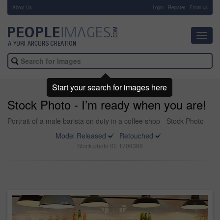
About Us
-
Login
Register
Email us
Toggl
navig
Start your search for images here
Stock Photo - I’m ready when you are!
Portrait of a male barista on duty in a coffee shop - Stock Photo
Model Released
Retouched
Stock photo ID: 1709368