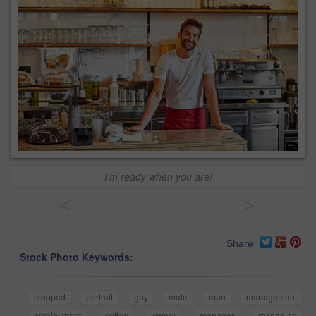
I’m ready when you are!
<
>
Share
Stock Photo Keywords:
cropped
portrait
guy
male
man
management
employment
coffee
owner
manager
managing