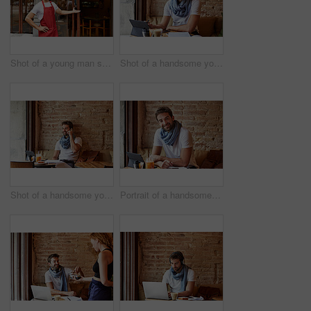
Shot of a young man standing in front of his coffee shop
Shot of a handsome young man using his digital tablet while sitting in a cafe
Shot of a handsome young man using his cellphone while sitting in a cafe
Portrait of a handsome young man using his digital tablet while sitting in a cafe