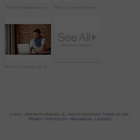
Shot of a handsome young man using NFC technology to pay his waitress in a cafe
Shot of a young man working on his laptop while sitting in a cafe
Shot of a young man working on his laptop while sitting in a cafe
© 2012 - 2026 PEOPLEIMAGES. ALL RIGHTS RESERVED.
TERMS OF USE
|
PRIVACY
|
POPI POLICY
|
PAIA MANUAL
|
LICENSES