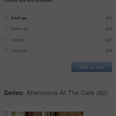
Choose Size and Download
Small jpg
$33
Medium jpg
$33
Large jpg
$33
Fullres jpg
$33
Add to cart
Series:
Afternoons At The Cafe (92)