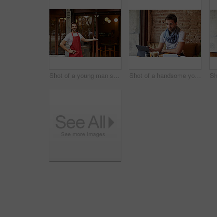
Shot of a young man standing in front of his coffee shop
Shot of a handsome young man using his digital tablet while sitting in a cafe