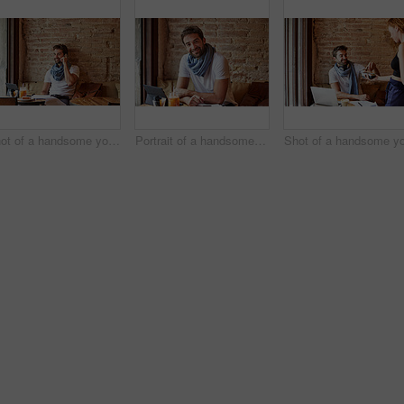
Shot of a handsome young man using his cellphone while sitting in a cafe
Portrait of a handsome young man using his digital tablet while sitting in a cafe