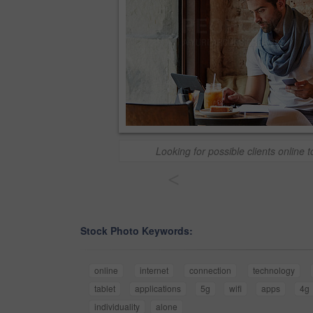
Looking for possible clients online t
<
Stock Photo Keywords:
online
internet
connection
technology
tablet
applications
5g
wifi
apps
4g
individuality
alone