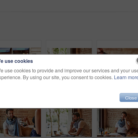
e use cookies
e use cookies to provide and improve our services and your us
xperience. By using our site, you consent to cookies.
Learn mor
Shot of a young man standing in front of his coffee shop
Shot of a handsome young man using his cellphone while sitting in a cafe
Sho
Close