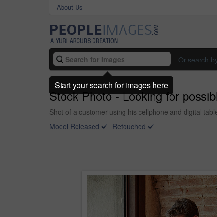
About Us
Or search b
Start your search for images here
Stock Photo - Looking for possible
Shot of a customer using his cellphone and digital table
Model Released
Retouched