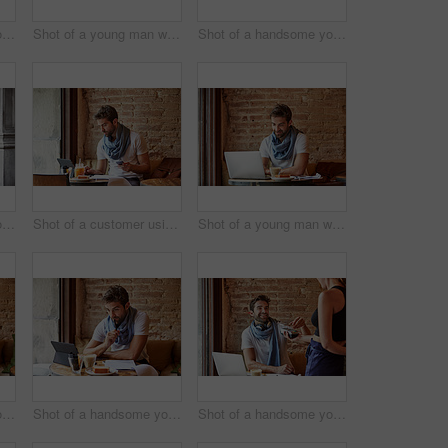
Shot of a handsome young man using his cellphone while sitting in a cafe
Shot of a young man working on his laptop while sitting in a cafe
Shot of a handsome young man using NFC technology to pay his waitress in a cafe
Shot of a handsome young man using his digital tablet while sitting in a cafe
Shot of a customer using his cellphone and digital tablet in a cafe
Shot of a young man working on his laptop while sitting in a cafe
Shot of a handsome young man using his digital tablet while sitting in a cafe
Shot of a handsome young man using his digital tablet while sitting in a cafe
Shot of a handsome young man using NFC technology to pay his waitress in a cafe