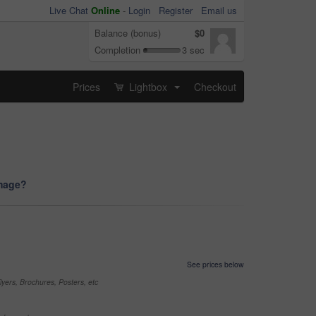
Live Chat
Online
-
Login
Register
Email us
Balance (bonus)
$0
Completion
3 sec
Prices
Lightbox
Checkout
...
image?
See prices below
yers, Brochures, Posters, etc