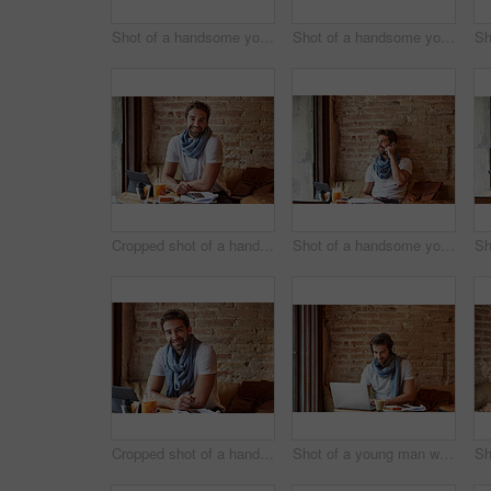
Shot of a handsome young man using his digital tablet while sitting in a cafe
Shot of a handsome young man using NFC technology to pay his waitress in a cafe
Cropped shot of a handsome young man sitting in a coffee shop
Shot of a handsome young man using his cellphone while sitting in a cafe
Cropped shot of a handsome young man sitting in a coffee shop
Shot of a young man working on his laptop while sitting in a cafe