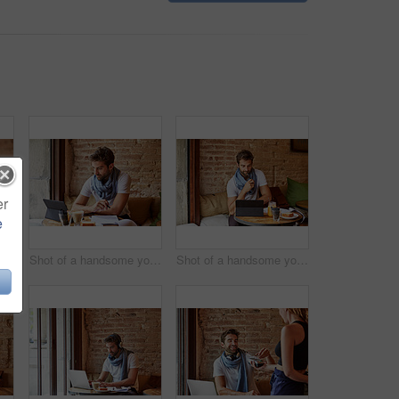
er
e
t of a young man using NFC technology to pay his waitress in a cafe
Shot of a handsome young man using his digital tablet while sitting in a cafe
Shot of a handsome young man using his digital tablet while sitting in a cafe