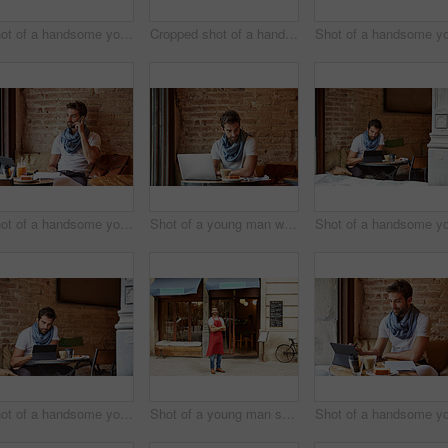
Shot of a handsome young man using NFC technology to pay his waitress in a cafe
Cropped shot of a handsome young man sitting in a coffee shop
Shot of a handsome young man using his cellphone while sitting in a cafe
Shot of a young man working on his laptop while sitting in a cafe
Shot of a handsome young man using his digital tablet while sitting in a cafe
Shot of a young man standing in front of his coffee shop