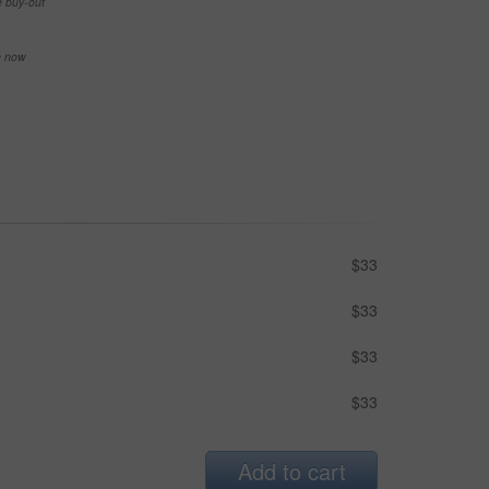
e buy-out
se now
$33
$33
$33
$33
Add to cart