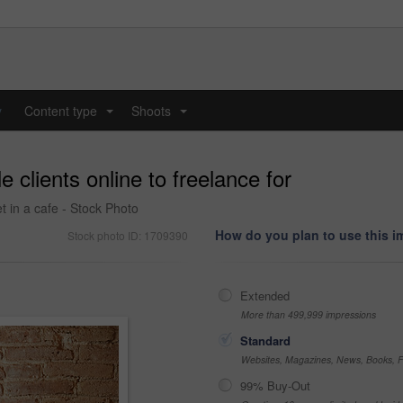
y
Content type
Shoots
...
...
 clients online to freelance for
t in a cafe - Stock Photo
How do you plan to use this 
Stock photo ID: 1709390
Extended
More than 499,999 impressions
Standard
Websites, Magazines, News, Books, Fl
99% Buy-Out