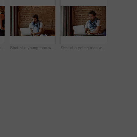
Shot of a handsome young man using NFC technology to pay his waitress in a cafe
Shot of a young man working on his laptop while sitting in a cafe
Shot of a young man working on his laptop while sitting in a cafe