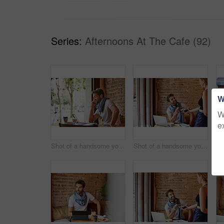
Series:
Afternoons At The Cafe (92)
W
W
e
Shot of a handsome young man using his cellphone while sitting in a cafe
Shot of a handsome young man using NFC technology to pay his waitress in a cafe