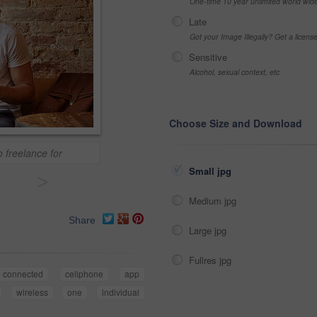
One-time 10 year unlimited world wid
Late
Got your Image Illegally? Get a licen
Sensitive
Alcohol, sexual context, etc
Choose Size and Download
o freelance for
Small jpg
>
Medium jpg
Share
Large jpg
Fullres jpg
connected
cellphone
app
wireless
one
individual