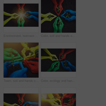
Environment, teamwork and soil with hands of people for growth, future and sustainability. Support, volunteer and hope with color closeup of plant and above community service, seedling and garden
Color, soil and hands of people with plant for growth, sustainability and eco friendly community service. Gardening, earth day and group with sprout for environment, ecosystem and ecology in nature
Team, soil and hands of people with plant for growth, sustainability and eco friendly community service. Gardening, earth day and group with sprout for environment, ecosystem and ecology in nature
Color, ecology and hands of people with plant for growth, sustainability and eco friendly community service. Gardening, earth day and group with sprout for environment, ecosystem and soil in nature