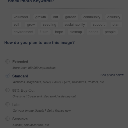
Stock Photo Keywords:
volunteer
growth
dirt
garden
community
diversity
soil
grow
seedling
sustainability
support
plant
environment
future
hope
closeup
hands
people
How do you plan to use this image?
Extended
More than 499,999 impressions
See prices below
Standard
Websites, Magazines, News, Books, Flyers, Brochures, Posters, etc
99% Buy-Out
One-time 10 year unlimited world wide buy-out
Late
Got your Image Illegally? Get a license now
Sensitive
Alcohol, sexual context, etc