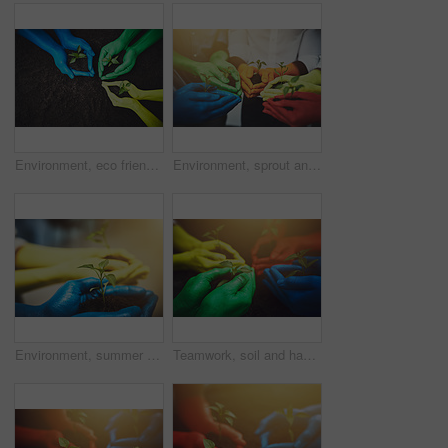
Environment, eco friendly and soil with hands of people for growth, future and sustainability. Color paint, volunteer or hope with closeup of plant and above as community service, seedling or garden
Environment, sprout and soil with hands of people for growth, future and sustainability. Support, volunteer and hope with color closeup of plant and dirt for community service, seedling and garden
Environment, summer and soil with hands of people for growth, future and sustainability. Support, volunteer and hope with color closeup of plant and dirt for community service, seedling and garden
Teamwork, soil and hands of people with plant for growth, sustainability and eco friendly community service. Gardening, rainbow and group with sprout for environment, ecosystem and ecology in nature