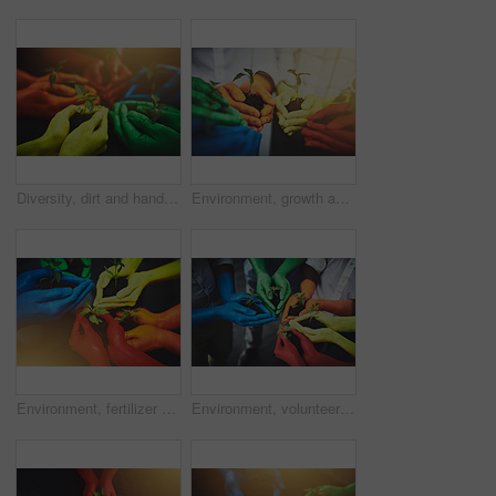
Diversity, dirt and hands of people with plant for growth, sustainability and eco friendly community service. Gardening, color and group with sprout for environment, ecosystem and ecology in nature
Environment, growth and soil with hands of people for diversity, future and sustainability. Support, volunteer and hope with closeup of plant and dirt for community service, seedling and garden
Environment, fertilizer and soil with hands of people for growth, future and sustainability. Support, volunteer and hope with closeup of plant and color for community service, seedling and garden
Environment, volunteer and soil with hands of people for growth, future and sustainability. Support, diversity and hope with closeup of plant and color for community service, seedling and garden