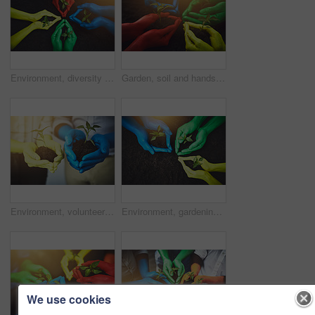
Environment, diversity and soil with hands of people for growth, future and sustainability. Support, volunteer and hope with closeup of plant and above for community service, seedling and garden
Garden, soil and hands of people with plant for growth, sustainability and eco friendly community service. Diversity, earth day and group with sprout for environment, ecosystem and ecology in nature
Environment, volunteer and soil with hands of people for growth, future and sustainability. Support, diversity and hope, color closeup of plant and dirt for community service, seedling and garden
Environment, gardening and soil with hands of people for growth, future and sustainability. Support, volunteer and hope, color closeup of plant and above for community service, seedling and diversity
We use cookies