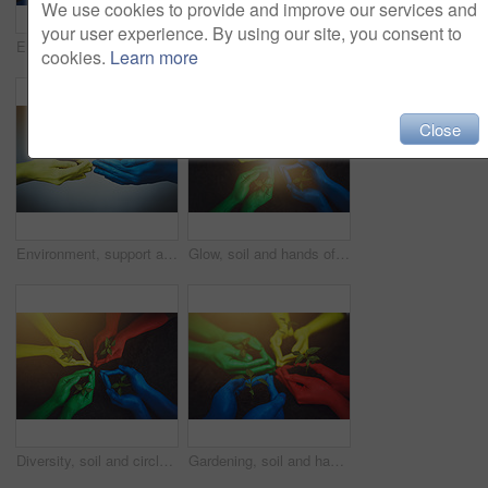
We use cookies to provide and improve our services and
your user experience. By using our site, you consent to
Environment, collaboration and soil with hands of people for growth, future and sustainability. Support, color and lens flare with closeup of plant and dirt for community service, paint and garden
Gardening, diversity and soil with hands of people for growth, future and sustainability. Flare, volunteer and hope with closeup of plant and above for community service, paint color and environment
cookies.
Learn more
Close
Environment, support and soil with hands of people for growth, future and sustainability. Paint color, volunteer and hope with closeup of plant and dirt for community service, seedling and garden
Glow, soil and hands of people with plant for growth, sustainability and eco friendly community service. Gardening, earth day and group with sprout for environment, ecosystem and ecology in color
Diversity, soil and circle of people with plant for growth, sustainability and eco friendly community service. Gardening, soil and hands with sprout for environment, ecosystem and ecology in nature
Gardening, soil and hands of people with plant for growth, sustainability and eco friendly charity service. Diversity, earth day and group with sprout for environment, ecosystem and ecology in nature