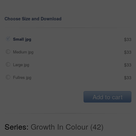
Choose Size and Download
Small jpg
$33
Medium jpg
$33
Large jpg
$33
Fullres jpg
$33
Add to cart
Series:
Growth In Colour (42)