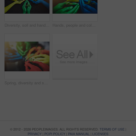
Diversity, soil and hands of people with plant for growth, sustainability and nature for community service. Gardening, earth day and group in circle with sprout for environment, ecosystem and ecology
Hands, people and color with outdoor plants, collaboration and paint for inclusion opportunity. Earth day, soil and seedling for development in closeup, support and community with sapling for growth
Spring, diversity and soil with hands of people for growth, future and sustainability. Support, volunteer and hope with closeup of plant and color for community service, seedling and garden.
© 2012 - 2026 PEOPLEIMAGES. ALL RIGHTS RESERVED.
TERMS OF USE
|
PRIVACY
|
POPI POLICY
|
PAIA MANUAL
|
LICENSES