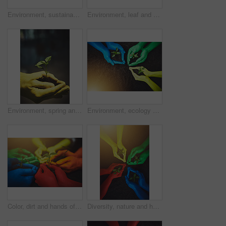
Environment, sustainability and soil with hands of people for growth, future and diversity. Support, volunteer and hope with closeup of plant and dirt for community service, seedling and garden
Environment, leaf and soil with hands of person for growth, future and eco sustainability. Support, volunteer and hope with closeup of plant and dirt for community service, seedling and garden.
Environment, spring and soil with hands of person for growth, future and sustainability. Support, volunteer and hope with closeup of plant and dirt for community service, seedling and garden
Environment, ecology and soil with hands of people for growth, future and sustainability. Support, volunteer and hope with closeup of plant and above for community service, seedling and color garden
Color, dirt and hands of people with plant for growth, sustainability and eco friendly community service. Gardening, earth day and group with sprout for environment, ecosystem and ecology in nature
Diversity, nature and hands of people with plant for growth, sustainability and eco friendly for community service. Gardening, earth day and group with sprout for environment, ecosystem and ecology