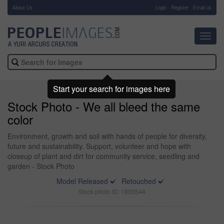
About Us
-
Login
Register
Email us
Toggl
navig
Start your search for images here
Stock Photo - We all bleed the same
color
Environment, growth and soil with hands of people for diversity,
future and sustainability. Support, volunteer and hope with
closeup of plant and dirt for community service, seedling and
garden - Stock Photo
Model Released
Retouched
Stock photo ID: 1805544