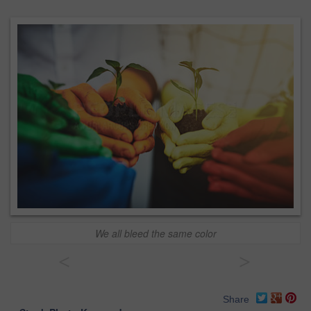
We all bleed the same color
<
>
Share