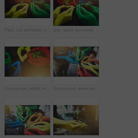
Paint, soil and hands of people with plant for growth, sustainability and eco friendly community service. Gardening, lens flare and group with color for environment, ecosystem and ecology in nature
Soil, nature and hands of people with plant for growth, sustainability and eco friendly community service. Gardening, diversity and colorful group with sprout for environment, ecosystem and ecology
Environment, health and soil with hands of people for growth, future and sustainability. Support, volunteer and hope with closeup of plant and dirt for community service, multicolor and garden
Environment, above and soil with hands of people for growth, future color and sustainability. Support, volunteer and hope in closeup of plant and diversity for community service, seedling and garden