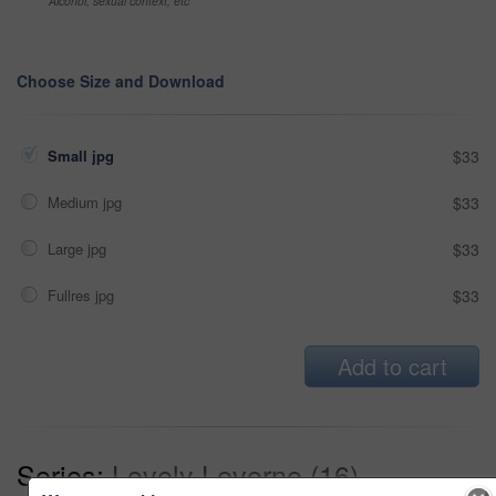
Alcohol, sexual context, etc
Choose Size and Download
Small jpg
$33
Medium jpg
$33
Large jpg
$33
Fullres jpg
$33
Add to cart
Series:
Lovely Leverne (16)