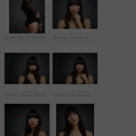
Studio shot of a beautiful young woman posing against a dark background
Thinking, woman and makeup for portrait in studio with beauty for natural glow or shine with healthy skin. Confident, female person and cosmetics with skincare treatment for facial wellness by spa
Portrait, woman and hair care with mockup space for keratin with shampoo, beauty and in studio background. Female person, and haircut for salon, texture or cosmetics with pride or confidence as model
Portrait, asian woman and beauty in studio background for glamor with stylish, haircare and mockup space. Female person, makeup and wellness for salon, skincare or cosmetics with pride or confidence