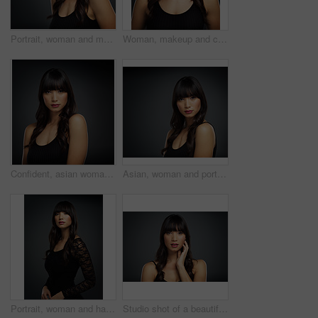
Portrait, woman and makeup for cosmetics in studio with beauty for natural glow or shine with healthy skin. Confident, female person and skincare with dermatology treatment for wellness by spa
Woman, makeup and cosmetics for portrait in studio with beauty for natural glow or shine with healthy skin. Confident, female person and skincare with dermatology treatment for wellness by spa
Confident, asian woman and cosmetics for portrait in studio with beauty for natural glow or shine with healthy skin. Makeup, female person and skincare with dermatology treatment for wellness by spa
Asian, woman and portrait on studio backdrop for beauty, cosmetics and skincare. Female makeup artist, dermatology and makeover by dark background for glow, healthy skin and spa treatment for mockup
Portrait, woman and hair in dark, studio and background for fashion with stylish, trendy and mockup space. Female person, makeup and wellness for clothes, glamour or beauty with pride or confidence
Studio shot of a beautiful young woman posing with her hand on her face against a dark background