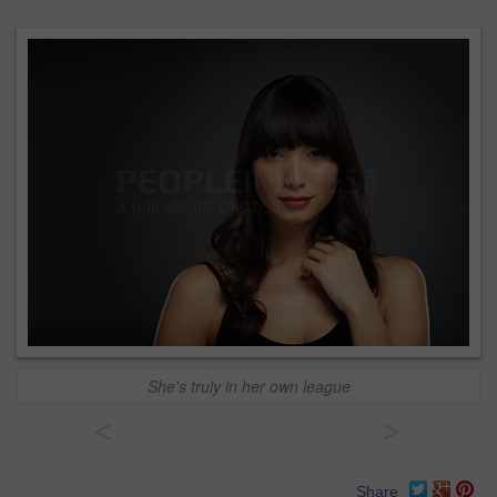
She's truly in her own league
<
>
Share