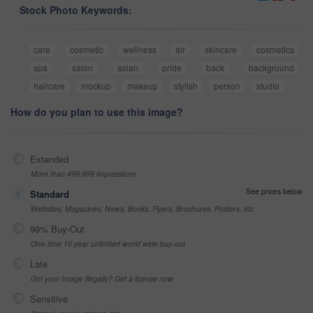
Stock Photo Keywords:
care
cosmetic
wellness
air
skincare
cosmetics
spa
salon
asian
pride
back
background
haircare
mockup
makeup
stylish
person
studio
How do you plan to use this image?
Extended
More than 499,999 impressions
See prices below
Standard
Websites, Magazines, News, Books, Flyers, Brochures, Posters, etc
99% Buy-Out
One-time 10 year unlimited world wide buy-out
Late
Got your Image Illegally? Get a license now
Sensitive