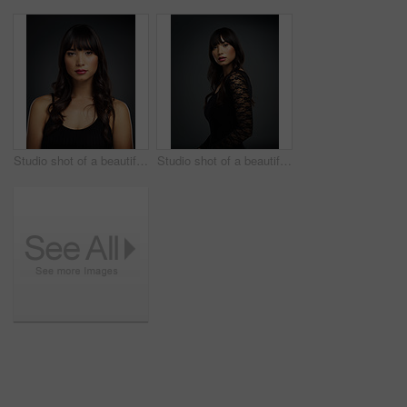
Studio shot of a beautiful young woman posing against a dark background
Studio shot of a beautiful young woman posing against a dark background