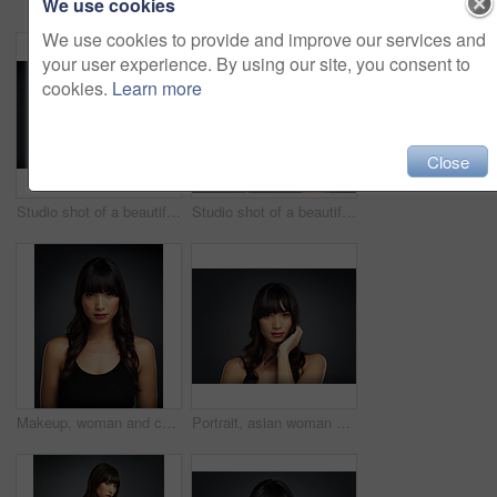
We use cookies
We use cookies to provide and improve our services and
your user experience. By using our site, you consent to
cookies.
Learn more
Close
Studio shot of a beautiful young woman posing with her hand on her face against a dark background
Studio shot of a beautiful young woman posing against a dark background
Makeup, woman and cosmetics for portrait in studio with beauty for natural glow or shine with healthy skin. Confident, female person and skincare with dermatology treatment for wellness by spa
Portrait, asian woman and hair care in studio background for curls with keratin, beauty and mockup space. Female person, face and texture for salon, shampoo or cosmetics with pride or confidence