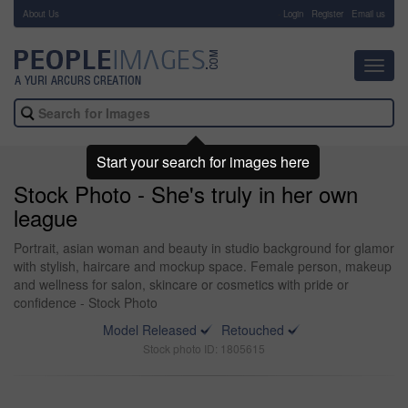
About Us
-
Login
Register
Email us
Toggl
navig
Start your search for images here
Stock Photo - She's truly in her own
league
Portrait, asian woman and beauty in studio background for glamor
with stylish, haircare and mockup space. Female person, makeup
and wellness for salon, skincare or cosmetics with pride or
confidence - Stock Photo
Model Released
Retouched
Stock photo ID: 1805615