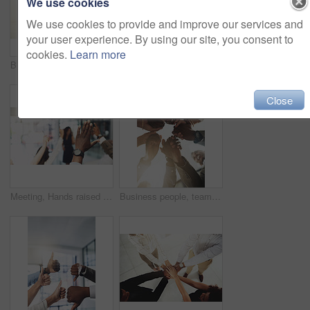
We use cookies
We use cookies to provide and improve our services and
your user experience. By using our site, you consent to
cookies.
Learn more
Business people, mockup and stack of hands in office for diversity, support and collaboration. Connection, solidarity and employees with win, team building or celebration for achievement in workplace
Employees, hands and tech in workplace circle, campaign project and research media trend. Staff, low angle and meeting for feedback on audience engagement, online and connect for plan in office
Close
Meeting, Hands raised and business people with question in office for finance presentation. Discussion, team and speaker with audience of financial advisors with answer or vote at corporate seminar.
Business people, team building and holding hands in circle at office for motivation, support and solidarity. Low angle, employees and partnership with gesture for collaboration, agreement and trust