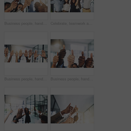
Business people, hands and thumbs up in office for achievement, success and collaboration with support. Employees, trust and approval gesture in workplace for thank you, teamwork and agreement emoji
Celebrate, teamwork and portrait of business people in office for winning, collaboration and partnership. Corporate workers, diversity and men and women for professional career, company and success
Business people, hands and question at presentation in office with volunteer, team building and attention. Collaboration, employees and vote for participation, audience and banner with FAQ for career
Business people, hands and thumbs up for support, teamwork and collaboration with success in office. Employees, trust and approval gesture in workplace for thank you, achievement and agreement emoji