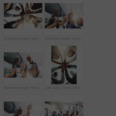
Business people, hands and tech for meeting huddle, campaign project and research media trend. Employees, office and review feedback on audience engagement, team and connect for news in low angle
Business people, hands and group with thumbs up in office for team building, vote or agreement with diversity. Collaboration, employees and yes emoji for partnership, solidarity or support at meeting
Business people, hands and thumbs up in office for thank you, achievement and collaboration with support. Employees, trust and approval gesture in workplace for success, teamwork and agreement emoji
Low angle, stack and portrait of business people in office for teamwork, collaboration and support. Professional, corporate and men and women with gesture for solidarity, partnership and agreement