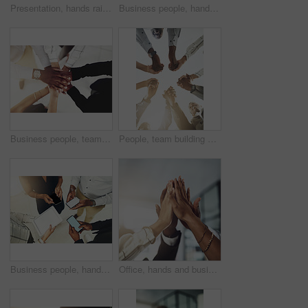
Presentation, hands raised and team of business people with question in office for finance meeting. Discussion, speaker and audience of financial advisors with answer or vote at corporate seminar.
Business people, hands and collaboration with thumbs up in office for team building, vote and agreement with diversity. Group, employees and yes emoji for partnership, solidarity or support on mockup
Business people, team and stack of hands in office for diversity, support and collaboration. Connection, solidarity and employees with goal, win or celebration for achievement in workplace from above
People, team building and holding hands in meeting at office for collaboration, trust and solidarity. Low angle, employee and motivation with gesture in circle for business, partnership and agreement
Business people, hands and tech for circle in office, campaign project and research media trend. Employees, above and huddle for feedback on audience engagement, screen and mockup space at workplace
Office, hands and business people with high five in meeting for team building, collaboration and support. Employees, diversity and group with celebration in air for partnership, success or motivation