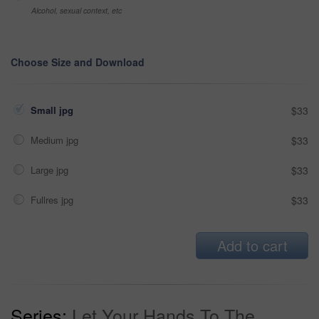
Alcohol, sexual context, etc
Choose Size and Download
Small jpg
$33
Medium jpg
$33
Large jpg
$33
Fullres jpg
$33
Add to cart
Series:
Let Your Hands To The