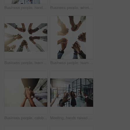
Business people, hands and thumbs up and down vote for professional split decision and agreement. Yes, recruitment and winner opinion with good, no and emoji sign with support and employee in office
Business people, winning and stack of hands in office for diversity, support and collaboration. Connection, solidarity and employees with goal, team building or celebration in workplace from above.
Business people, team building and holding hands at office for collaboration, trust and care. Low angle, employee and motivation with gesture in circle for solidarity, agreement and partnership
Business people, teamwork and holding hands with support at office for collaboration, trust or care. Low angle, employee and partnership with gesture in circle for solidarity, agreement or motivation
Business people, celebration and stack of hands in office for diversity, support and collaboration. Connection, solidarity and employees with goal, team building or winning in workplace from above.
Meeting, hands raised and business people with vote in office for finance presentation. Discussion, team and speaker with audience of financial advisors with answer for question at corporate seminar.