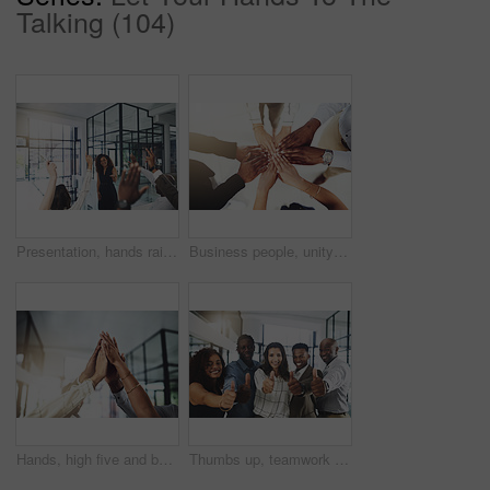
Talking (104)
Presentation, hands raised and business people with vote in office for finance meeting. Discussion, team and speaker with audience of financial advisors with answer for question at corporate seminar.
Business people, unity and hands together in office for diversity, support and collaboration. Connection, solidarity and employees with goal, team building or celebration in workplace from above.
Hands, high five and business people with winner, success and celebration with teamwork. Collaboration, company and group with professional achievement and solidarity at creative job with staff
Thumbs up, teamwork and portrait of business people in office with hand gesture for success, support and approval. Corporate workers, diversity and men and women with emoji for agreement, yes or okay