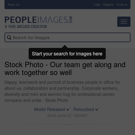
About Us
-
Login
Register
Email us
Toggl
navig
Start your search for images here
Stock Photo - Our team get along and
work together so well
Happy, teamwork and portrait of business people in office for
about us, collaboration and partnership. Corporate workers,
diversity and men and women hug for professional career,
company and pride - Stock Photo
Model Released
Retouched
Stock photo ID: 1805887