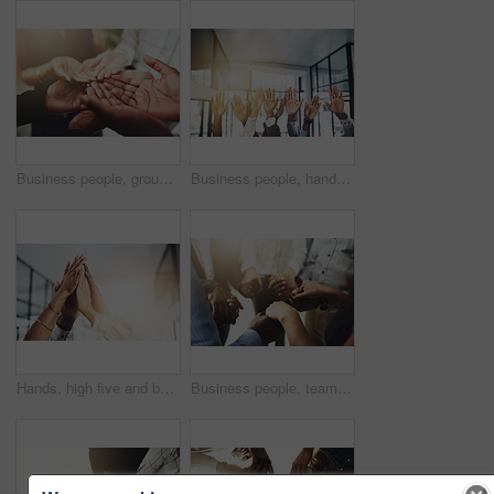
Business people, group and cupped hands with palm in office for teamwork, support and solidarity. Company, partnership and employees with asking gesture for charity, donation and community outreach
Business people, hands and question at meeting in office with volunteer, team building and diversity. Collaboration, employees and vote for participation, audience and presentation with workshop
Hands, high five and business people with agreement, success and celebration with teamwork. Collaboration, company and group with professional achievement and solidarity at creative job with mockup
Business people, teamwork and holding hands in circle at office for trust, support and solidarity. Company, partnership and employees with gesture of care for collaboration, agreement and motivation