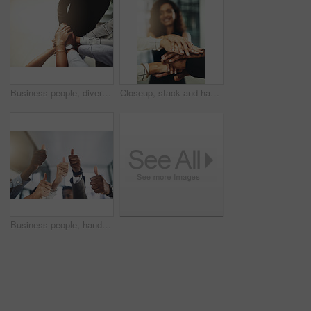
Business people, diversity and stack of hands in office for unity, support and collaboration. Mockup, solidarity and employees with goal, team building or celebration for achievement in workplace.
Closeup, stack and hands of business people in office for teamwork, collaboration or support. Professional, corporate diversity and men and women with gesture for solidarity, partnership or agreement
Business people, hands and group or thumbs up with closeup for team building, vote or agreement with diversity. Collaboration, employees and yes emoji for partnership, solidarity or support at work