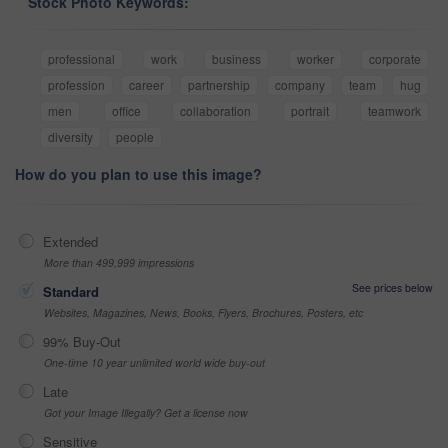
Stock Photo Keywords:
professional
work
business
worker
corporate
profession
career
partnership
company
team
hug
men
office
collaboration
portrait
teamwork
diversity
people
How do you plan to use this image?
Extended
More than 499,999 impressions
See prices below
Standard
Websites, Magazines, News, Books, Flyers, Brochures, Posters, etc
99% Buy-Out
One-time 10 year unlimited world wide buy-out
Late
Got your Image Illegally? Get a license now
Sensitive