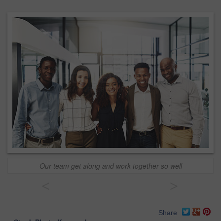
Our team get along and work together so well
<
>
Share